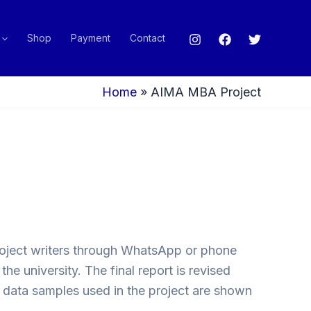
Shop
Payment
Contact
Home
»
AIMA MBA Project
project writers through WhatsApp or phone
e university. The final report is revised
w data samples used in the project are shown