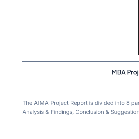
MBA Proj
The AIMA Project Report is divided into 8 pa
Analysis & Findings, Conclusion & Suggestion