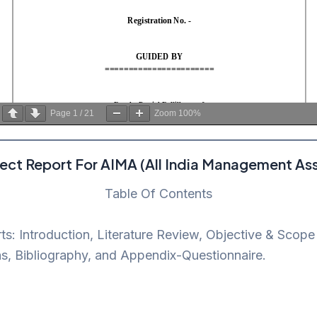
Page
1
/
21
Zoom
100%
ect Report For AIMA (All India Management Ass
Table Of Contents
rts: Introduction, Literature Review, Objective & Sco
s, Bibliography, and Appendix-Questionnaire.