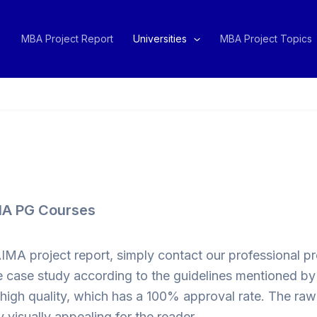
MBA Project Report
Universities
MBA Project Topics
IMA PG Courses
AIMA project report, simply contact our professional 
 case study according to the guidelines mentioned by th
e high quality, which has a 100% approval rate. The ra
 visually appealing for the reader.