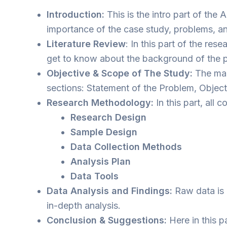
Introduction:
This is the intro part of the
importance of the case study, problems, and 
Literature Review
: In this part of the re
get to know about the background of the p
Objective & Scope of The Study:
The main
sections: Statement of the Problem, Object
Research Methodology:
In this part, all 
Research Design
Sample Design
Data Collection Methods
Analysis Plan
Data Tools
Data Analysis and Findings:
Raw data is i
in-depth analysis.
Conclusion & Suggestions:
Here in this p