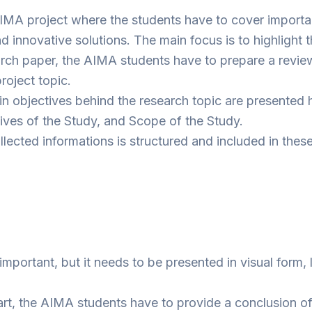
 AIMA project where the students have to cover importa
innovative solutions. The main focus is to highlight th
search paper, the AIMA students have to prepare a review
roject topic.
 objectives behind the research topic are presented h
ives of the Study, and Scope of the Study.
collected informations is structured and included in thes
mportant, but it needs to be presented in visual form, 
art, the AIMA students have to provide a conclusion of