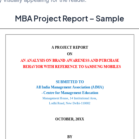
MBA Project Report – Sample