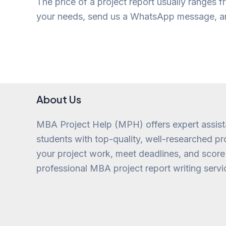
The price of a project report usually ranges f
your needs, send us a WhatsApp message, and
About Us
MBA Project Help (MPH) offers expert assis
students with top-quality, well-researched pro
your project work, meet deadlines, and score
professional MBA project report writing servi