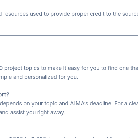
d resources used to provide proper credit to the sourc
0 project topics to make it easy for you to find one t
imple and personalized for you.
ort?
 depends on your topic and AIMA’s deadline. For a clea
and assist you right away.