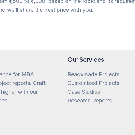
rom ₹1,500 to ₹4,000, based on the topic and its require
 we’ll share the best price with you.
Our Services
tance for MBA
Readymade Projects
ject reports. Craft
Customized Projects
 higher with our
Case Studies
ces.
Research Reports