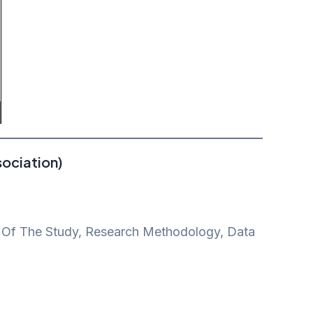
ociation)
pe Of The Study, Research Methodology, Data