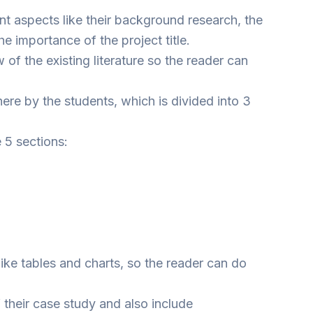
nt aspects like their background research, the
e importance of the project title.
 of the existing literature so the reader can
ere by the students, which is divided into 3
e 5 sections:
like tables and charts, so the reader can do
 their case study and also include