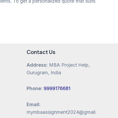
ments. To get a personalized quote that suits
Contact Us
Address:
MBA Project Help,
Gurugram, India
Phone:
9999176681
Email:
mymbaassignment2024@gmail.