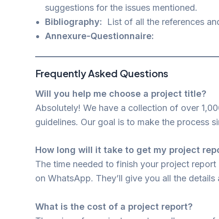
suggestions for the issues mentioned.
Bibliography:
List of all the references an
Annexure-Questionnaire:
Frequently Asked Questions
Will you help me choose a project title?
Absolutely! We have a collection of over 1,00
guidelines. Our goal is to make the process s
How long will it take to get my project rep
The time needed to finish your project report
on WhatsApp. They’ll give you all the details 
What is the cost of a project report?