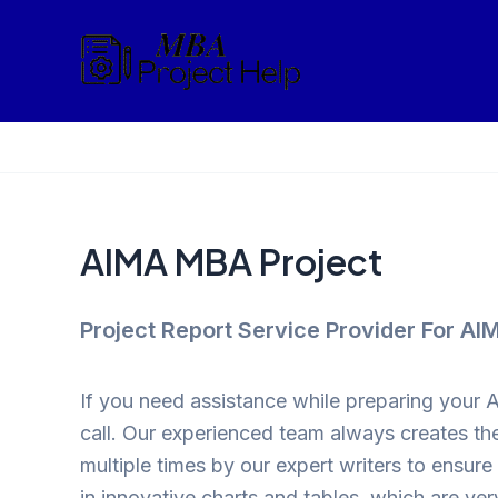
Skip
to
content
AIMA MBA Project
Project Report Service Provider For A
If you need assistance while preparing your 
call. Our experienced team always creates the
multiple times by our expert writers to ensur
in innovative charts and tables, which are very