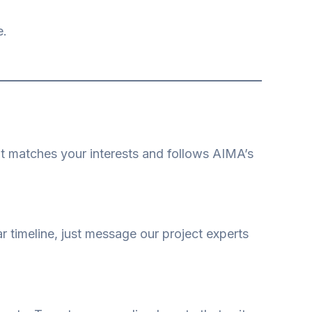
e.
hat matches your interests and follows AIMA’s
r timeline, just message our project experts