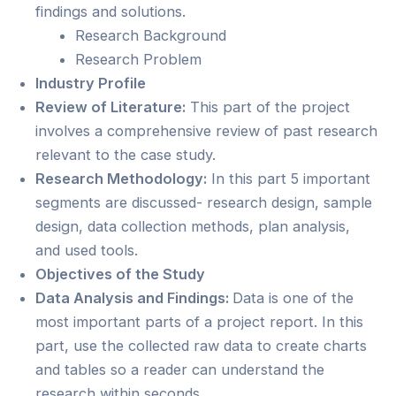
findings and solutions.
Research Background
Research Problem
Industry Profile
Review of Literature:
This part of the project
involves a comprehensive review of past research
relevant to the case study.
Research Methodology:
In this part 5 important
segments are discussed- research design, sample
design, data collection methods, plan analysis,
and used tools.
Objectives of the Study
Data Analysis and Findings:
Data is one of the
most important parts of a project report. In this
part, use the collected raw data to create charts
and tables so a reader can understand the
research within seconds.