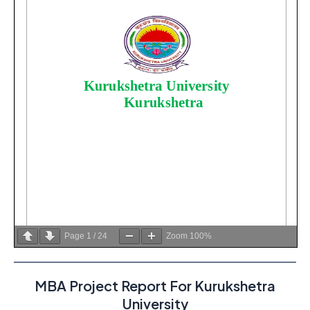
Page
1
/
24
Zoom
100%
MBA Project Report For Kurukshetra
University