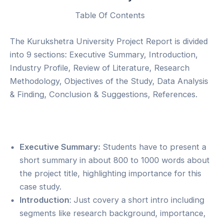
Table Of Contents
The Kurukshetra University Project Report is divided
into 9 sections: Executive Summary, Introduction,
Industry Profile, Review of Literature, Research
Methodology, Objectives of the Study, Data Analysis
& Finding, Conclusion & Suggestions, References.
Executive Summary:
Students have to present a
short summary in about 800 to 1000 words about
the project title, highlighting importance for this
case study.
Introduction
: Just covery a short intro including
segments like research background, importance,