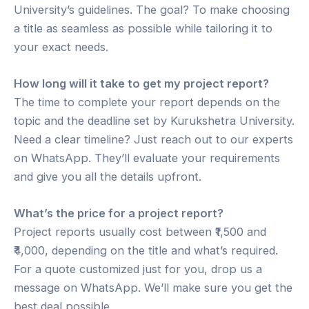
University’s guidelines. The goal? To make choosing
a title as seamless as possible while tailoring it to
your exact needs.
How long will it take to get my project report?
The time to complete your report depends on the
topic and the deadline set by Kurukshetra University.
Need a clear timeline? Just reach out to our experts
on WhatsApp. They’ll evaluate your requirements
and give you all the details upfront.
What’s the price for a project report?
Project reports usually cost between ₹1,500 and
₹4,000, depending on the title and what’s required.
For a quote customized just for you, drop us a
message on WhatsApp. We’ll make sure you get the
best deal possible.