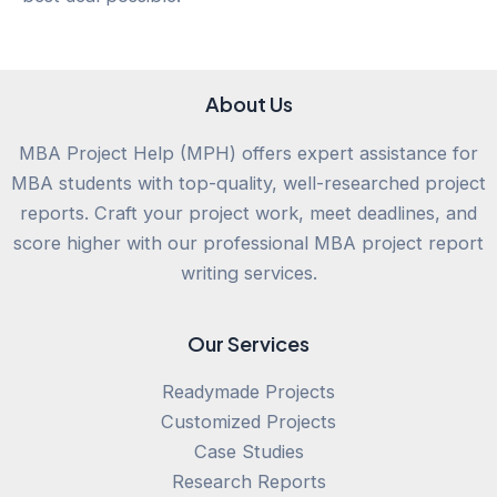
About Us
MBA Project Help (MPH) offers expert assistance for
MBA students with top-quality, well-researched project
reports. Craft your project work, meet deadlines, and
score higher with our professional MBA project report
writing services.
Our Services
Readymade Projects
Customized Projects
Case Studies
Research Reports