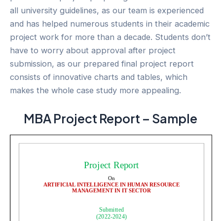
all university guidelines, as our team is experienced
and has helped numerous students in their academic
project work for more than a decade. Students don’t
have to worry about approval after project
submission, as our prepared final project report
consists of innovative charts and tables, which
makes the whole case study more appealing.
MBA Project Report – Sample