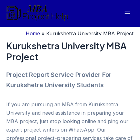
Skip
to
Mai
content
Men
Home
»
Kurukshetra University MBA Project
Kurukshetra University MBA
Project
Project Report Service Provider For
Kurukshetra University Students
If you are pursuing an MBA from Kurukshetra
University and need assistance in preparing your
MBA project, just stop looking online and ping our
expert project writers on WhatsApp. Our
professional project-preparing services take care of