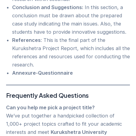
Conclusion and Suggestions:
In this section, a
conclusion must be drawn about the prepared
case study indicating the main issues. Also, the
students have to provide innovative suggestions.
References
: This is the final part of the
Kurukshetra Project Report, which includes all the
references and resources used for conducting the
research.
Annexure-Questionnaire
Frequently Asked Questions
Can you help me pick a project title?
We’ve put together a handpicked collection of
1,000+ project topics crafted to fit your academic
interests and meet
Kurukshetra University