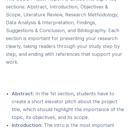
sections: Abstract, Introduction, Objectives &
Scope, Literature Review, Research Methodology,
Data Analysis & Interpretation, Findings,
Suggestions & Conclusion, and Bibliography. Each
section is important for presenting your research
clearly, taking readers through your study step by
step, and ending with references that support your
work.
Abstract:
In the 1st section, students have to
create a short elevator pitch about the project
title, which should highlight the importance of the
topic, its objectives, and its scope.
Introduction:
The intro is the most important