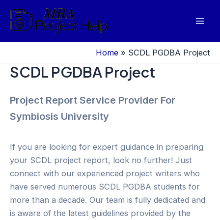
Skip
to
Mai
content
Men
Home
»
SCDL PGDBA Project
SCDL PGDBA Project
Project Report Service Provider For
Symbiosis University
If you are looking for expert guidance in preparing
your SCDL project report, look no further! Just
connect with our experienced project writers who
have served numerous SCDL PGDBA students for
more than a decade. Our team is fully dedicated and
is aware of the latest guidelines provided by the