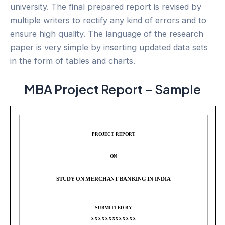
university. The final prepared report is revised by
multiple writers to rectify any kind of errors and to
ensure high quality. The language of the research
paper is very simple by inserting updated data sets
in the form of tables and charts.
MBA Project Report – Sample