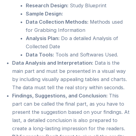
Research Design:
Study Blueprint
Sample Design:
Data Collection Methods:
Methods used
for Grabbing Information
Analysis Plan:
Do a detailed Analysis of
Collected Date
Data Tools:
Tools and Softwares Used.
Data Analysis and Interpretation:
Data is the
main part and must be presented in a visual way
by including visually appealing tables and charts.
The data must tell the real story within seconds.
Findings, Suggestions, and Conclusion:
This
part can be called the final part, as you have to
present the suggestion based on your findings. At
last, a detailed conclusion is also prepared to
create a long-lasting impression for the readers.