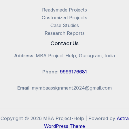
Readymade Projects
Customized Projects
Case Studies
Research Reports
Contact Us
Address:
MBA Project Help, Gurugram, India
Phone:
9999176681
Email:
mymbaassignment2024@gmail.com
Copyright © 2026 MBA Project-Help | Powered by
Astra
WordPress Theme