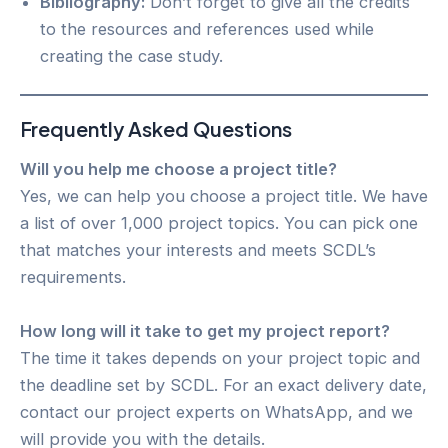
Bibliography:
Don’t forget to give all the credits
to the resources and references used while
creating the case study.
Frequently Asked Questions
Will you help me choose a project title?
Yes, we can help you choose a project title. We have
a list of over 1,000 project topics. You can pick one
that matches your interests and meets SCDL’s
requirements.
How long will it take to get my project report?
The time it takes depends on your project topic and
the deadline set by SCDL. For an exact delivery date,
contact our project experts on WhatsApp, and we
will provide you with the details.