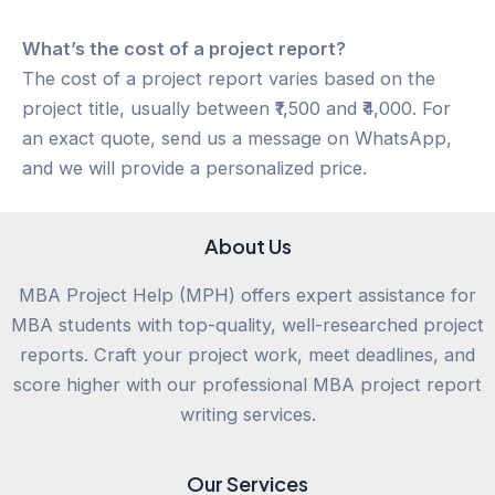
What’s the cost of a project report?
The cost of a project report varies based on the
project title, usually between ₹1,500 and ₹4,000. For
an exact quote, send us a message on WhatsApp,
and we will provide a personalized price.
About Us
MBA Project Help (MPH) offers expert assistance for
MBA students with top-quality, well-researched project
reports. Craft your project work, meet deadlines, and
score higher with our professional MBA project report
writing services.
Our Services