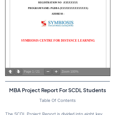
Page
1
/
21
Zoom
100%
MBA Project Report For SCDL Students
Table Of Contents
The SCDL Project Report is divided into eight key