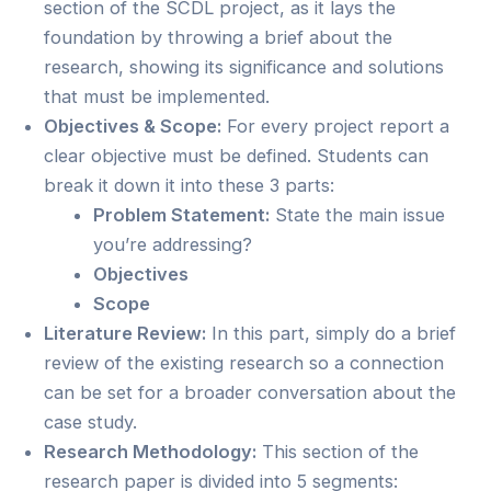
section of the SCDL project, as it lays the
foundation by throwing a brief about the
research, showing its significance and solutions
that must be implemented.
Objectives & Scope:
For every project report a
clear objective must be defined. Students can
break it down it into these 3 parts:
Problem Statement:
State the main issue
you’re addressing?
Objectives
Scope
Literature Review:
In this part, simply do a brief
review of the existing research so a connection
can be set for a broader conversation about the
case study.
Research Methodology:
This section of the
research paper is divided into 5 segments: