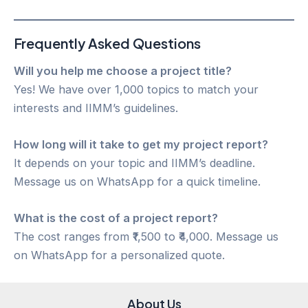
Frequently Asked Questions
Will you help me choose a project title?
Yes! We have over 1,000 topics to match your
interests and IIMM’s guidelines.
How long will it take to get my project report?
It depends on your topic and IIMM’s deadline.
Message us on WhatsApp for a quick timeline.
What is the cost of a project report?
The cost ranges from ₹1,500 to ₹4,000. Message us
on WhatsApp for a personalized quote.
About Us