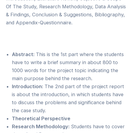
Of The Study, Research Methodology, Data Analysis
& Findings, Conclusion & Suggestions, Bibliography,
and Appendix-Questionnaire.
Abstract:
This is the 1st part where the students
have to write a brief summary in about 800 to
1000 words for the project topic indicating the
main purpose behind the research.
Introduction:
The 2nd part of the project report
is about the introduction, in which students have
to discuss the problems and significance behind
the case study.
Theoretical Perspective
Research Methodology:
Students have to cover