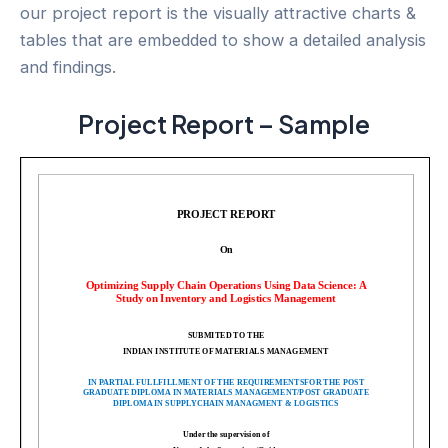
our project report is the visually attractive charts &
tables that are embedded to show a detailed analysis
and findings.
Project Report – Sample