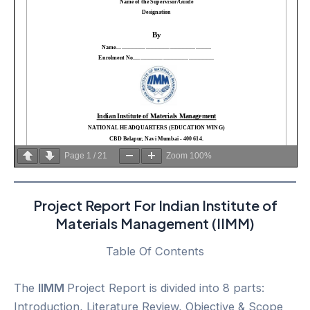
Page
1
/
21
Zoom
100%
Project Report For Indian Institute of
Materials Management (IIMM)
Table Of Contents
The
IIMM
Project Report is divided into 8 parts:
Introduction, Literature Review, Objective & Scope