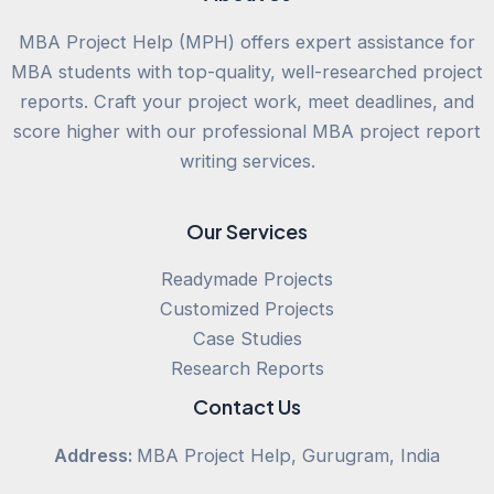
MBA Project Help (MPH) offers expert assistance for
MBA students with top-quality, well-researched project
reports. Craft your project work, meet deadlines, and
score higher with our professional MBA project report
writing services.
Our Services
Readymade Projects
Customized Projects
Case Studies
Research Reports
Contact Us
Address:
MBA Project Help, Gurugram, India