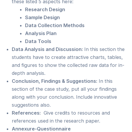
these listed 5 aspects here:
Research Design
Sample Design
Data Collection Methods
Analysis Plan
Data Tools
Data Analysis and Discussion:
In this section the
students have to create attractive charts, tables,
and figures to show the collected raw data for in-
depth analysis.
Conclusion, Findings & Suggestions:
In this
section of the case study, put all your findings
along with your conclusion. Include innovative
suggestions also.
References:
Give credits to resources and
references used in the research paper.
Annexure-Questionnaire