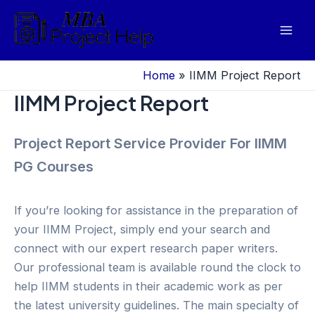
Skip
to
Mai
content
Men
Home
»
IIMM Project Report
IIMM Project Report
Project Report Service Provider For IIMM
PG Courses
If you’re looking for assistance in the preparation of
your IIMM Project, simply end your search and
connect with our expert research paper writers.
Our professional team is available round the clock to
help IIMM students in their academic work as per
the latest university guidelines. The main specialty of