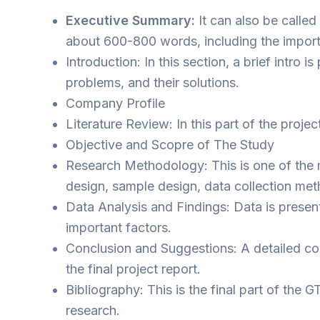
Executive Summary:
It can also be called
about 600-800 words, including the importa
Introduction: In this section, a brief intr
problems, and their solutions.
Company Profile
Literature Review: In this part of the proje
Objective and Scopre of The Study
Research Methodology: This is one of the m
design, sample design, data collection met
Data Analysis and Findings: Data is present
important factors.
Conclusion and Suggestions: A detailed con
the final project report.
Bibliography: This is the final part of the
research.