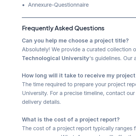
Annexure-Questionnaire
Frequently Asked Questions
Can you help me choose a project title?
Absolutely! We provide a curated collection 
Technological University
‘s guidelines. Our 
How long will it take to receive my project
The time required to prepare your project re
University. For a precise timeline, contact o
delivery details.
What is the cost of a project report?
The cost of a project report typically ranges 