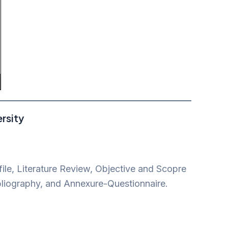
rsity
ile, Literature Review, Objective and Scopre
bliography, and Annexure-Questionnaire.