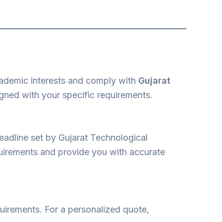
cademic interests and comply with
Gujarat
ligned with your specific requirements.
eadline set by Gujarat Technological
equirements and provide you with accurate
equirements. For a personalized quote,