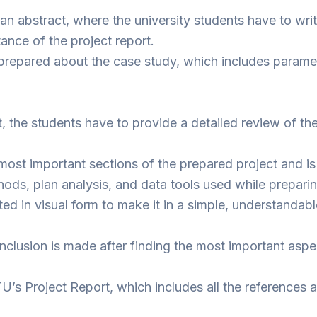
 an abstract, where the university students have to wri
nce of the project report.
o is prepared about the case study, which includes para
ct, the students have to provide a detailed review of the
ost important sections of the prepared project and is 
hods, plan analysis, and data tools used while prepari
ed in visual form to make it in a simple, understandab
clusion is made after finding the most important aspe
 GTU’s Project Report, which includes all the reference