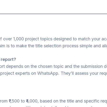
of over 1,000 project topics designed to match your a
aim is to make the title selection process simple and a
 report?
port depends on the chosen topic and the submission d
ur project experts on WhatsApp. They’ll assess your r
from ₹1,500 to ₹4,000, based on the title and specific r