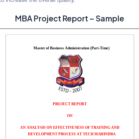
MBA Project Report – Sample