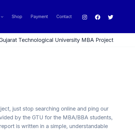
Shop
Payment
Contact
Gujarat Technological University MBA Project
ect, just stop searching online and ping our
provided by the GTU for the MBA/BBA students,
eport is written in a simple, understandable