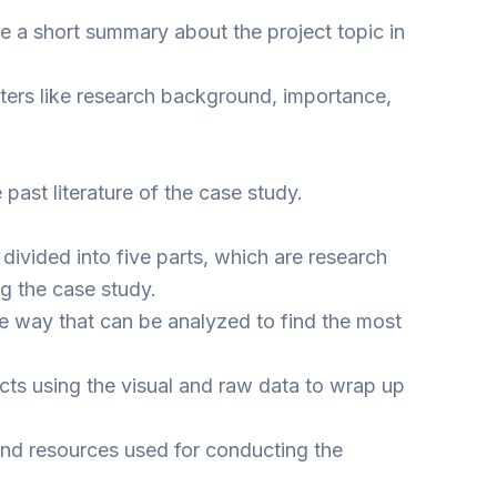
te a short summary about the project topic in
meters like research background, importance,
 past literature of the case study.
divided into five parts, which are research
ng the case study.
le way that can be analyzed to find the most
cts using the visual and raw data to wrap up
s and resources used for conducting the