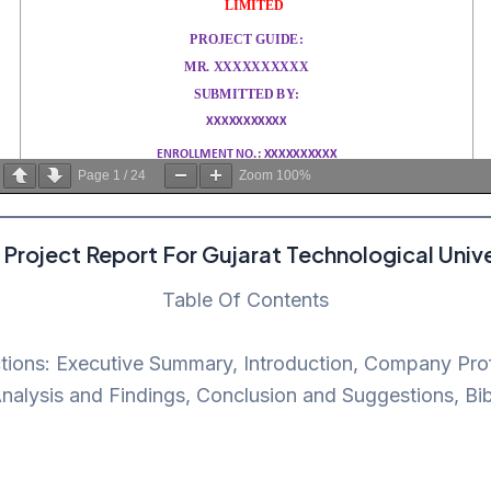
Page
1
/
24
Zoom
100%
Project Report For Gujarat Technological Unive
Table Of Contents
ctions: Executive Summary, Introduction, Company Prof
alysis and Findings, Conclusion and Suggestions, Bi