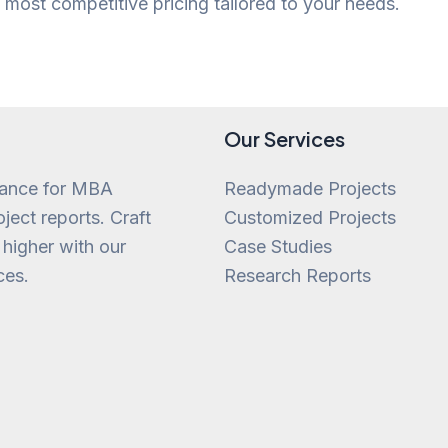
most competitive pricing tailored to your needs.
Our Services
tance for MBA
Readymade Projects
ject reports. Craft
Customized Projects
 higher with our
Case Studies
ces.
Research Reports