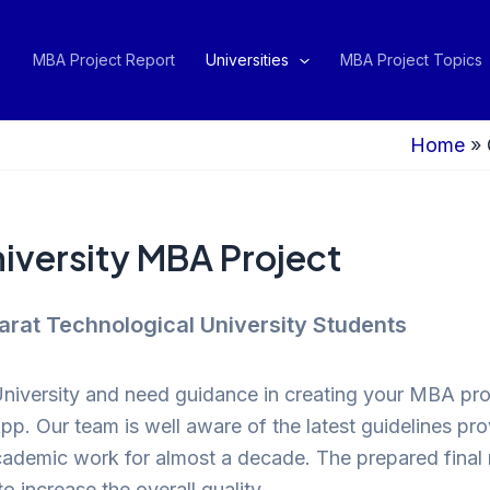
MBA Project Report
Universities
MBA Project Topics
Home
»
iversity MBA Project
arat Technological University Students
University and need guidance in creating your MBA proj
App. Our team is well aware of the latest guidelines 
cademic work for almost a decade. The prepared final r
to increase the overall quality.