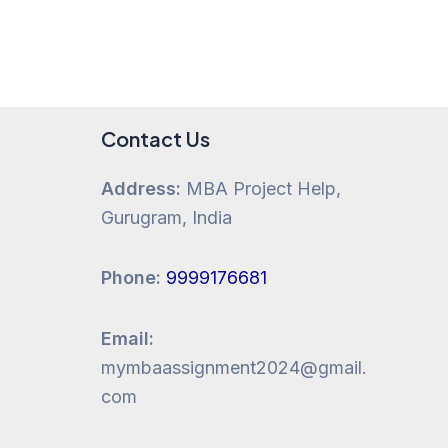
Contact Us
Address:
MBA Project Help,
Gurugram, India
Phone:
9999176681
Email:
mymbaassignment2024@gmail.
com