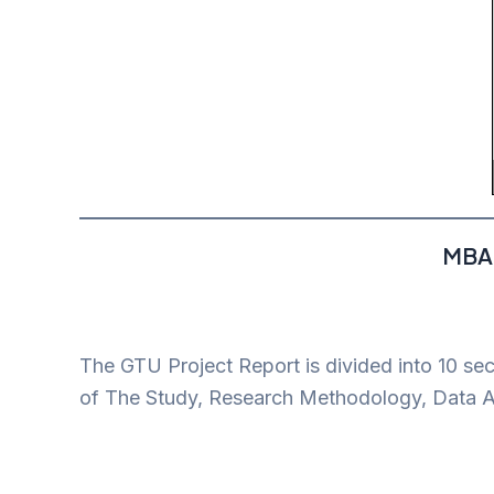
MBA 
The GTU Project Report is divided into 10 se
of The Study, Research Methodology, Data An