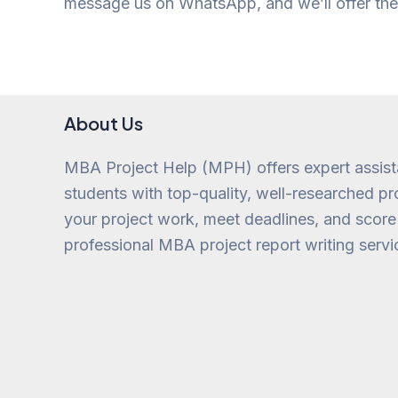
message us on WhatsApp, and we’ll offer the 
About Us
MBA Project Help (MPH) offers expert assis
students with top-quality, well-researched pro
your project work, meet deadlines, and score
professional MBA project report writing servi