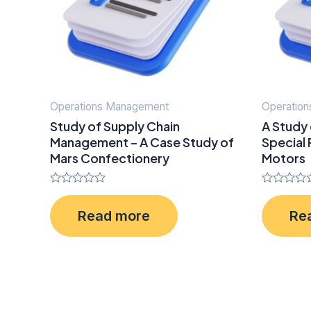
Operations Management
Operatio
Study of Supply Chain
A Study 
Management – A Case Study of
Special
Mars Confectionery
Motors
Rated
Rated
0
0
Read more
Re
out
out
of
of
5
5