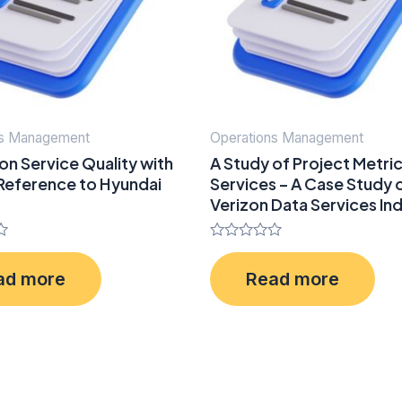
ns Management
Operations Management
on Service Quality with
A Study of Project Metrics
 Reference to Hyundai
Services – A Case Study 
Verizon Data Services Ind
Rated
0
ad more
Read more
out
of
5