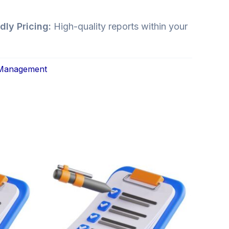
dly Pricing:
High-quality reports within your
 Management