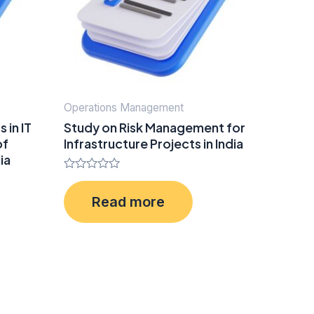
Operations Management
 in IT
Study on Risk Management for
of
Infrastructure Projects in India
ia
Rated
0
Read more
out
of
5