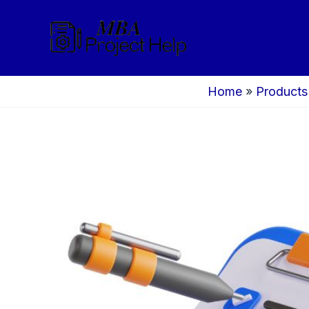
Skip
to
content
Home
»
Products