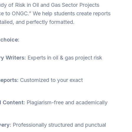
dy of Risk in Oil and Gas Sector Projects
ce to ONGC.” We help students create reports
etailed, and perfectly formatted.
 choice:
y Writers:
Experts in oil & gas project risk
eports:
Customized to your exact
l Content:
Plagiarism-free and academically
very:
Professionally structured and punctual