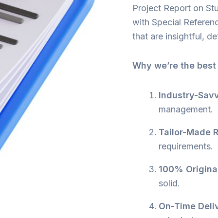
Project Report on Stu
with Special Referen
that are insightful, d
Why we’re the best
Industry-Savv
management.
Tailor-Made R
requirements.
100% Origina
solid.
On-Time Deli