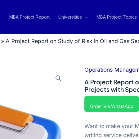
MBA Project Report
Universities
MBA Project Topics
»
A Project Report on Study of Risk in Oil and Gas S
Operations Managem
A Project Report o
Projects with Spe
Order Via WhatsApp
Want to make your MB
writing service deliv