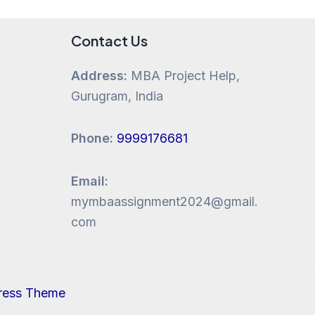
Contact Us
Address:
MBA Project Help,
Gurugram, India
Phone:
9999176681
Email:
mymbaassignment2024@gmail.
com
ress Theme