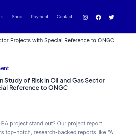
Shop
Payment
Contact
ector Projects with Special Reference to ONGC
ent
n Study of Risk in Oil and Gas Sector
cial Reference to ONGC
A project stand out? Our project report
ers top-notch, research-backed reports like “A