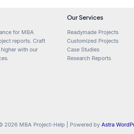
Our Services
tance for MBA
Readymade Projects
ject reports. Craft
Customized Projects
 higher with our
Case Studies
ces.
Research Reports
 © 2026 MBA Project-Help | Powered by
Astra WordP