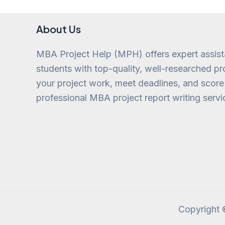
About Us
MBA Project Help (MPH) offers expert assis
students with top-quality, well-researched pro
your project work, meet deadlines, and score
professional MBA project report writing servi
Copyright