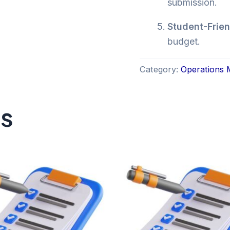
submission.
Student-Frien
budget.
Category:
Operations
ts