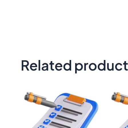
Related produc