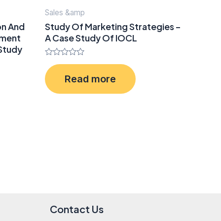
Sales &amp
on And
Study Of Marketing Strategies –
ement
A Case Study Of IOCL
 Study
Rated
0
Read more
out
of
5
Contact Us