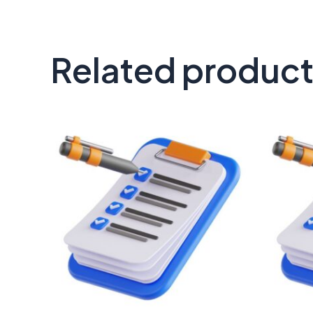
Related produc