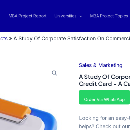
MBA Project Report
Universities
MBA Project Topics
cts
»
A Study Of Corporate Satisfaction On Commerc
Sales & Marketing
A Study Of Corpo
Credit Card – A 
Order Via WhatsApp
Looking for an easy-t
helps? Check out our 