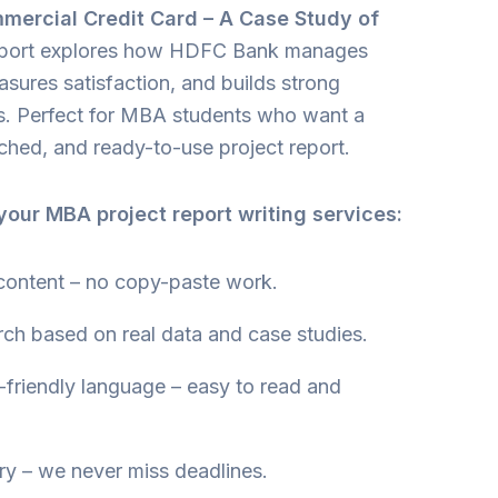
mercial Credit Card – A Case Study of
report explores how HDFC Bank manages
asures satisfaction, and builds strong
ps. Perfect for MBA students who want a
rched, and ready-to-use project report.
our MBA project report writing services:
content – no copy-paste work.
rch based on real data and case studies.
friendly language – easy to read and
ry – we never miss deadlines.