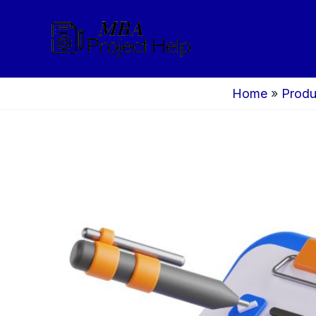
Skip
to
content
Home
»
Produ