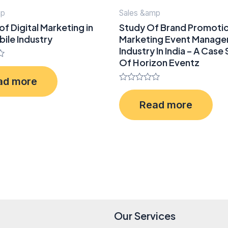
mp
Sales &amp
of Digital Marketing in
Study Of Brand Promoti
ile Industry
Marketing Event Manag
Industry In India – A Case
Of Horizon Eventz
ad more
Rated
0
Read more
out
of
5
Our Services