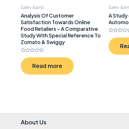
Sales &amp
Sales &a
Analysis Of Customer
A Study 
Satisfaction Towards Online
Automob
Food Retailers – A Comparative
Study With Special Reference To
Rated
Zomato & Swiggy
0
Re
out
of
5
Rated
0
Read more
out
of
5
About Us