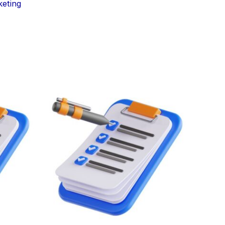
keting