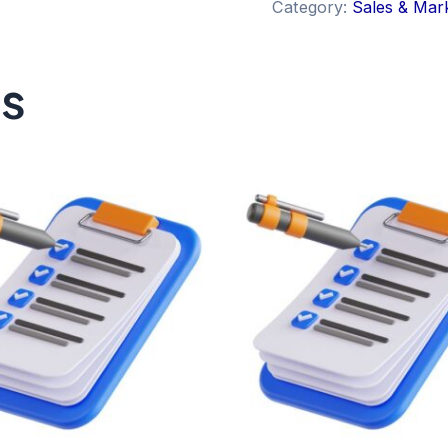
Category:
Sales & Mar
ts