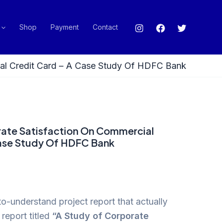
Shop
Payment
Contact
ial Credit Card – A Case Study Of HDFC Bank
rate Satisfaction On Commercial
Case Study Of HDFC Bank
o-understand project report that actually
report titled
“A Study of Corporate