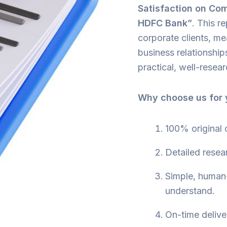
Satisfaction on Com
HDFC Bank”
. This 
corporate clients, me
business relationshi
practical, well-resea
Why choose us for y
100% original 
Detailed resea
Simple, human-
understand.
On-time delive