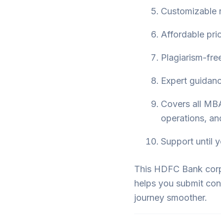
Customizable r
Affordable pri
Plagiarism-free
Expert guidance
Covers all MBA
operations, an
Support until y
This HDFC Bank corpo
helps you submit con
journey smoother.