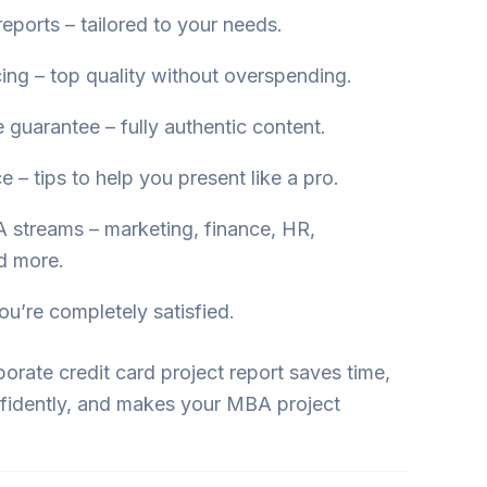
eports – tailored to your needs.
cing – top quality without overspending.
 guarantee – fully authentic content.
 – tips to help you present like a pro.
 streams – marketing, finance, HR,
d more.
ou’re completely satisfied.
rate credit card project report saves time,
fidently, and makes your MBA project