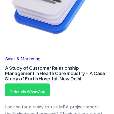
Sales & Marketing
A Study of Customer Relationship
Management in Health Care Industry – A Case
Study of Fortis Hospital, New Delhi
Order Via WhatsApp
Looking for a ready-to-use MBA project report
that’s simple and practical? Check out our report