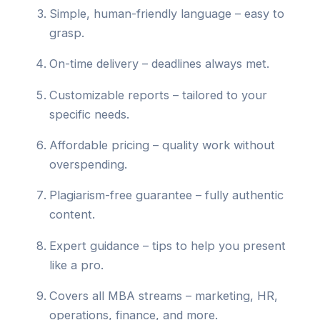
Simple, human-friendly language – easy to
grasp.
On-time delivery – deadlines always met.
Customizable reports – tailored to your
specific needs.
Affordable pricing – quality work without
overspending.
Plagiarism-free guarantee – fully authentic
content.
Expert guidance – tips to help you present
like a pro.
Covers all MBA streams – marketing, HR,
operations, finance, and more.