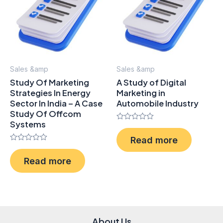
Sales &amp
Sales &amp
Study Of Marketing
A Study of Digital
Strategies In Energy
Marketing in
Sector In India – A Case
Automobile Industry
Study Of Offcom
Systems
Rated
0
Read more
out
Rated
of
0
5
Read more
out
of
5
About Us