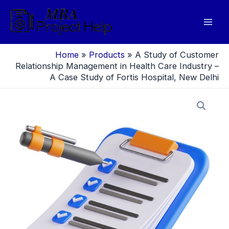
Skip
to
Mai
content
Men
Home
»
Products
»
A Study of Customer
Relationship Management in Health Care Industry –
A Case Study of Fortis Hospital, New Delhi