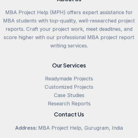
MBA Project Help (MPH) offers expert assistance for
MBA students with top-quality, well-researched project
reports. Craft your project work, meet deadlines, and
score higher with our professional MBA project report
writing services.
Our Services
Readymade Projects
Customized Projects
Case Studies
Research Reports
Contact Us
Address:
MBA Project Help, Gurugram, India