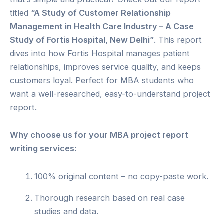
titled
“A Study of Customer Relationship
Management in Health Care Industry – A Case
Study of Fortis Hospital, New Delhi”
. This report
dives into how Fortis Hospital manages patient
relationships, improves service quality, and keeps
customers loyal. Perfect for MBA students who
want a well-researched, easy-to-understand project
report.
Why choose us for your MBA project report
writing services:
100% original content – no copy-paste work.
Thorough research based on real case
studies and data.