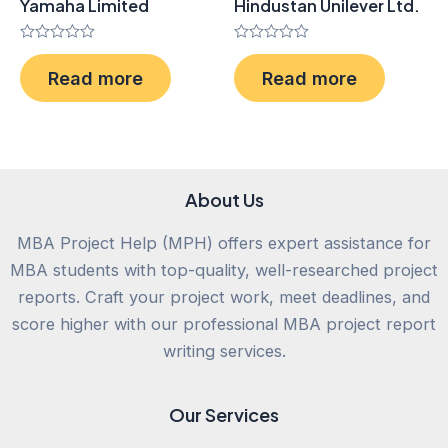
Yamaha Limited
Hindustan Unilever Ltd.
Rated
Rated
0
0
Read more
Read more
out
out
of
of
5
5
About Us
MBA Project Help (MPH) offers expert assistance for
MBA students with top-quality, well-researched project
reports. Craft your project work, meet deadlines, and
score higher with our professional MBA project report
writing services.
Our Services