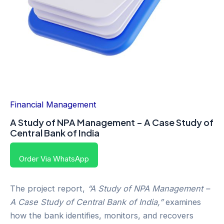
Financial Management
A Study of NPA Management – A Case Study of
Central Bank of India
Order Via WhatsApp
The project report,
“A Study of NPA Management –
A Case Study of Central Bank of India,”
examines
how the bank identifies, monitors, and recovers