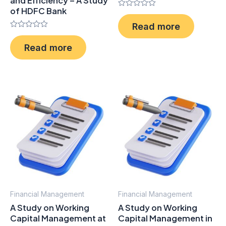
and Efficiency – A Study
of HDFC Bank
Rated
0
Read more
out
Rated
of
0
5
Read more
out
of
5
Financial Management
Financial Management
A Study on Working
A Study on Working
Capital Management at
Capital Management in