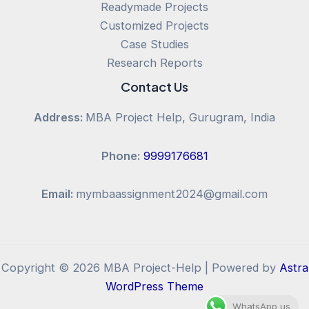
Readymade Projects
Customized Projects
Case Studies
Research Reports
Contact Us
Address:
MBA Project Help, Gurugram, India
Phone:
9999176681
Email:
mymbaassignment2024@gmail.com
Copyright © 2026 MBA Project-Help | Powered by
Astra
WordPress Theme
WhatsApp us