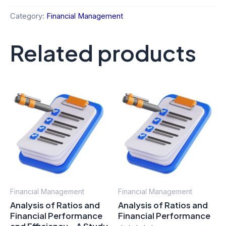
Category:
Financial Management
Related products
Financial Management
Financial Management
Analysis of Ratios and
Analysis of Ratios and
Financial Performance
Financial Performance