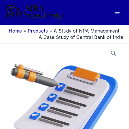
Skip
to
Mai
content
Men
Home
»
Products
»
A Study of NPA Management –
A Case Study of Central Bank of India