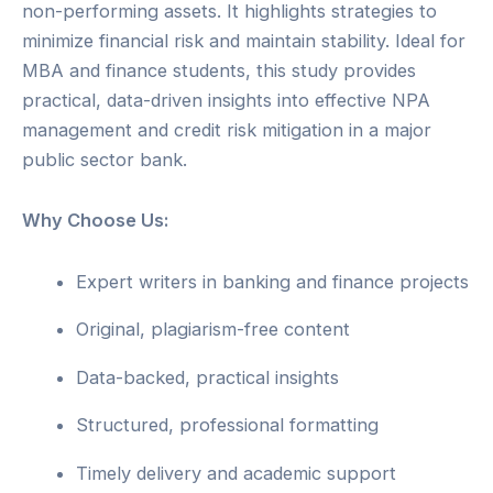
non-performing assets. It highlights strategies to
minimize financial risk and maintain stability. Ideal for
MBA and finance students, this study provides
practical, data-driven insights into effective NPA
management and credit risk mitigation in a major
public sector bank.
Why Choose Us:
Expert writers in banking and finance projects
Original, plagiarism-free content
Data-backed, practical insights
Structured, professional formatting
Timely delivery and academic support