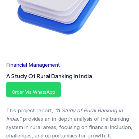
Financial Management
A Study Of Rural Banking In India
Order Via WhatsApp
This project report,
“A Study of Rural Banking in
India,”
provides an in-depth analysis of the banking
system in rural areas, focusing on financial inclusion,
challenges, and opportunities for growth. It