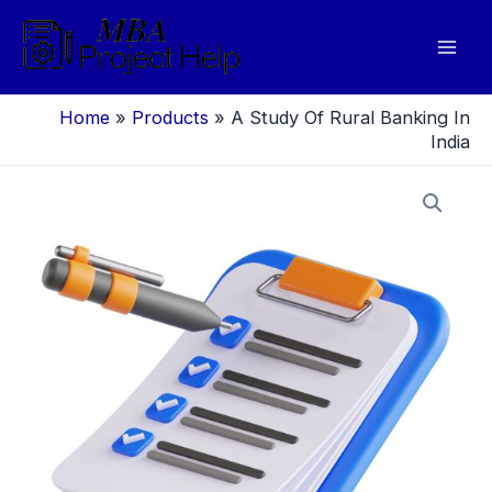
Skip
to
Mai
content
Men
Home
»
Products
»
A Study Of Rural Banking In
India