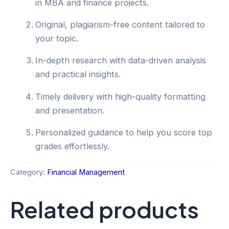
in MBA and finance projects.
Original, plagiarism-free content tailored to
your topic.
In-depth research with data-driven analysis
and practical insights.
Timely delivery with high-quality formatting
and presentation.
Personalized guidance to help you score top
grades effortlessly.
Category:
Financial Management
Related products