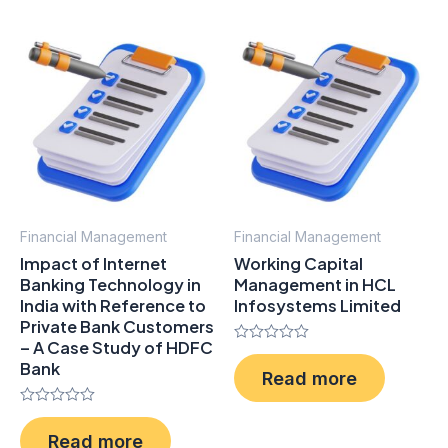
Financial Management
Financial Management
Impact of Internet
Working Capital
Banking Technology in
Management in HCL
India with Reference to
Infosystems Limited
Private Bank Customers
– A Case Study of HDFC
Rated
Bank
0
Read more
out
of
5
Rated
0
Read more
out