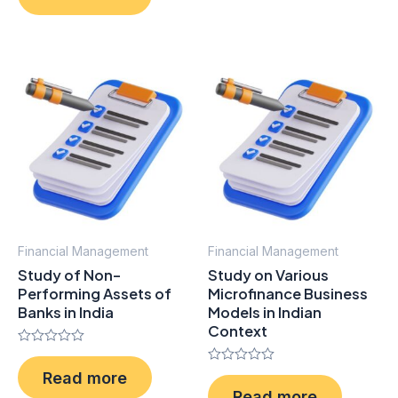
of
5
Financial Management
Financial Management
Study of Non-
Study on Various
Performing Assets of
Microfinance Business
Banks in India
Models in Indian
Context
Rated
0
Rated
Read more
out
0
of
Read more
out