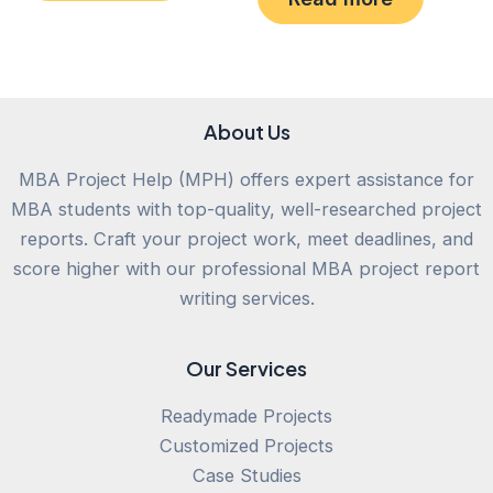
5
of
5
About Us
MBA Project Help (MPH) offers expert assistance for
MBA students with top-quality, well-researched project
reports. Craft your project work, meet deadlines, and
score higher with our professional MBA project report
writing services.
Our Services
Readymade Projects
Customized Projects
Case Studies