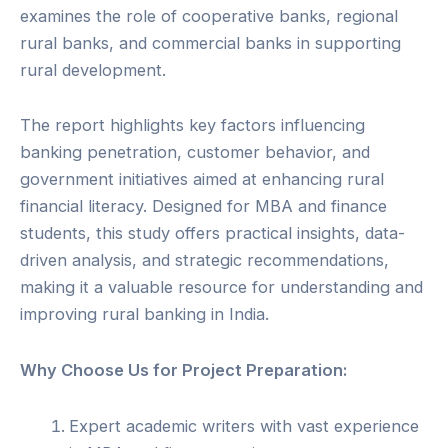
examines the role of cooperative banks, regional
rural banks, and commercial banks in supporting
rural development.
The report highlights key factors influencing
banking penetration, customer behavior, and
government initiatives aimed at enhancing rural
financial literacy. Designed for MBA and finance
students, this study offers practical insights, data-
driven analysis, and strategic recommendations,
making it a valuable resource for understanding and
improving rural banking in India.
Why Choose Us for Project Preparation:
Expert academic writers with vast experience