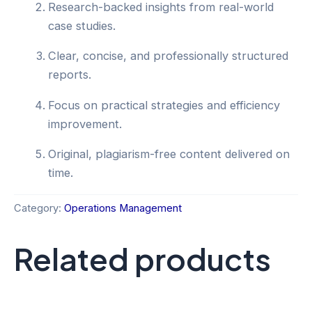
Research-backed insights from real-world
case studies.
Clear, concise, and professionally structured
reports.
Focus on practical strategies and efficiency
improvement.
Original, plagiarism-free content delivered on
time.
Category:
Operations Management
Related products