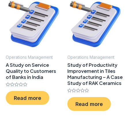
Operations Management
Operations Management
A Study on Service
Study of Productivity
Quality to Customers
Improvement in Tiles
of Banks in India
Manufacturing – A Case
Study of RAK Ceramics
Rated
0
Rated
Read more
out
0
of
Read more
out
5
of
5