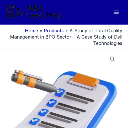
Skip
to
Mai
content
Men
Home
»
Products
»
A Study of Total Quality
Management in BPO Sector – A Case Study of Dell
Technologies