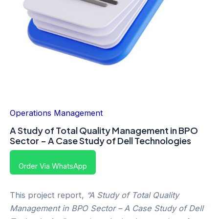
Operations Management
A Study of Total Quality Management in BPO
Sector – A Case Study of Dell Technologies
Order Via WhatsApp
This project report,
“A Study of Total Quality
Management in BPO Sector – A Case Study of Dell