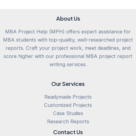
About Us
MBA Project Help (MPH) offers expert assistance for
MBA students with top-quality, well-researched project
reports. Craft your project work, meet deadlines, and
score higher with our professional MBA project report
writing services.
Our Services
Readymade Projects
Customized Projects
Case Studies
Research Reports
Contact Us