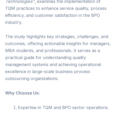
Technologies”
, examines the implementation of
TQM practices to enhance service quality, process
efficiency, and customer satisfaction in the BPO
industry.
The study highlights key strategies, challenges, and
outcomes, offering actionable insights for managers,
MBA students, and professionals. It serves as a
practical guide for understanding quality
management systems and achieving operational
excellence in large-scale business process
outsourcing organizations.
Why Choose Us:
Expertise in TQM and BPO sector operations.