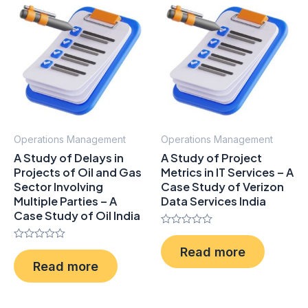
Operations Management
Operations Management
A Study of Delays in
A Study of Project
Projects of Oil and Gas
Metrics in IT Services – A
Sector Involving
Case Study of Verizon
Multiple Parties – A
Data Services India
Case Study of Oil India
Rated
0
Rated
Read more
out
0
of
Read more
out
5
of
5