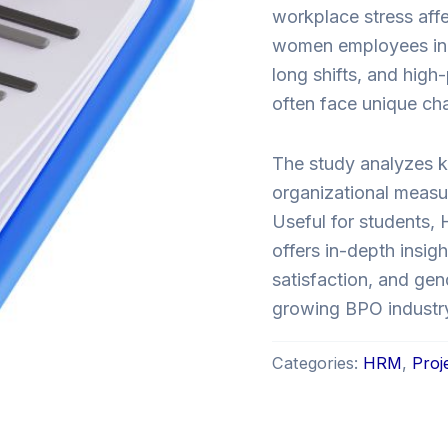
workplace stress aff
women employees in 
long shifts, and hig
often face unique chal
The study analyzes ke
organizational measu
Useful for students, 
offers in-depth insi
satisfaction, and gen
growing BPO industr
Categories:
HRM
,
Proj