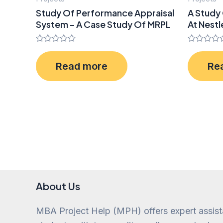
Study Of Performance Appraisal
A Study 
System – A Case Study Of MRPL
At Nestl
Rated
Rated
0
0
Read more
Re
out
out
of
of
5
5
About Us
MBA Project Help (MPH) offers expert assis