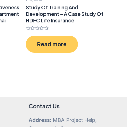
tiveness
Study Of Training And
partment
Development – A Case Study Of
hai
HDFC Life Insurance
Rated
0
Read more
out
of
5
Contact Us
Address:
MBA Project Help,