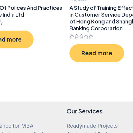
Of Polices And Practices
A Study of Training Effec
e India Ltd
in Customer Service De
of Hong Kong and Shang
Banking Corporation
ad more
Rated
0
Read more
out
of
5
Our Services
tance for MBA
Readymade Projects