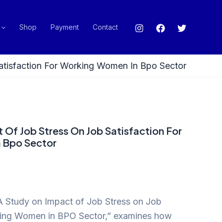
Shop
Payment
Contact
atisfaction For Working Women In Bpo Sector
 Of Job Stress On Job Satisfaction For
 Bpo Sector
“A Study on Impact of Job Stress on Job
rking Women in BPO Sector,” examines how