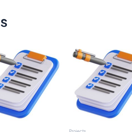
ts
Projects