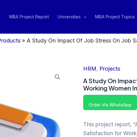
MBA Project Report
Universities
MBA Project Topics
Products
»
A Study On Impact Of Job Stress On Job S
HRM
,
Projects
A Study On Impact
Working Women In
Order Via WhatsApp
This project report, 
Satisfaction for Wo