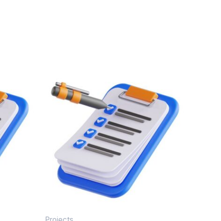
Projects