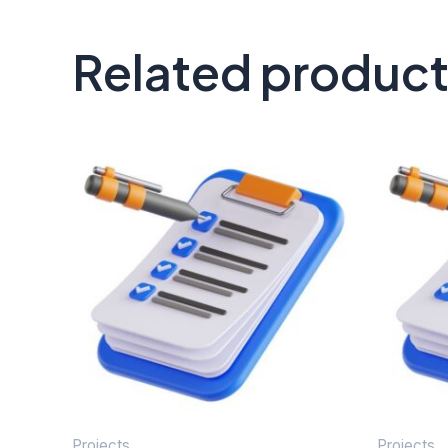
Related produc
Projects
Projects