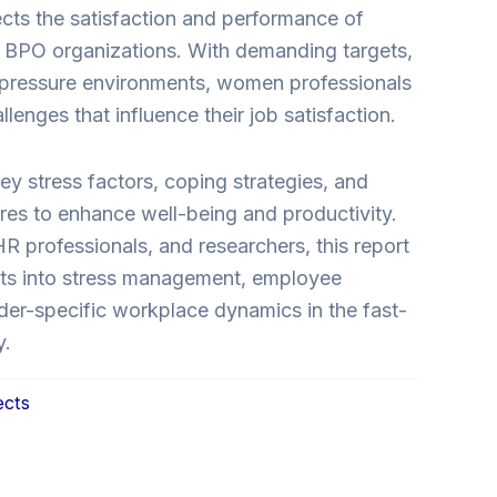
ects the satisfaction and performance of
BPO organizations. With demanding targets,
h-pressure environments, women professionals
lenges that influence their job satisfaction.
y stress factors, coping strategies, and
res to enhance well-being and productivity.
HR professionals, and researchers, this report
ghts into stress management, employee
der-specific workplace dynamics in the fast-
y.
ects