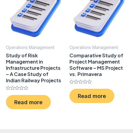
Operations Management
Operations Management
Study of Risk
Comparative Study of
Management in
Project Management
Infrastructure Projects
Software – MS Project
– A Case Study of
vs. Primavera
Indian Railway Projects
Rated
0
Rated
Read more
out
0
of
Read more
out
5
of
5