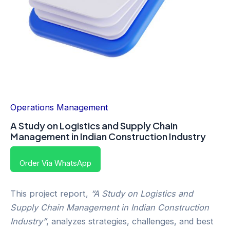
Operations Management
A Study on Logistics and Supply Chain
Management in Indian Construction Industry
Order Via WhatsApp
This project report,
“A Study on Logistics and
Supply Chain Management in Indian Construction
Industry”
, analyzes strategies, challenges, and best