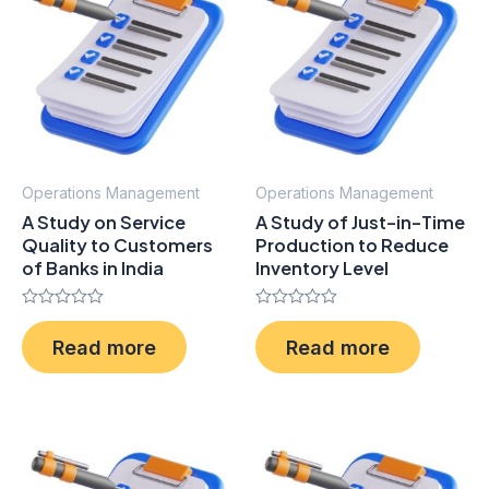
Operations Management
Operations Management
A Study on Service
A Study of Just-in-Time
Quality to Customers
Production to Reduce
of Banks in India
Inventory Level
Rated
Rated
0
0
Read more
Read more
out
out
of
of
5
5