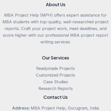
About Us
MBA Project Help (MPH) offers expert assistance for
MBA students with top-quality, well-researched project
reports. Craft your project work, meet deadlines, and
score higher with our professional MBA project report
writing services.
Our Services
Readymade Projects
Customized Projects
Case Studies
Research Reports
Contact Us
Address:
MBA Project Help, Gurugram, India