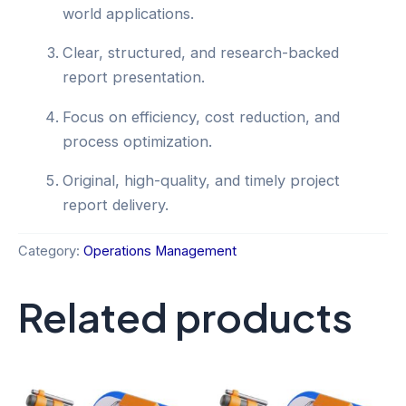
world applications.
Clear, structured, and research-backed
report presentation.
Focus on efficiency, cost reduction, and
process optimization.
Original, high-quality, and timely project
report delivery.
Category:
Operations Management
Related products