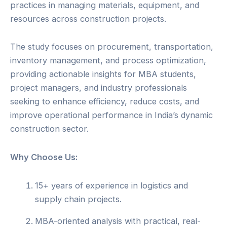
practices in managing materials, equipment, and
resources across construction projects.
The study focuses on procurement, transportation,
inventory management, and process optimization,
providing actionable insights for MBA students,
project managers, and industry professionals
seeking to enhance efficiency, reduce costs, and
improve operational performance in India’s dynamic
construction sector.
Why Choose Us:
15+ years of experience in logistics and
supply chain projects.
MBA-oriented analysis with practical, real-