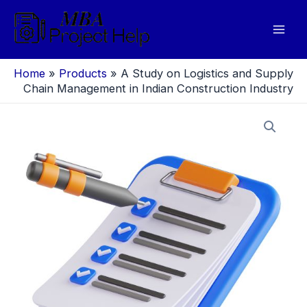
Skip
to
Mai
content
Men
Home
»
Products
»
A Study on Logistics and Supply
Chain Management in Indian Construction Industry