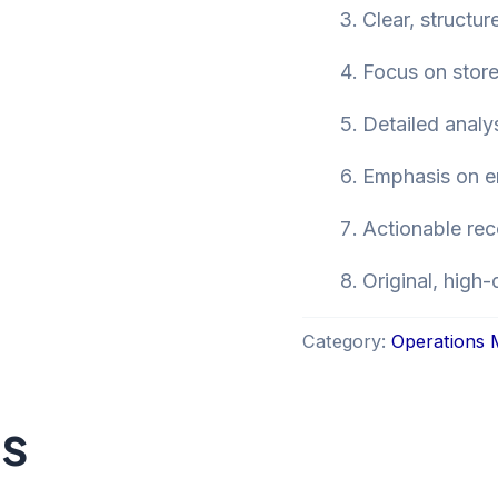
Clear, structu
Focus on store
Detailed analy
Emphasis on en
Actionable re
Original, high-
Category:
Operations
ts