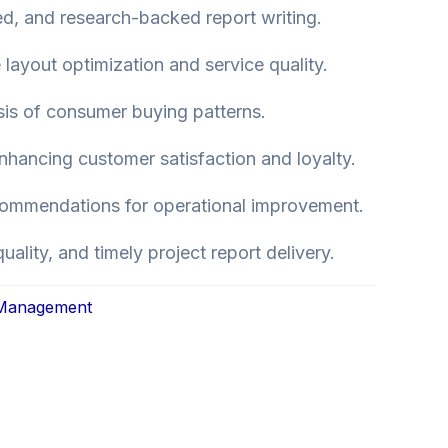
red, and research-backed report writing.
 layout optimization and service quality.
sis of consumer buying patterns.
hancing customer satisfaction and loyalty.
commendations for operational improvement.
quality, and timely project report delivery.
 Management