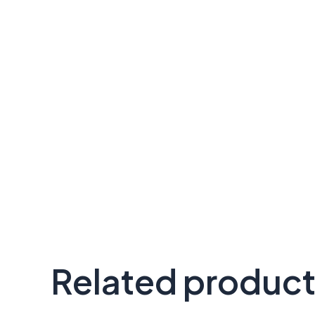
Related produc