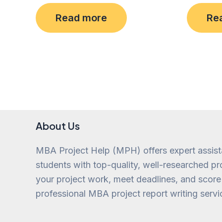
Rated
Rated
0
0
Read more
Re
out
out
of
of
5
5
About Us
MBA Project Help (MPH) offers expert assis
students with top-quality, well-researched pro
your project work, meet deadlines, and score
professional MBA project report writing servi