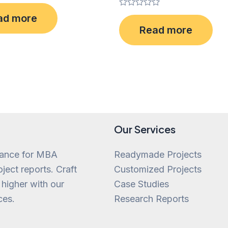
Rated
ad more
0
Read more
out
of
5
Our Services
tance for MBA
Readymade Projects
ject reports. Craft
Customized Projects
 higher with our
Case Studies
ces.
Research Reports