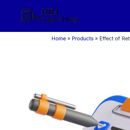
Skip
to
content
Home
»
Products
»
Effect of Re