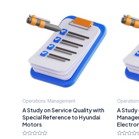
Operations Management
Operatio
A Study on Service Quality with
A Study 
Special Reference to Hyundai
Managem
Motors
Electro