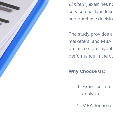
Limited”
, examines h
service quality influ
and purchase decisio
The study provides ac
marketers, and MBA 
optimize store layout
performance in the co
Why Choose Us:
Expertise in r
analysis.
MBA-focused in