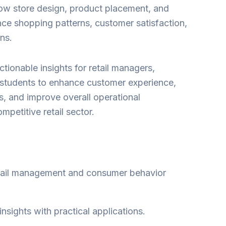
ow store design, product placement, and
ence shopping patterns, customer satisfaction,
ns.
tionable insights for retail managers,
students to enhance customer experience,
s, and improve overall operational
mpetitive retail sector.
etail management and consumer behavior
sights with practical applications.