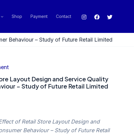
Shop
Payment
Contact
er Behaviour – Study of Future Retail Limited
ent
tore Layout Design and Service Quality
iour – Study of Future Retail Limited
Effect of Retail Store Layout Design and
onsumer Behaviour – Study of Future Retail