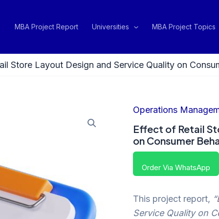
MBA Project Report
Universities
MBA Project Topics
tail Store Layout Design and Service Quality on Consum
Operations Managem
Effect of Retail S
on Consumer Behav
Order Via WhatsApp
This project report,
“
Service Quality on C