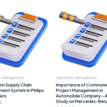
ns Management
Operations Management
on Supply Chain
Importance of Communic
ent System in Philips
Project Management in
nics
Automobile Company – 
Study on Mercedes-Ben