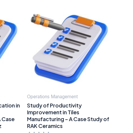
Operations Management
ation in
Study of Productivity
Improvement in Tiles
A Case
Manufacturing – A Case Study of
z
RAK Ceramics