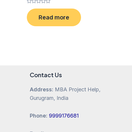
Rated
0
Read more
out
of
5
Contact Us
Address:
MBA Project Help,
Gurugram, India
Phone:
9999176681