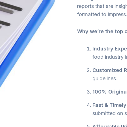
reports that are insig
formatted to impress
Why we’re the top 
Industry Expe
food industry 
Customized R
guidelines.
100% Original
Fast & Timely
submitted on 
Affordable Pr