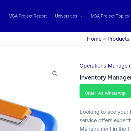
MBA Project Report
Universities
MBA Project Topics
Home
»
Products
Operations Managem
Inventory Managem
Order Via WhatsApp
Looking to ace your 
service offers expertl
Management in the Fo