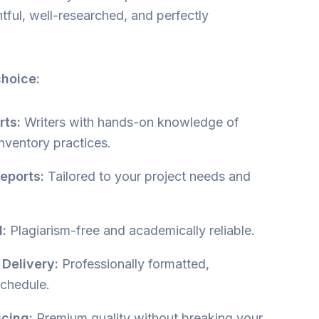
htful, well-researched, and perfectly
.
choice:
rts:
Writers with hands-on knowledge of
inventory practices.
eports:
Tailored to your project needs and
:
Plagiarism-free and academically reliable.
 Delivery:
Professionally formatted,
schedule.
icing:
Premium quality without breaking your