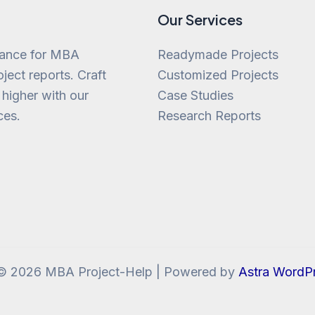
Our Services
tance for MBA
Readymade Projects
ject reports. Craft
Customized Projects
 higher with our
Case Studies
ces.
Research Reports
 © 2026 MBA Project-Help | Powered by
Astra WordP