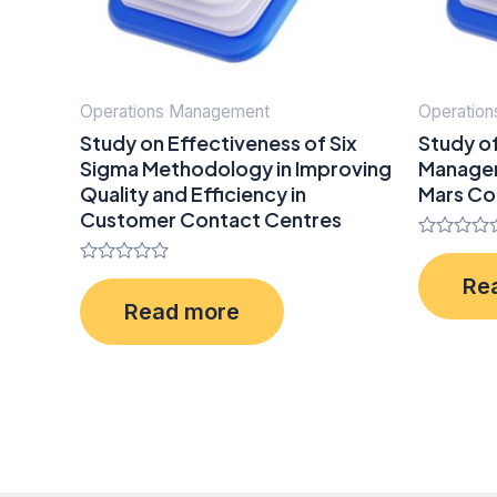
Operations Management
Operatio
Study on Effectiveness of Six
Study o
Sigma Methodology in Improving
Managem
Quality and Efficiency in
Mars Co
Customer Contact Centres
Rated
0
Rated
Re
out
0
of
Read more
out
5
of
5