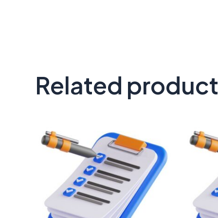
Related produc