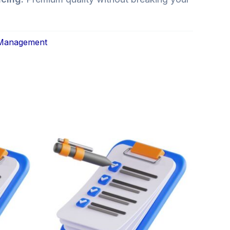
 Management