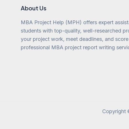
About Us
MBA Project Help (MPH) offers expert assis
students with top-quality, well-researched pro
your project work, meet deadlines, and score
professional MBA project report writing servi
Copyright