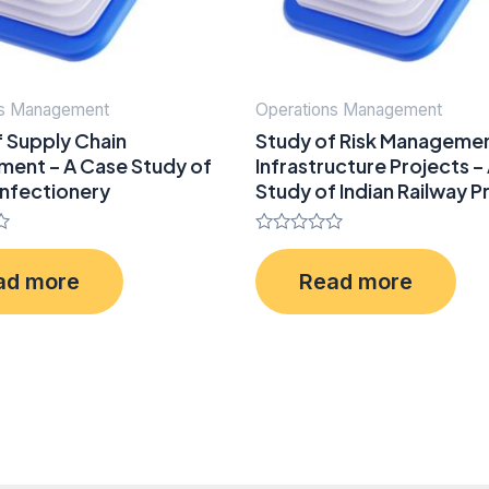
ns Management
Operations Management
f Supply Chain
Study of Risk Managemen
ent – A Case Study of
Infrastructure Projects –
nfectionery
Study of Indian Railway P
Rated
0
ad more
Read more
out
of
5