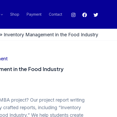
Shop
Payment
Contact
»
Inventory Management in the Food Industry
ent
ent in the Food Industry
MBA project? Our project report writing
y crafted reports, including “Inventory
od Industry.” We help students create