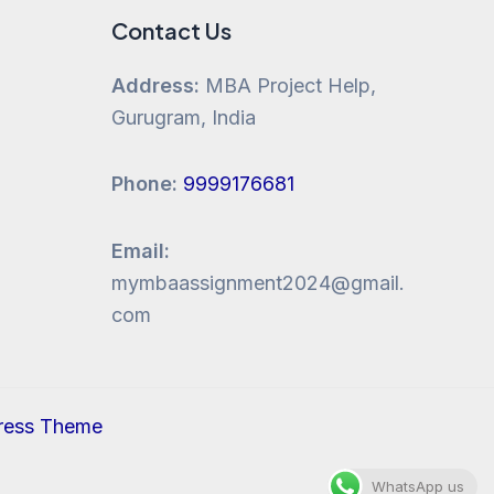
Contact Us
Address:
MBA Project Help,
Gurugram, India
Phone:
9999176681
Email:
mymbaassignment2024@gmail.
com
ress Theme
WhatsApp us