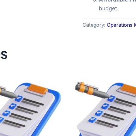
budget.
Category:
Operations
ts