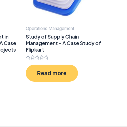
Operations Management
t in
Study of Supply Chain
 A Case
Management – A Case Study of
rojects
Flipkart
Rated
0
Read more
out
of
5