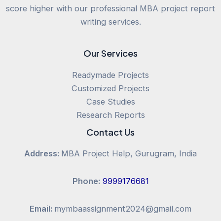
score higher with our professional MBA project report
writing services.
Our Services
Readymade Projects
Customized Projects
Case Studies
Research Reports
Contact Us
Address:
MBA Project Help, Gurugram, India
Phone:
9999176681
Email:
mymbaassignment2024@gmail.com