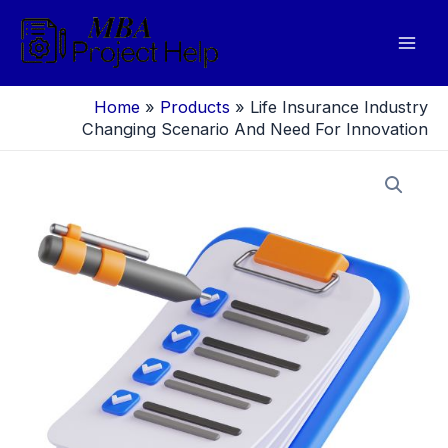
Skip
to
Mai
content
Men
Home
»
Products
»
Life Insurance Industry
Changing Scenario And Need For Innovation