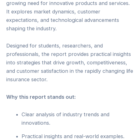
growing need for innovative products and services.
It explores market dynamics, customer
expectations, and technological advancements
shaping the industry.
Designed for students, researchers, and
professionals, the report provides practical insights
into strategies that drive growth, competitiveness,
and customer satisfaction in the rapidly changing life
insurance sector.
Why this report stands out:
Clear analysis of industry trends and
innovations.
Practical insights and real-world examples.