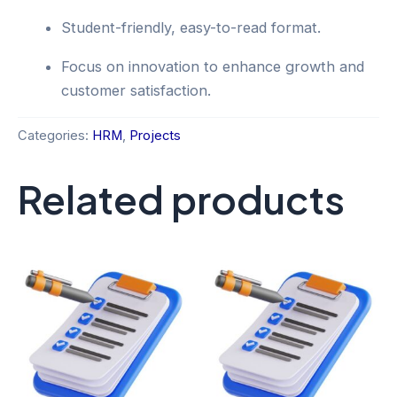
Student-friendly, easy-to-read format.
Focus on innovation to enhance growth and
customer satisfaction.
Categories:
HRM
,
Projects
Related products