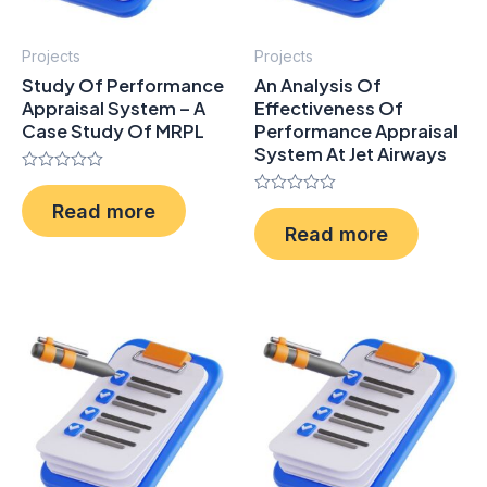
Projects
Projects
Study Of Performance
An Analysis Of
Appraisal System – A
Effectiveness Of
Case Study Of MRPL
Performance Appraisal
System At Jet Airways
Rated
0
Rated
Read more
out
0
of
Read more
out
5
of
5