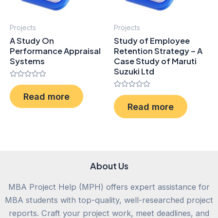
Projects
Projects
A Study On
Study of Employee
Performance Appraisal
Retention Strategy – A
Systems
Case Study of Maruti
Suzuki Ltd
Rated
0
Rated
Read more
out
0
of
Read more
out
5
of
5
About Us
MBA Project Help (MPH) offers expert assistance for
MBA students with top-quality, well-researched project
reports. Craft your project work, meet deadlines, and