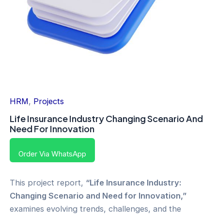
HRM
,
Projects
Life Insurance Industry Changing Scenario And
Need For Innovation
Order Via WhatsApp
This project report,
“Life Insurance Industry:
Changing Scenario and Need for Innovation,”
examines evolving trends, challenges, and the