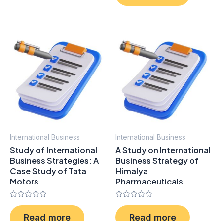
of
5
International Business
International Business
Study of International
A Study on International
Business Strategies: A
Business Strategy of
Case Study of Tata
Himalya
Motors
Pharmaceuticals
Rated
Rated
0
0
Read more
Read more
out
out