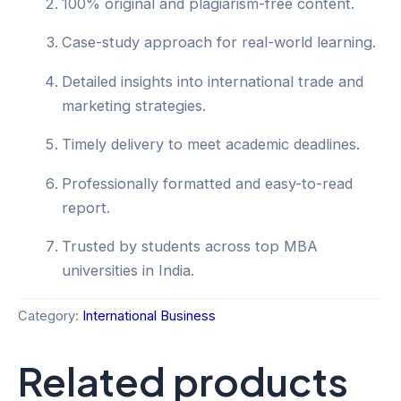
100% original and plagiarism-free content.
Case-study approach for real-world learning.
Detailed insights into international trade and
marketing strategies.
Timely delivery to meet academic deadlines.
Professionally formatted and easy-to-read
report.
Trusted by students across top MBA
universities in India.
Category:
International Business
Related products