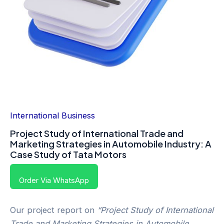
International Business
Project Study of International Trade and
Marketing Strategies in Automobile Industry: A
Case Study of Tata Motors
Order Via WhatsApp
Our project report on
“Project Study of International
Trade and Marketing Strategies in Automobile