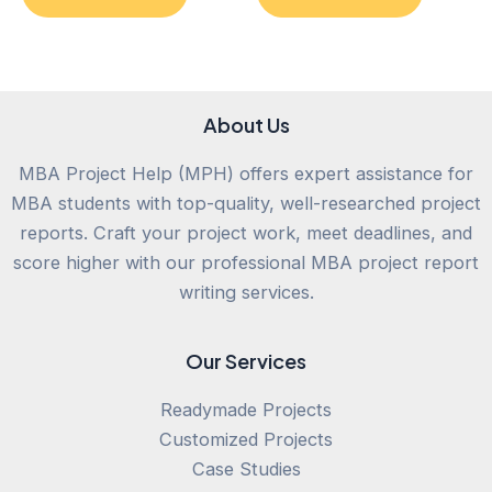
of
of
5
5
About Us
MBA Project Help (MPH) offers expert assistance for
MBA students with top-quality, well-researched project
reports. Craft your project work, meet deadlines, and
score higher with our professional MBA project report
writing services.
Our Services
Readymade Projects
Customized Projects
Case Studies