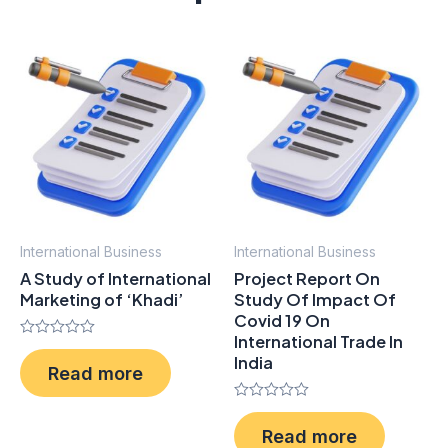
International Business
International Business
A Study of International
Project Report On
Marketing of ‘Khadi’
Study Of Impact Of
Covid 19 On
International Trade In
Rated
India
0
Read more
out
of
5
Rated
0
Read more
out