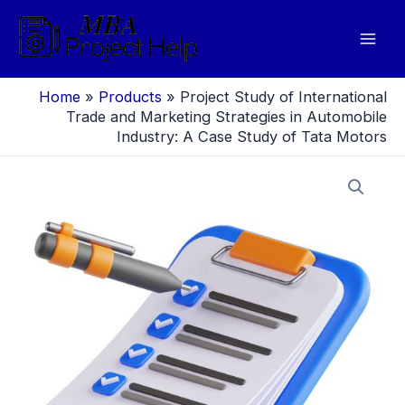
Skip
to
Mai
content
Men
Home
»
Products
»
Project Study of International
Trade and Marketing Strategies in Automobile
Industry: A Case Study of Tata Motors