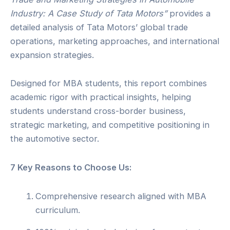
Industry: A Case Study of Tata Motors”
provides a
detailed analysis of Tata Motors’ global trade
operations, marketing approaches, and international
expansion strategies.
Designed for MBA students, this report combines
academic rigor with practical insights, helping
students understand cross-border business,
strategic marketing, and competitive positioning in
the automotive sector.
7 Key Reasons to Choose Us:
Comprehensive research aligned with MBA
curriculum.