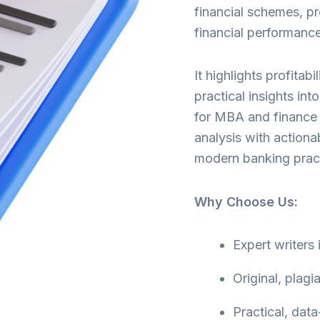
financial schemes, pr
financial performance
It highlights profitabi
practical insights int
for MBA and finance 
analysis with action
modern banking pract
Why Choose Us:
Expert writers
Original, plagi
Practical, data