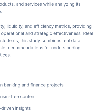
oducts, and services while analyzing its
.
lity, liquidity, and efficiency metrics, providing
o operational and strategic effectiveness. Ideal
students, this study combines real data
able recommendations for understanding
ices.
 in banking and finance projects
arism-free content
-driven insights