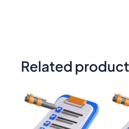
Related produc