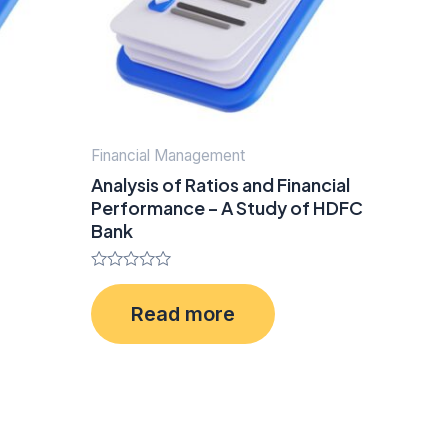
Financial Management
Analysis of Ratios and Financial
Performance – A Study of HDFC
Bank
Rated
0
Read more
out
of
5