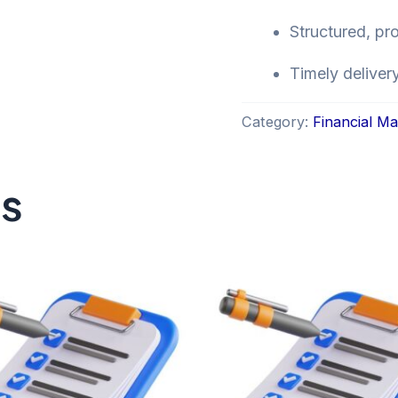
Structured, pr
Timely delive
Category:
Financial M
ts