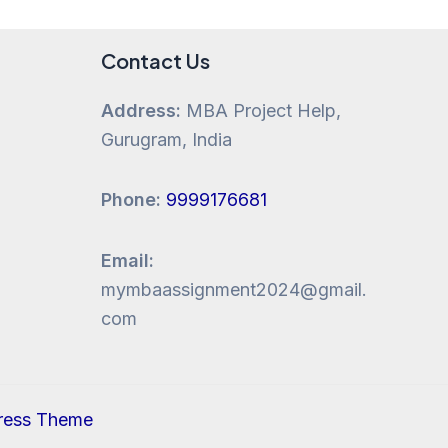
Contact Us
Address:
MBA Project Help,
Gurugram, India
Phone:
9999176681
Email:
mymbaassignment2024@gmail.
com
ress Theme