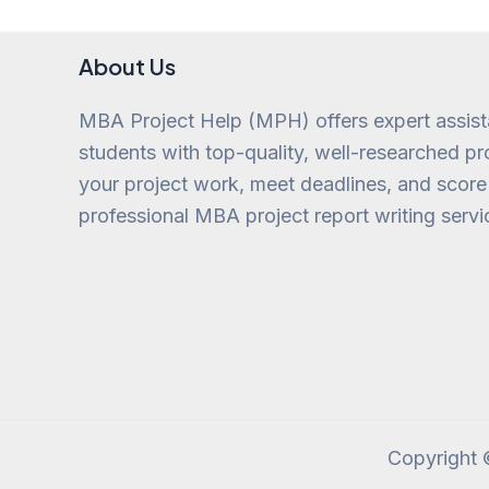
About Us
MBA Project Help (MPH) offers expert assis
students with top-quality, well-researched pro
your project work, meet deadlines, and score
professional MBA project report writing servi
Copyright