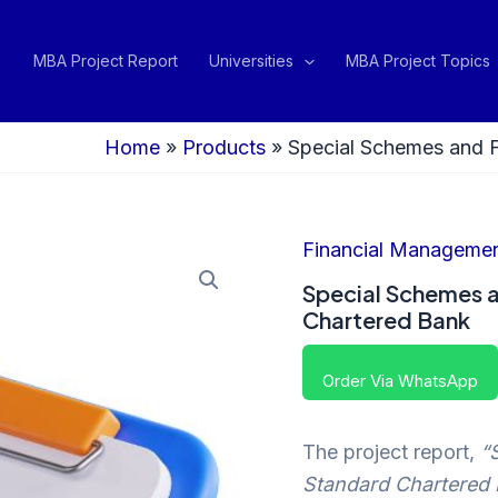
MBA Project Report
Universities
MBA Project Topics
Home
»
Products
»
Special Schemes and F
Financial Manageme
Special Schemes a
Chartered Bank
Order Via WhatsApp
The project report,
“
Standard Chartered 