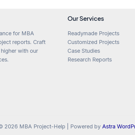
Our Services
tance for MBA
Readymade Projects
ject reports. Craft
Customized Projects
 higher with our
Case Studies
ces.
Research Reports
 © 2026 MBA Project-Help | Powered by
Astra WordP