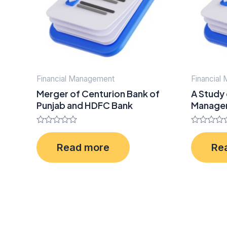
Financial Management
Financial
Merger of Centurion Bank of
A Study
Punjab and HDFC Bank
Managem
Rated
Rated
0
0
Read more
Re
out
out
of
of
5
5