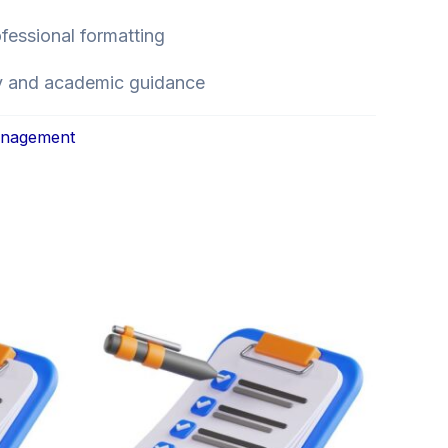
ofessional formatting
ry and academic guidance
anagement