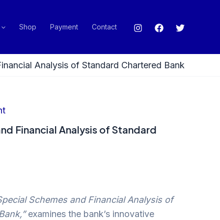
Shop
Payment
Contact
inancial Analysis of Standard Chartered Bank
nt
nd Financial Analysis of Standard
Special Schemes and Financial Analysis of
Bank,”
examines the bank’s innovative