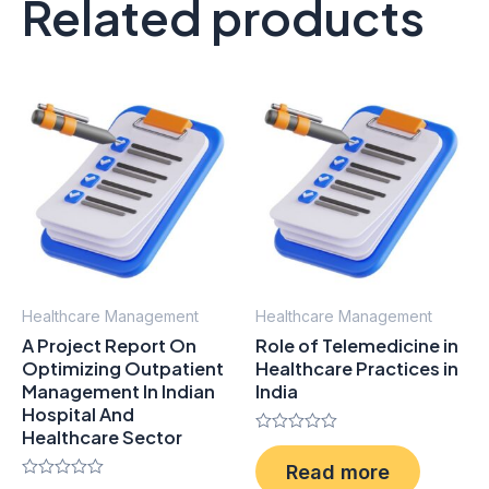
Related products
Healthcare Management
Healthcare Management
A Project Report On
Role of Telemedicine in
Optimizing Outpatient
Healthcare Practices in
Management In Indian
India
Hospital And
Healthcare Sector
Rated
0
Read more
out
Rated
of