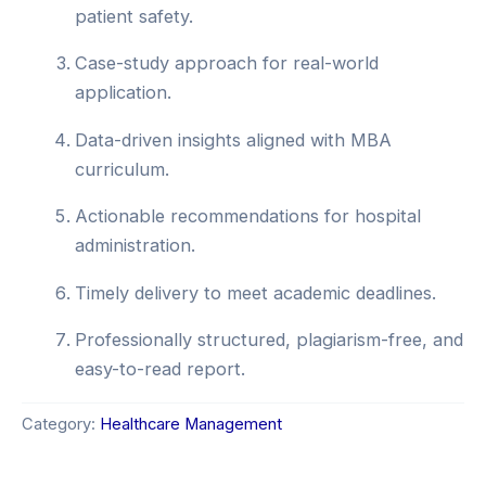
patient safety.
Case-study approach for real-world
application.
Data-driven insights aligned with MBA
curriculum.
Actionable recommendations for hospital
administration.
Timely delivery to meet academic deadlines.
Professionally structured, plagiarism-free, and
easy-to-read report.
Category:
Healthcare Management