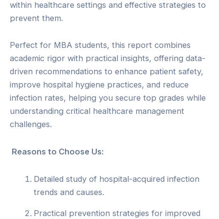
within healthcare settings and effective strategies to
prevent them.
Perfect for MBA students, this report combines
academic rigor with practical insights, offering data-
driven recommendations to enhance patient safety,
improve hospital hygiene practices, and reduce
infection rates, helping you secure top grades while
understanding critical healthcare management
challenges.
Reasons to Choose Us:
Detailed study of hospital-acquired infection
trends and causes.
Practical prevention strategies for improved