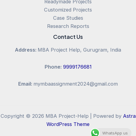
Readymade Projects
Customized Projects
Case Studies
Research Reports
Contact Us
Address:
MBA Project Help, Gurugram, India
Phone:
9999176681
Email:
mymbaassignment2024@gmail.com
Copyright © 2026 MBA Project-Help | Powered by
Astra
WordPress Theme
WhatsApp us