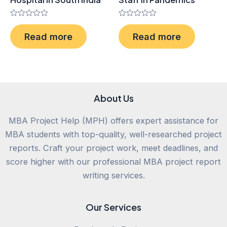
Rated
Rated
0
0
Read more
Read more
out
out
of
of
5
5
About Us
MBA Project Help (MPH) offers expert assistance for
MBA students with top-quality, well-researched project
reports. Craft your project work, meet deadlines, and
score higher with our professional MBA project report
writing services.
Our Services