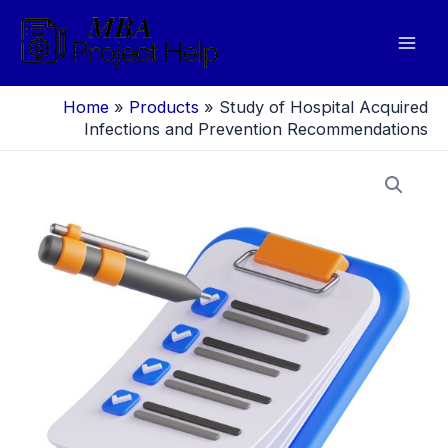
Skip
to
Mai
content
Men
Home
»
Products
»
Study of Hospital Acquired
Infections and Prevention Recommendations