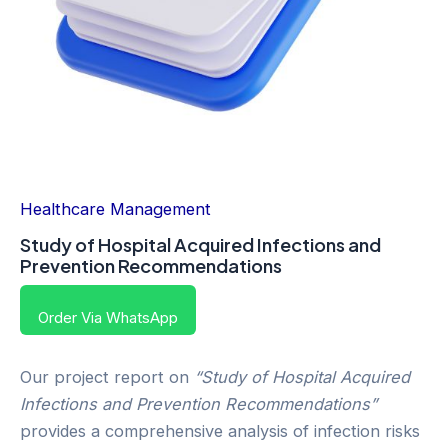
Healthcare Management
Study of Hospital Acquired Infections and
Prevention Recommendations
Order Via WhatsApp
Our project report on
“Study of Hospital Acquired
Infections and Prevention Recommendations”
provides a comprehensive analysis of infection risks