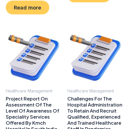
0
5
Read more
out
of
5
Healthcare Management
Healthcare Management
Project Report On
Challenges For The
Assessment Of The
Hospital Administration
Level Of Awareness Of
To Retain And Recruit
Speciality Services
Qualified, Experienced
Offered By Kmch
And Trained Healthcare
Hospital In South India
Staff In Pandemics