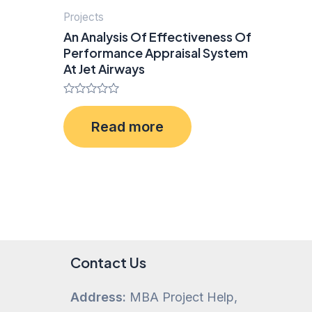
Projects
An Analysis Of Effectiveness Of
Performance Appraisal System
At Jet Airways
Rated
0
Read more
out
of
5
Contact Us
Address:
MBA Project Help,