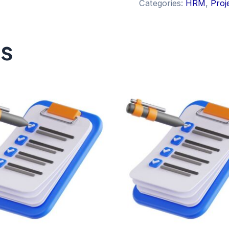
Categories:
HRM
,
Proj
ts