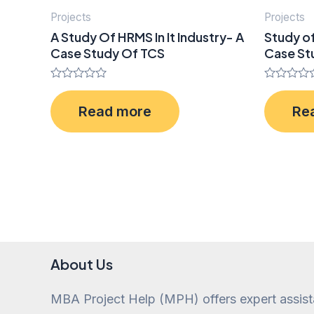
Projects
Projects
A Study Of HRMS In It Industry- A
Study o
Case Study Of TCS
Case Stu
Rated
Rated
0
0
Read more
Re
out
out
of
of
5
5
About Us
MBA Project Help (MPH) offers expert assis