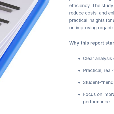
efficiency. The study
reduce costs, and en
practical insights fo
on improving organiza
Why this report sta
Clear analysis
Practical, real
Student-friend
Focus on impr
performance.