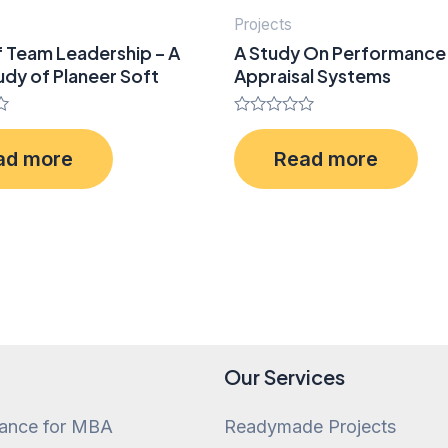
Projects
f Team Leadership – A
A Study On Performance
dy of Planeer Soft
Appraisal Systems
Rated
0
ad more
Read more
out
of
5
Our Services
tance for MBA
Readymade Projects