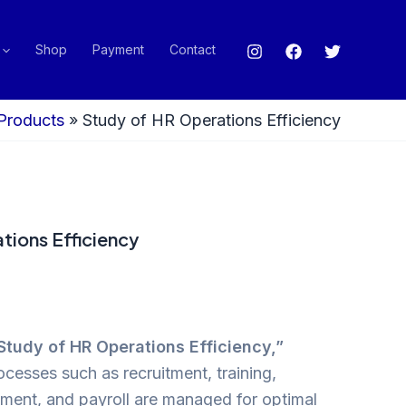
Shop
Payment
Contact
Products
»
Study of HR Operations Efficiency
tions Efficiency
Study of HR Operations Efficiency,”
esses such as recruitment, training,
ent, and payroll are managed for optimal