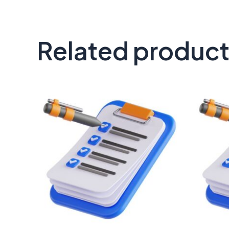
Related produc