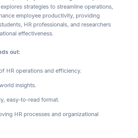
 explores strategies to streamline operations,
hance employee productivity, providing
r students, HR professionals, and researchers
tional effectiveness.
nds out:
 of HR operations and efficiency.
-world insights.
ly, easy-to-read format.
oving HR processes and organizational