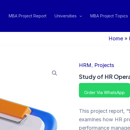
MBA Project Report
Universities
MBA Project Topics
Home
»
HRM
,
Projects
Study of HR Opera
Order Via WhatsApp
This project report,
“
examines how HR proc
performance managem