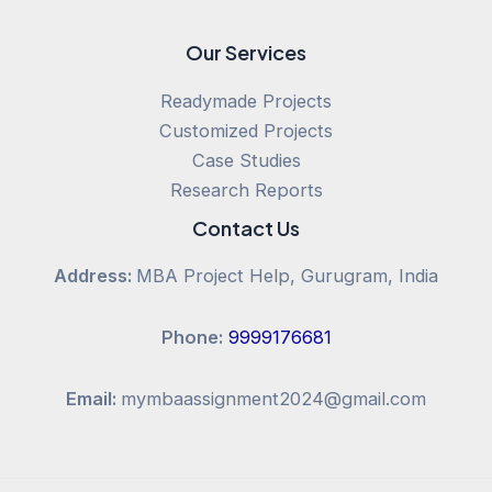
Our Services
Readymade Projects
Customized Projects
Case Studies
Research Reports
Contact Us
Address:
MBA Project Help, Gurugram, India
Phone:
9999176681
Email:
mymbaassignment2024@gmail.com