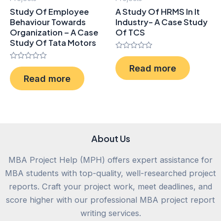
Study Of Employee
A Study Of HRMS In It
Behaviour Towards
Industry- A Case Study
Organization – A Case
Of TCS
Study Of Tata Motors
Rated
0
Rated
Read more
out
0
of
Read more
out
5
of
5
About Us
MBA Project Help (MPH) offers expert assistance for
MBA students with top-quality, well-researched project
reports. Craft your project work, meet deadlines, and
score higher with our professional MBA project report
writing services.