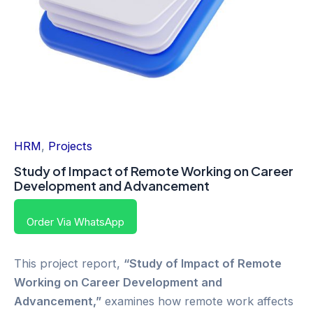
HRM
,
Projects
Study of Impact of Remote Working on Career
Development and Advancement
Order Via WhatsApp
This project report,
“Study of Impact of Remote
Working on Career Development and
Advancement,”
examines how remote work affects