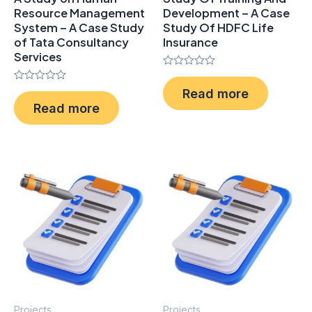
Resource Management
Development – A Case
System – A Case Study
Study Of HDFC Life
of Tata Consultancy
Insurance
Services
Rated
0
Rated
Read more
out
0
of
Read more
out
5
of
5
Projects
Projects