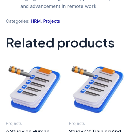
and advancement in remote work.
Categories:
HRM
,
Projects
Related products
Projects
Projects
A Study on Human
Study Of Training And