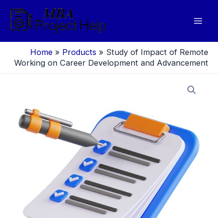
Skip
to
Mai
content
Men
Home
»
Products
»
Study of Impact of Remote
Working on Career Development and Advancement