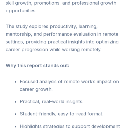
skill growth, promotions, and professional growth
opportunities.
The study explores productivity, learning,
mentorship, and performance evaluation in remote
settings, providing practical insights into optimizing
career progression while working remotely.
Why this report stands out:
Focused analysis of remote work’s impact on
career growth.
Practical, real-world insights.
Student-friendly, easy-to-read format.
Highlights strategies to support development