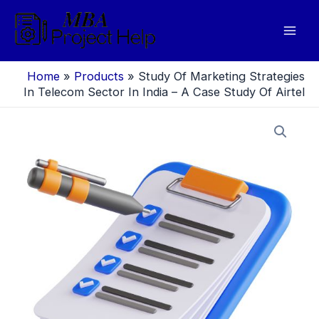
Skip
to
Mai
content
Men
Home
»
Products
»
Study Of Marketing Strategies
In Telecom Sector In India – A Case Study Of Airtel