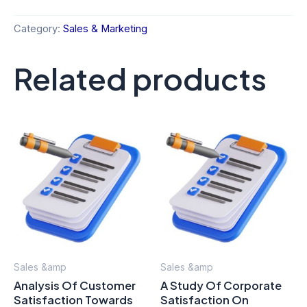
Category:
Sales & Marketing
Related products
Sales &amp
Sales &amp
Analysis Of Customer
A Study Of Corporate
Satisfaction Towards
Satisfaction On