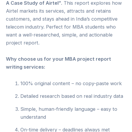
A Case Study of Airtel”
. This report explores how
Airtel markets its services, attracts and retains
customers, and stays ahead in India’s competitive
telecom industry. Perfect for MBA students who
want a well-researched, simple, and actionable
project report.
Why choose us for your MBA project report
writing services:
100% original content – no copy-paste work
Detailed research based on real industry data
Simple, human-friendly language – easy to
understand
On-time delivery – deadlines always met