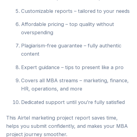
Customizable reports – tailored to your needs
Affordable pricing – top quality without
overspending
Plagiarism-free guarantee – fully authentic
content
Expert guidance – tips to present like a pro
Covers all MBA streams – marketing, finance,
HR, operations, and more
Dedicated support until you’re fully satisfied
This Airtel marketing project report saves time,
helps you submit confidently, and makes your MBA
project journey smoother.