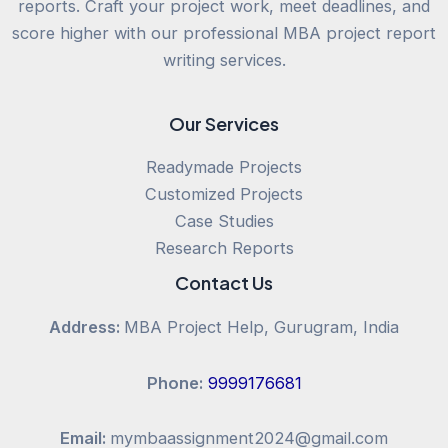
reports. Craft your project work, meet deadlines, and
score higher with our professional MBA project report
writing services.
Our Services
Readymade Projects
Customized Projects
Case Studies
Research Reports
Contact Us
Address:
MBA Project Help, Gurugram, India
Phone:
9999176681
Email:
mymbaassignment2024@gmail.com