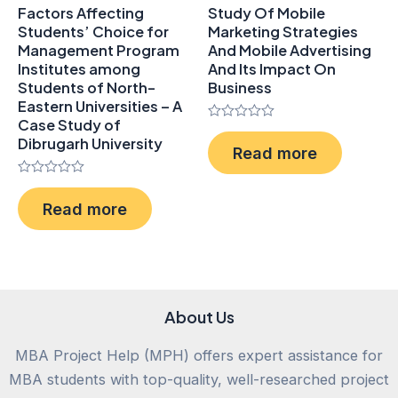
Factors Affecting
Study Of Mobile
Students’ Choice for
Marketing Strategies
Management Program
And Mobile Advertising
Institutes among
And Its Impact On
Students of North-
Business
Eastern Universities – A
Case Study of
Rated
Dibrugarh University
0
Read more
out
of
5
Rated
0
Read more
out
of
5
About Us
MBA Project Help (MPH) offers expert assistance for
MBA students with top-quality, well-researched project