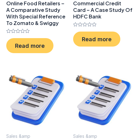
Online Food Retailers –
Commercial Credit
A Comparative Study
Card – A Case Study Of
With Special Reference
HDFC Bank
To Zomato & Swiggy
Rated
0
Rated
Read more
out
0
of
Read more
out
5
of
5
Sales &amp
Sales &amp