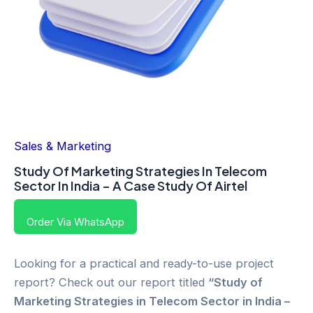
Sales & Marketing
Study Of Marketing Strategies In Telecom
Sector In India – A Case Study Of Airtel
Order Via WhatsApp
Looking for a practical and ready-to-use project
report? Check out our report titled
“Study of
Marketing Strategies in Telecom Sector in India –