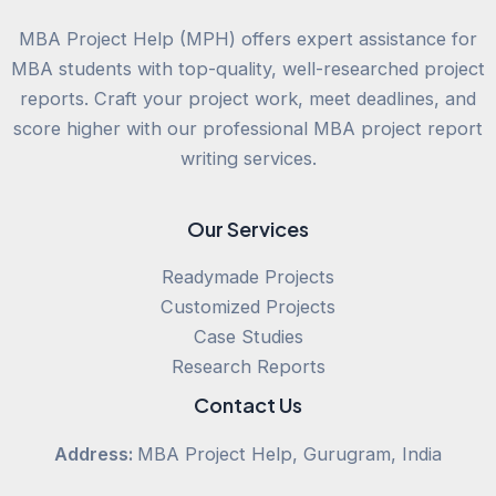
MBA Project Help (MPH) offers expert assistance for
MBA students with top-quality, well-researched project
reports. Craft your project work, meet deadlines, and
score higher with our professional MBA project report
writing services.
Our Services
Readymade Projects
Customized Projects
Case Studies
Research Reports
Contact Us
Address:
MBA Project Help, Gurugram, India