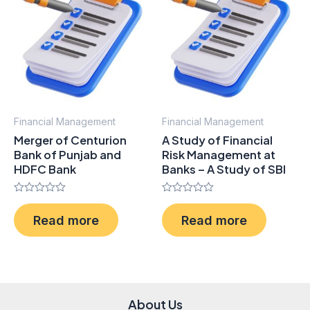
Financial Management
Financial Management
Merger of Centurion
A Study of Financial
Bank of Punjab and
Risk Management at
HDFC Bank
Banks – A Study of SBI
Rated
Rated
0
0
Read more
Read more
out
out
of
of
5
5
About Us