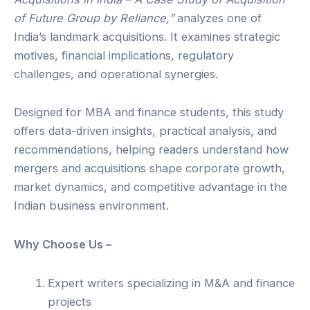
of Future Group by Reliance,”
analyzes one of
India’s landmark acquisitions. It examines strategic
motives, financial implications, regulatory
challenges, and operational synergies.
Designed for MBA and finance students, this study
offers data-driven insights, practical analysis, and
recommendations, helping readers understand how
mergers and acquisitions shape corporate growth,
market dynamics, and competitive advantage in the
Indian business environment.
Why Choose Us –
Expert writers specializing in M&A and finance
projects