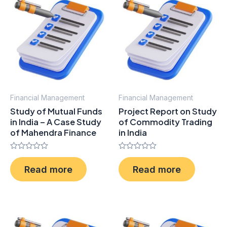
Financial Management
Financial Management
Study of Mutual Funds
Project Report on Study
in India – A Case Study
of Commodity Trading
of Mahendra Finance
in India
Rated
Rated
0
0
Read more
Read more
out
out
of
of
5
5