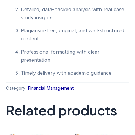
Detailed, data-backed analysis with real case
study insights
Plagiarism-free, original, and well-structured
content
Professional formatting with clear
presentation
Timely delivery with academic guidance
Category:
Financial Management
Related products