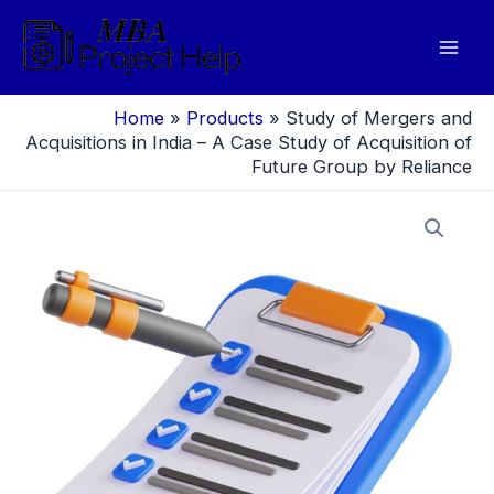
Skip
to
Mai
content
Men
Home
»
Products
»
Study of Mergers and
Acquisitions in India – A Case Study of Acquisition of
Future Group by Reliance