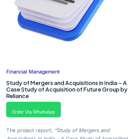
Financial Management
Study of Mergers and Acquisitions in India – A
Case Study of Acquisition of Future Group by
Reliance
Order Via WhatsApp
The project report,
“Study of Mergers and
Acquisitions in India – A Case Study of Acquisition