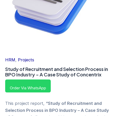
HRM
,
Projects
Study of Recruitment and Selection Process in
BPO Industry – A Case Study of Concentrix
Order Via WhatsApp
This project report,
“Study of Recruitment and
Selection Process in BPO Industry – A Case Study