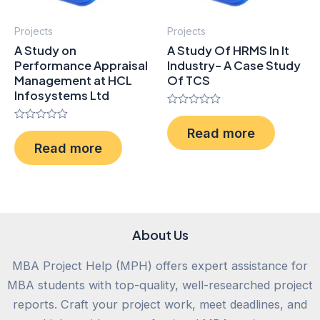
Projects
Projects
A Study on
A Study Of HRMS In It
Performance Appraisal
Industry- A Case Study
Management at HCL
Of TCS
Infosystems Ltd
Rated
0
Rated
Read more
out
0
of
Read more
out
5
of
5
About Us
MBA Project Help (MPH) offers expert assistance for
MBA students with top-quality, well-researched project
reports. Craft your project work, meet deadlines, and