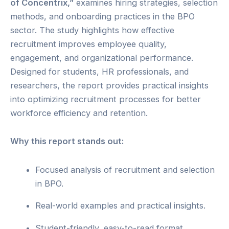
of Concentrix,”
examines hiring strategies, selection
methods, and onboarding practices in the BPO
sector. The study highlights how effective
recruitment improves employee quality,
engagement, and organizational performance.
Designed for students, HR professionals, and
researchers, the report provides practical insights
into optimizing recruitment processes for better
workforce efficiency and retention.
Why this report stands out:
Focused analysis of recruitment and selection
in BPO.
Real-world examples and practical insights.
Student-friendly, easy-to-read format.