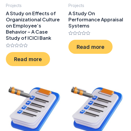
Projects
Projects
A Study on Effects of
A Study On
Organizational Culture
Performance Appraisal
on Employee’s
Systems
Behavior – A Case
Study of ICICI Bank
Rated
0
Read more
out
Rated
of
0
5
Read more
out
of
5