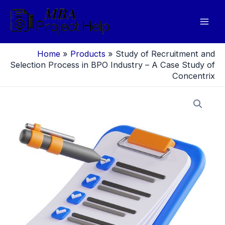
Skip
to
Mai
content
Men
Home
»
Products
»
Study of Recruitment and
Selection Process in BPO Industry – A Case Study of
Concentrix