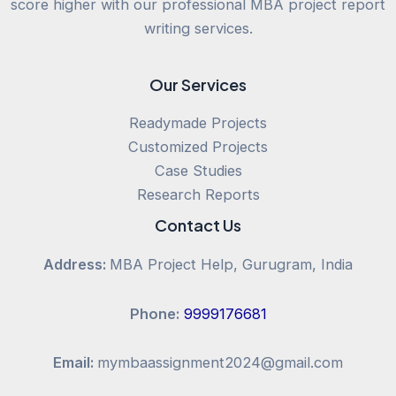
score higher with our professional MBA project report
writing services.
Our Services
Readymade Projects
Customized Projects
Case Studies
Research Reports
Contact Us
Address:
MBA Project Help, Gurugram, India
Phone:
9999176681
Email:
mymbaassignment2024@gmail.com