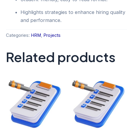
Highlights strategies to enhance hiring quality
and performance.
Categories:
HRM
,
Projects
Related products