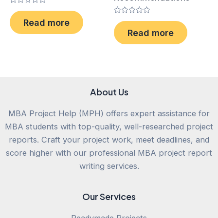
Rated
0
Rated
Read more
out
0
of
Read more
out
5
of
5
About Us
MBA Project Help (MPH) offers expert assistance for
MBA students with top-quality, well-researched project
reports. Craft your project work, meet deadlines, and
score higher with our professional MBA project report
writing services.
Our Services
Readymade Projects