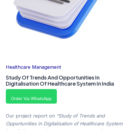
Healthcare Management
Study Of Trends And Opportunities In
Digitalisation Of Healthcare System In India
Order Via WhatsApp
Our project report on
“Study of Trends and
Opportunities in Digitalisation of Healthcare System