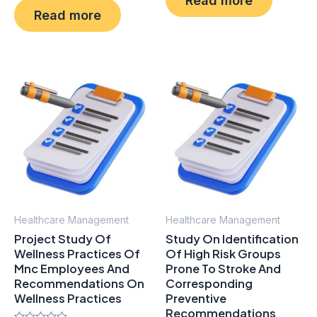
out
0
of
Read more
out
5
of
5
Healthcare Management
Healthcare Management
Project Study Of
Study On Identification
Wellness Practices Of
Of High Risk Groups
Mnc Employees And
Prone To Stroke And
Recommendations On
Corresponding
Wellness Practices
Preventive
Recommendations