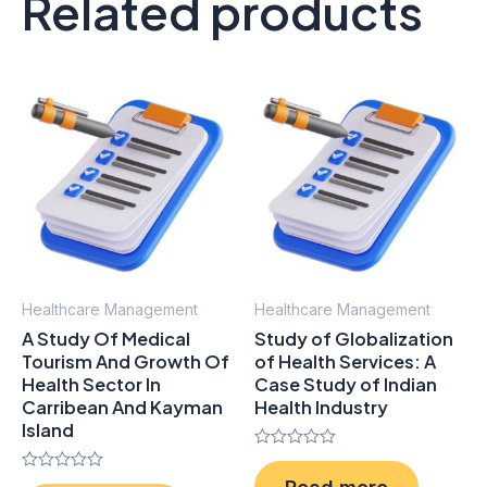
Related products
Healthcare Management
Healthcare Management
A Study Of Medical
Study of Globalization
Tourism And Growth Of
of Health Services: A
Health Sector In
Case Study of Indian
Carribean And Kayman
Health Industry
Island
Rated
0
Rated
Read more