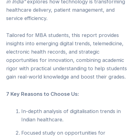
in India”
explores how technology is transforming
healthcare delivery, patient management, and
service efficiency.
Tailored for MBA students, this report provides
insights into emerging digital trends, telemedicine,
electronic health records, and strategic
opportunities for innovation, combining academic
rigor with practical understanding to help students
gain real-world knowledge and boost their grades.
7 Key Reasons to Choose Us:
In-depth analysis of digitalisation trends in
Indian healthcare.
Focused study on opportunities for