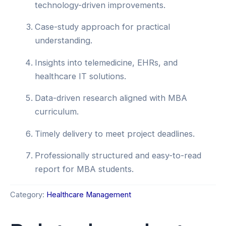
technology-driven improvements.
Case-study approach for practical
understanding.
Insights into telemedicine, EHRs, and
healthcare IT solutions.
Data-driven research aligned with MBA
curriculum.
Timely delivery to meet project deadlines.
Professionally structured and easy-to-read
report for MBA students.
Category:
Healthcare Management