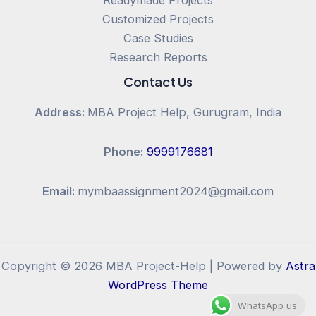
Customized Projects
Case Studies
Research Reports
Contact Us
Address:
MBA Project Help, Gurugram, India
Phone:
9999176681
Email:
mymbaassignment2024@gmail.com
Copyright © 2026 MBA Project-Help | Powered by
Astra
WordPress Theme
WhatsApp us