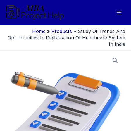
Skip
to
Mai
content
Men
Home
»
Products
»
Study Of Trends And
Opportunities In Digitalisation Of Healthcare System
In India