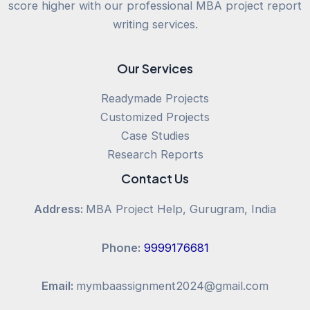
score higher with our professional MBA project report
writing services.
Our Services
Readymade Projects
Customized Projects
Case Studies
Research Reports
Contact Us
Address:
MBA Project Help, Gurugram, India
Phone:
9999176681
Email:
mymbaassignment2024@gmail.com