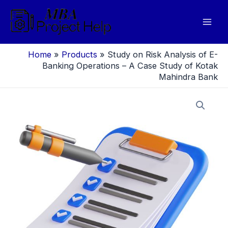
Skip
to
Mai
content
Men
Home
»
Products
»
Study on Risk Analysis of E-
Banking Operations – A Case Study of Kotak
Mahindra Bank