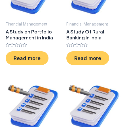
Financial Management
Financial Management
A Study on Portfolio
A Study Of Rural
Management in India
Banking In India
Rated
Rated
0
0
Read more
Read more
out
out
of
of
5
5