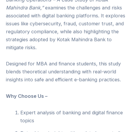
Mahindra Bank,”
examines the challenges and risks
associated with digital banking platforms. It explores
issues like cybersecurity, fraud, customer trust, and
regulatory compliance, while also highlighting the
strategies adopted by Kotak Mahindra Bank to
mitigate risks.
Designed for MBA and finance students, this study
blends theoretical understanding with real-world
insights into safe and efficient e-banking practices.
Why Choose Us –
Expert analysis of banking and digital finance
topics