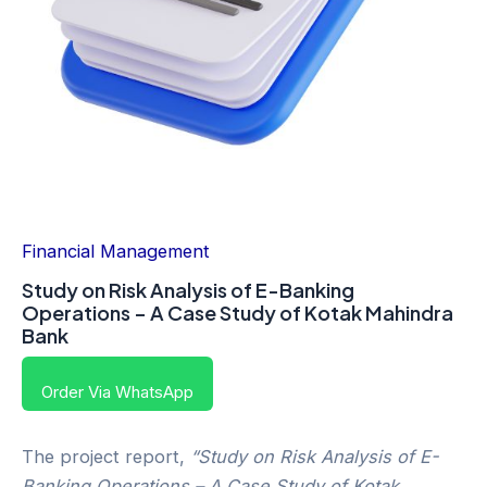
Financial Management
Study on Risk Analysis of E-Banking
Operations – A Case Study of Kotak Mahindra
Bank
Order Via WhatsApp
The project report,
“Study on Risk Analysis of E-
Banking Operations – A Case Study of Kotak