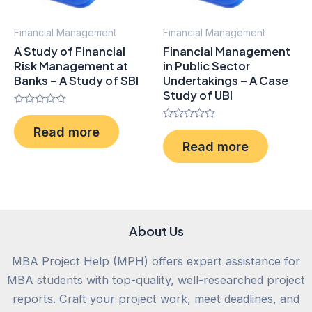
Financial Management
Financial Management
A Study of Financial
Financial Management
Risk Management at
in Public Sector
Banks – A Study of SBI
Undertakings – A Case
Study of UBI
Rated
0
Rated
Read more
out
0
of
Read more
out
5
of
5
About Us
MBA Project Help (MPH) offers expert assistance for
MBA students with top-quality, well-researched project
reports. Craft your project work, meet deadlines, and