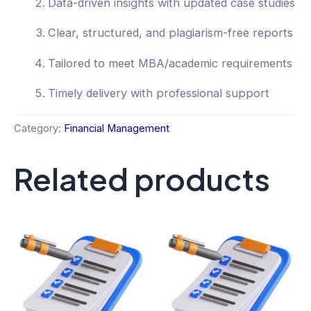
Data-driven insights with updated case studies
Clear, structured, and plagiarism-free reports
Tailored to meet MBA/academic requirements
Timely delivery with professional support
Category:
Financial Management
Related products