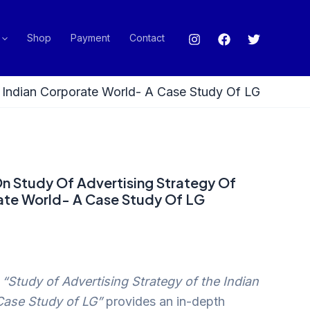
Shop
Payment
Contact
e Indian Corporate World- A Case Study Of LG
On Study Of Advertising Strategy Of
ate World- A Case Study Of LG
n
“Study of Advertising Strategy of the Indian
Case Study of LG”
provides an in-depth