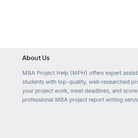
About Us
MBA Project Help (MPH) offers expert assis
students with top-quality, well-researched pro
your project work, meet deadlines, and score
professional MBA project report writing servi