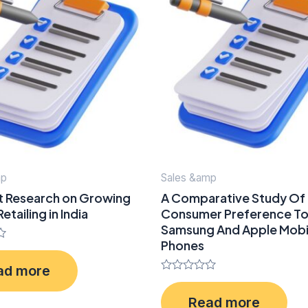
mp
Sales &amp
t Research on Growing
A Comparative Study Of
etailing in India
Consumer Preference T
Samsung And Apple Mobi
Phones
ad more
Rated
0
Read more
out