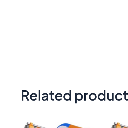
Related produc