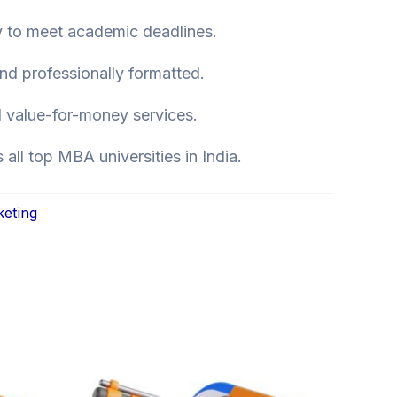
y to meet academic deadlines.
nd professionally formatted.
 value-for-money services.
all top MBA universities in India.
keting