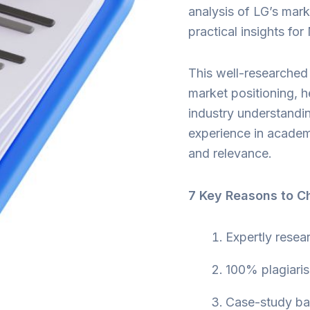
analysis of LG’s mark
practical insights fo
This well-researched 
market positioning, 
industry understandin
experience in academic
and relevance.
7 Key Reasons to C
Expertly resea
100% plagiaris
Case-study bas