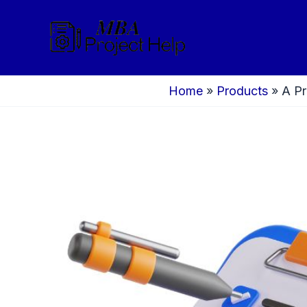
Skip
to
content
Home
»
Products
»
A Pr