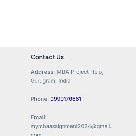
Contact Us
Address:
MBA Project Help,
Gurugram, India
Phone:
9999176681
Email:
mymbaassignment2024@gmail.
com