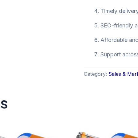
Timely deliver
SEO-friendly a
Affordable and
Support across 
Category:
Sales & Mar
ts