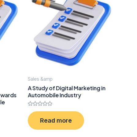
Sales &amp
A Study of Digital Marketing in
owards
Automobile Industry
le
Rated
0
Read more
out
of
5