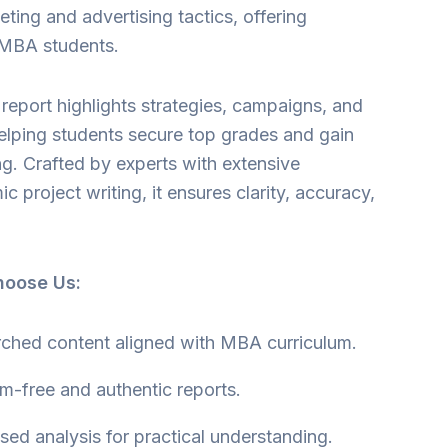
eting and advertising tactics, offering
r MBA students.
report highlights strategies, campaigns, and
helping students secure top grades and gain
g. Crafted by experts with extensive
 project writing, it ensures clarity, accuracy,
hoose Us:
rched content aligned with MBA curriculum.
m-free and authentic reports.
ed analysis for practical understanding.