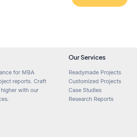
of
5
Our Services
tance for MBA
Readymade Projects
ject reports. Craft
Customized Projects
 higher with our
Case Studies
ces.
Research Reports