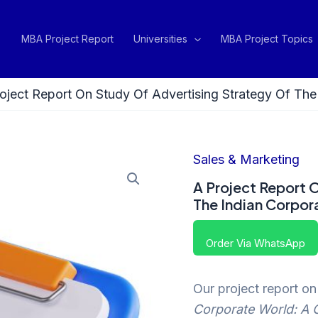
MBA Project Report
Universities
MBA Project Topics
oject Report On Study Of Advertising Strategy Of Th
Sales & Marketing
A Project Report 
The Indian Corpor
Order Via WhatsApp
Our project report o
Corporate World: A 