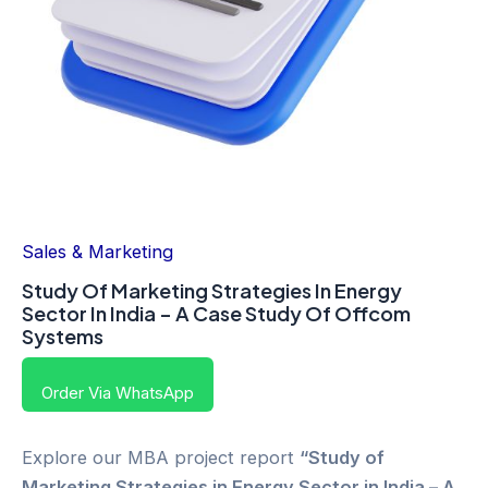
Sales & Marketing
Study Of Marketing Strategies In Energy
Sector In India – A Case Study Of Offcom
Systems
Order Via WhatsApp
Explore our MBA project report
“Study of
Marketing Strategies in Energy Sector in India – A