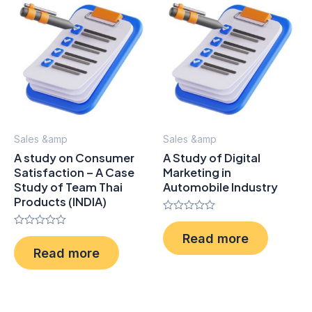
Sales &amp
Sales &amp
A study on Consumer
A Study of Digital
Satisfaction – A Case
Marketing in
Study of Team Thai
Automobile Industry
Products (INDIA)
Rated
0
Rated
Read more
out
0
of
Read more
out
5
of
5