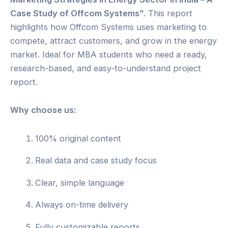
Case Study of Offcom Systems”
. This report
highlights how Offcom Systems uses marketing to
compete, attract customers, and grow in the energy
market. Ideal for MBA students who need a ready,
research-based, and easy-to-understand project
report.
Why choose us:
100% original content
Real data and case study focus
Clear, simple language
Always on-time delivery
Fully customizable reports