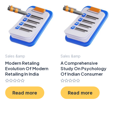
Sales &amp
Sales &amp
Modern Retaling
A Comprehensive
Evolution Of Modern
Study On Psychology
Retailing In India
Of Indian Consumer
Rated
Rated
0
0
Read more
Read more
out
out
of
of
5
5