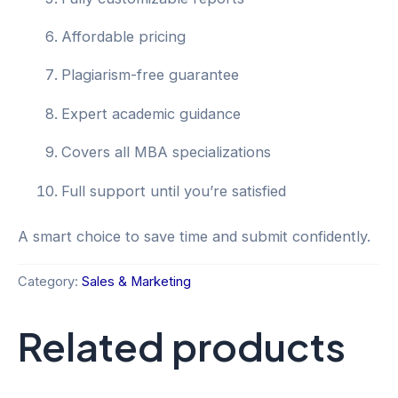
Affordable pricing
Plagiarism-free guarantee
Expert academic guidance
Covers all MBA specializations
Full support until you’re satisfied
A smart choice to save time and submit confidently.
Category:
Sales & Marketing
Related products