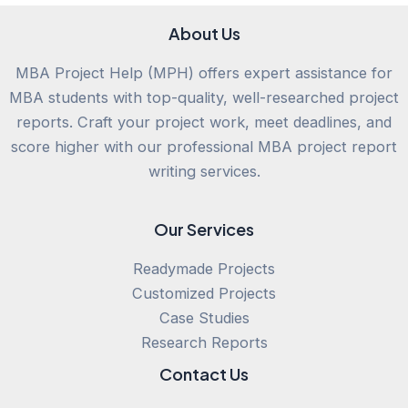
About Us
MBA Project Help (MPH) offers expert assistance for
MBA students with top-quality, well-researched project
reports. Craft your project work, meet deadlines, and
score higher with our professional MBA project report
writing services.
Our Services
Readymade Projects
Customized Projects
Case Studies
Research Reports
Contact Us