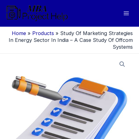
Skip
to
Mai
content
Men
Home
»
Products
»
Study Of Marketing Strategies
In Energy Sector In India – A Case Study Of Offcom
Systems