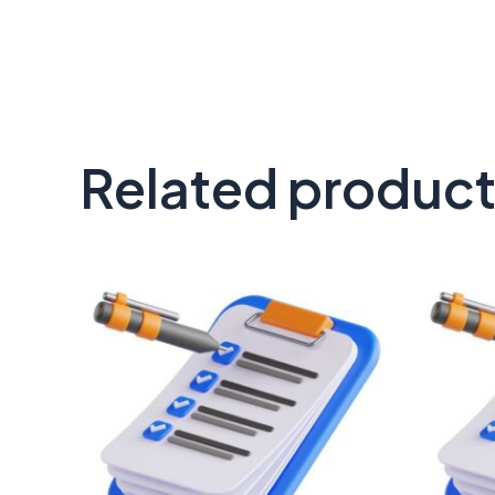
Related produc