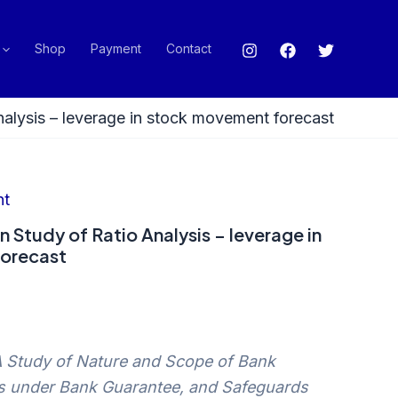
Shop
Payment
Contact
nalysis – leverage in stock movement forecast
nt
n Study of Ratio Analysis – leverage in
orecast
A Study of Nature and Scope of Bank
s under Bank Guarantee, and Safeguards