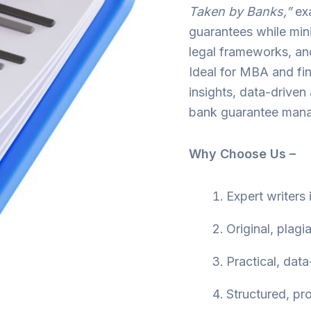
Taken by Banks,”
ex
guarantees while mini
legal frameworks, an
Ideal for MBA and fin
insights, data-driven
bank guarantee man
Why Choose Us –
Expert writers
Original, plagi
Practical, data
Structured, pr