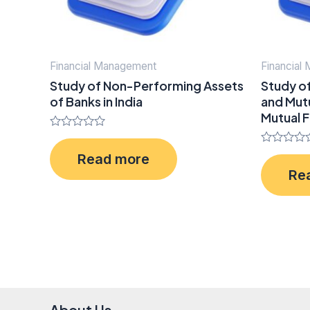
Financial Management
Financial
Study of Non-Performing Assets
Study o
of Banks in India
and Mutu
Mutual F
Rated
0
Rated
Read more
out
0
of
Re
out
5
of
5
About Us