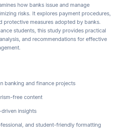
amines how banks issue and manage
mizing risks. It explores payment procedures,
d protective measures adopted by banks.
ance students, this study provides practical
 analysis, and recommendations for effective
agement.
 in banking and finance projects
arism-free content
-driven insights
ofessional, and student-friendly formatting