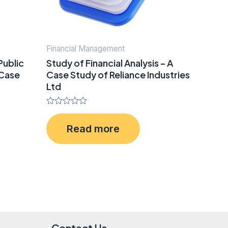
Financial Management
Public
Study of Financial Analysis – A
 Case
Case Study of Reliance Industries
Ltd
Rated
0
Read more
out
of
5
Contact Us