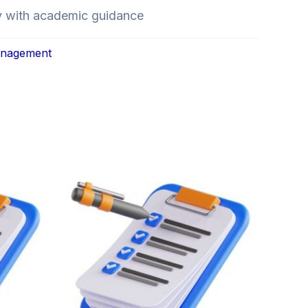
y with academic guidance
anagement