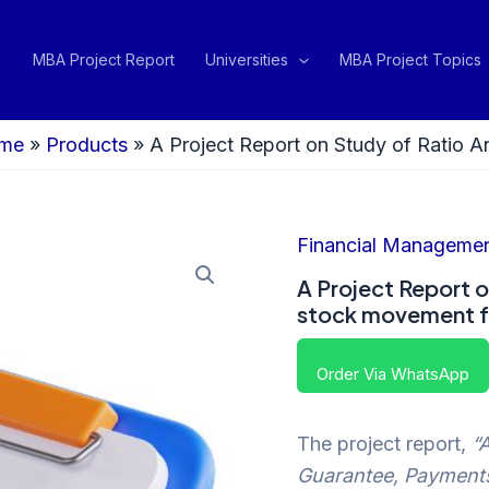
MBA Project Report
Universities
MBA Project Topics
me
»
Products
»
A Project Report on Study of Ratio A
Financial Manageme
A Project Report o
stock movement f
Order Via WhatsApp
The project report,
“
Guarantee, Payment