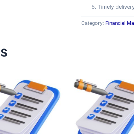
Timely deliver
Category:
Financial M
ts