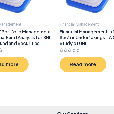
 Management
Financial Management
f Portfolio Management
Financial Management in 
al Fund Analysis for SBI
Sector Undertakings – A
und and Securities
Study of UBI
Rated
0
ad more
Read more
out
of
5
Our Services