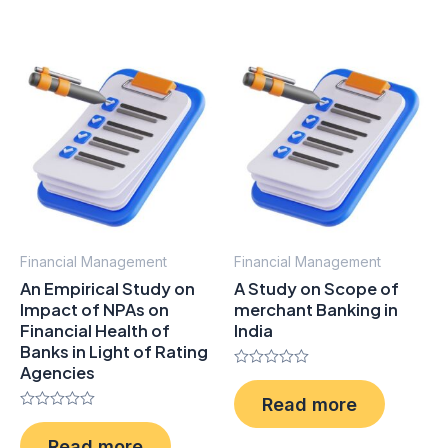
5
Financial Management
Financial Management
An Empirical Study on
A Study on Scope of
Impact of NPAs on
merchant Banking in
Financial Health of
India
Banks in Light of Rating
Agencies
Rated
0
Read more
out
Rated
of
0
5
Read more
out