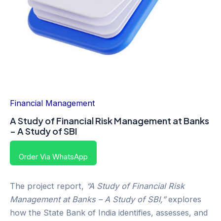
Financial Management
A Study of Financial Risk Management at Banks
– A Study of SBI
Order Via WhatsApp
The project report,
“A Study of Financial Risk
Management at Banks – A Study of SBI,”
explores
how the State Bank of India identifies, assesses, and