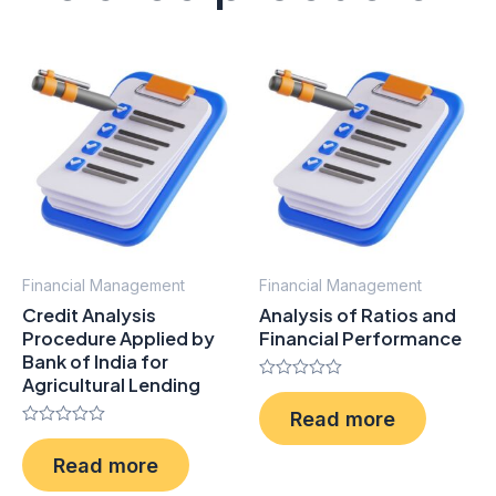
Financial Management
Financial Management
Credit Analysis
Analysis of Ratios and
Procedure Applied by
Financial Performance
Bank of India for
Agricultural Lending
Rated
0
Read more
out
Rated
of
0
5
Read more
out
of