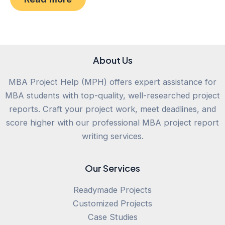
of
5
About Us
MBA Project Help (MPH) offers expert assistance for
MBA students with top-quality, well-researched project
reports. Craft your project work, meet deadlines, and
score higher with our professional MBA project report
writing services.
Our Services
Readymade Projects
Customized Projects
Case Studies