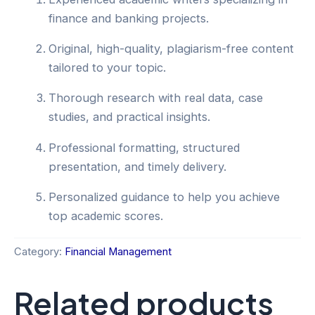
finance and banking projects.
Original, high-quality, plagiarism-free content
tailored to your topic.
Thorough research with real data, case
studies, and practical insights.
Professional formatting, structured
presentation, and timely delivery.
Personalized guidance to help you achieve
top academic scores.
Category:
Financial Management
Related products