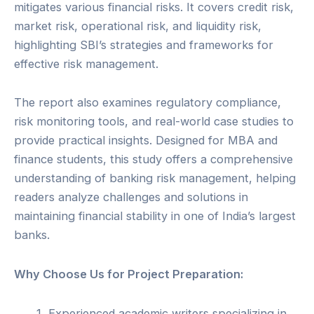
mitigates various financial risks. It covers credit risk,
market risk, operational risk, and liquidity risk,
highlighting SBI’s strategies and frameworks for
effective risk management.
The report also examines regulatory compliance,
risk monitoring tools, and real-world case studies to
provide practical insights. Designed for MBA and
finance students, this study offers a comprehensive
understanding of banking risk management, helping
readers analyze challenges and solutions in
maintaining financial stability in one of India’s largest
banks.
Why Choose Us for Project Preparation:
Experienced academic writers specializing in