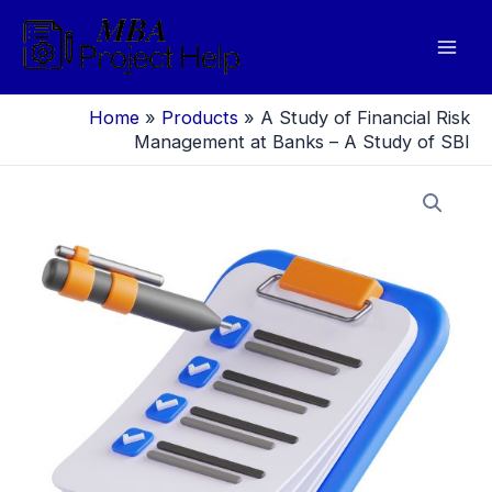
Skip
to
Mai
content
Men
Home
»
Products
»
A Study of Financial Risk
Management at Banks – A Study of SBI