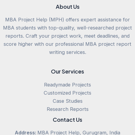
About Us
MBA Project Help (MPH) offers expert assistance for
MBA students with top-quality, well-researched project
reports. Craft your project work, meet deadlines, and
score higher with our professional MBA project report
writing services.
Our Services
Readymade Projects
Customized Projects
Case Studies
Research Reports
Contact Us
Address:
MBA Project Help, Gurugram, India