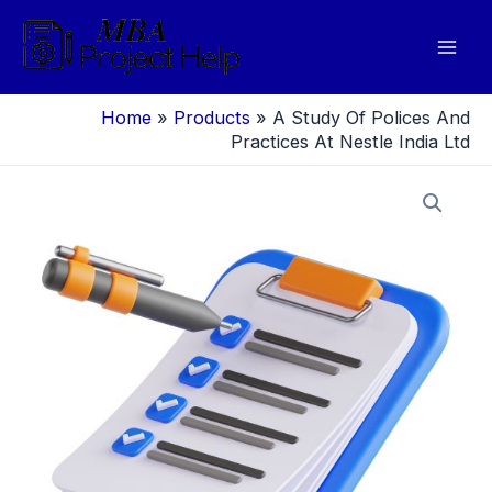
Skip
to
Mai
content
Men
Home
»
Products
»
A Study Of Polices And
Practices At Nestle India Ltd