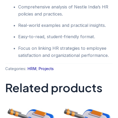
Comprehensive analysis of Nestle India’s HR
policies and practices.
Real-world examples and practical insights.
Easy-to-read, student-friendly format.
Focus on linking HR strategies to employee
satisfaction and organizational performance.
Categories:
HRM
,
Projects
Related products