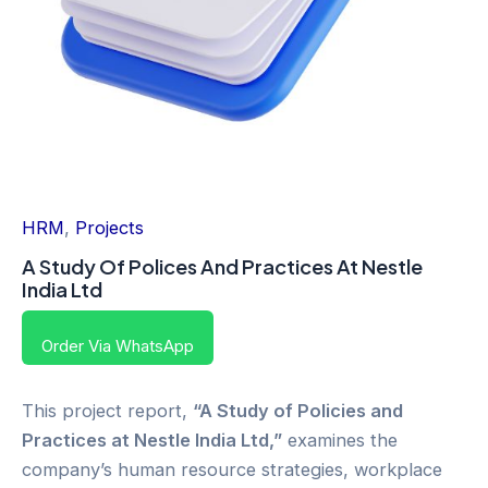
HRM
,
Projects
A Study Of Polices And Practices At Nestle
India Ltd
Order Via WhatsApp
This project report,
“A Study of Policies and
Practices at Nestle India Ltd,”
examines the
company’s human resource strategies, workplace