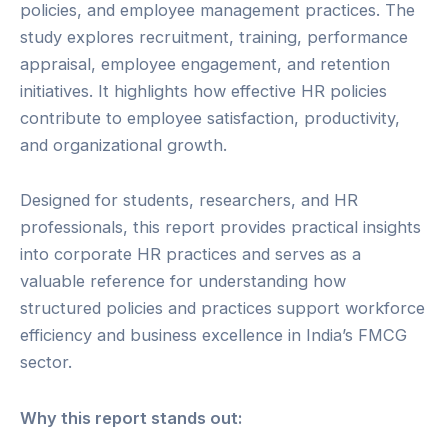
policies, and employee management practices. The
study explores recruitment, training, performance
appraisal, employee engagement, and retention
initiatives. It highlights how effective HR policies
contribute to employee satisfaction, productivity,
and organizational growth.
Designed for students, researchers, and HR
professionals, this report provides practical insights
into corporate HR practices and serves as a
valuable reference for understanding how
structured policies and practices support workforce
efficiency and business excellence in India’s FMCG
sector.
Why this report stands out: