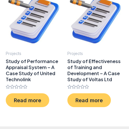
Projects
Projects
Study of Performance
Study of Effectiveness
Appraisal System – A
of Training and
Case Study of United
Development – A Case
Technolink
Study of Voltas Ltd
Rated
Rated
0
0
Read more
Read more
out
out
of
of
5
5