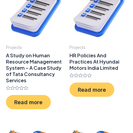
Projects
Projects
A Study on Human
HR Policies And
Resource Management
Practices At Hyundai
System – A Case Study
Motors India Limited
of Tata Consultancy
Services
Rated
0
Read more
out
Rated
of
0
5
Read more
out
of
5