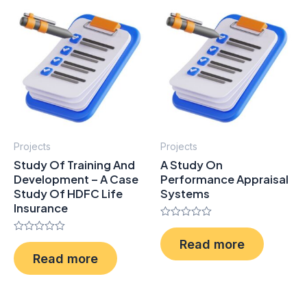
Projects
Projects
Study Of Training And
A Study On
Development – A Case
Performance Appraisal
Study Of HDFC Life
Systems
Insurance
Rated
0
Rated
Read more
out
0
of
Read more
out
5
of
5