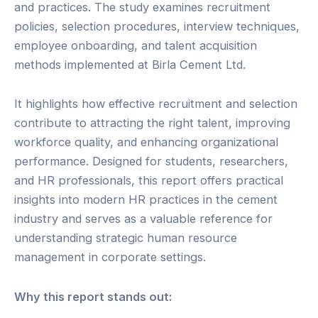
and practices. The study examines recruitment
policies, selection procedures, interview techniques,
employee onboarding, and talent acquisition
methods implemented at Birla Cement Ltd.
It highlights how effective recruitment and selection
contribute to attracting the right talent, improving
workforce quality, and enhancing organizational
performance. Designed for students, researchers,
and HR professionals, this report offers practical
insights into modern HR practices in the cement
industry and serves as a valuable reference for
understanding strategic human resource
management in corporate settings.
Why this report stands out: