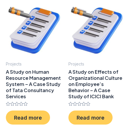
Projects
Projects
A Study on Human
A Study on Effects of
Resource Management
Organizational Culture
System – A Case Study
on Employee’s
of Tata Consultancy
Behavior – A Case
Services
Study of ICICI Bank
Rated
Rated
0
0
Read more
Read more
out
out
of
of
5
5