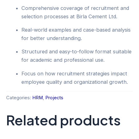
Comprehensive coverage of recruitment and
selection processes at Birla Cement Ltd.
Real-world examples and case-based analysis
for better understanding.
Structured and easy-to-follow format suitable
for academic and professional use.
Focus on how recruitment strategies impact
employee quality and organizational growth.
Categories:
HRM
,
Projects
Related products