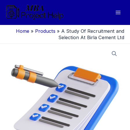
Skip
to
Mai
content
Men
Home
»
Products
»
A Study Of Recruitment and
Selection At Birla Cement Ltd