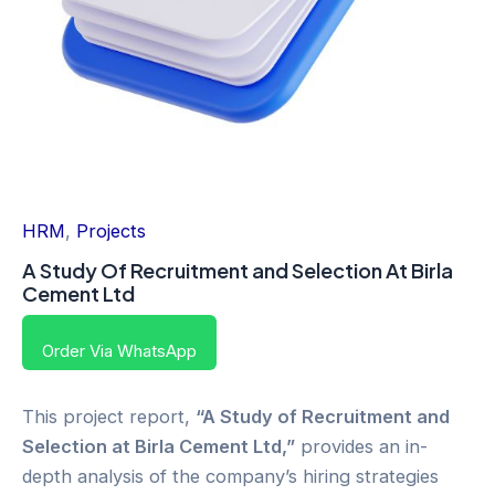
HRM
,
Projects
A Study Of Recruitment and Selection At Birla
Cement Ltd
Order Via WhatsApp
This project report,
“A Study of Recruitment and
Selection at Birla Cement Ltd,”
provides an in-
depth analysis of the company’s hiring strategies