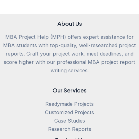
About Us
MBA Project Help (MPH) offers expert assistance for
MBA students with top-quality, well-researched project
reports. Craft your project work, meet deadlines, and
score higher with our professional MBA project report
writing services.
Our Services
Readymade Projects
Customized Projects
Case Studies
Research Reports