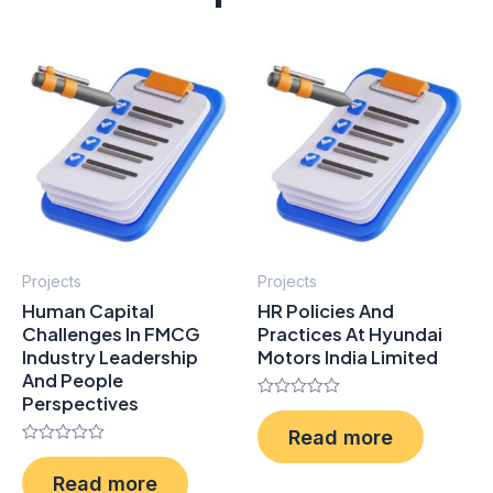
Projects
Projects
Human Capital
HR Policies And
Challenges In FMCG
Practices At Hyundai
Industry Leadership
Motors India Limited
And People
Perspectives
Rated
0
Read more
out
Rated
of
0
5
Read more
out