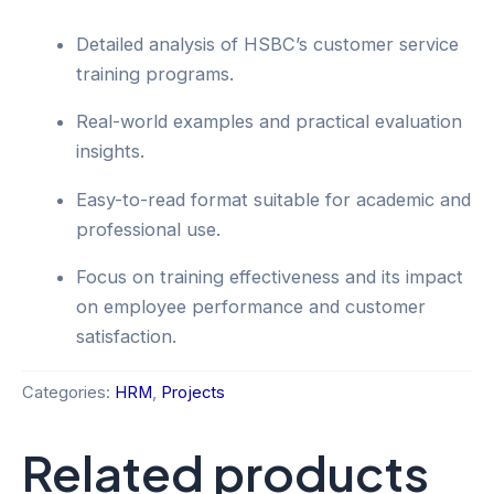
Detailed analysis of HSBC’s customer service
training programs.
Real-world examples and practical evaluation
insights.
Easy-to-read format suitable for academic and
professional use.
Focus on training effectiveness and its impact
on employee performance and customer
satisfaction.
Categories:
HRM
,
Projects
Related products