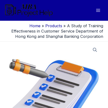
Skip
to
Mai
content
Men
Home
»
Products
»
A Study of Training
Effectiveness in Customer Service Department of
Hong Kong and Shanghai Banking Corporation