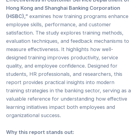
Hong Kong and Shanghai Banking Corporation
(HSBC),”
examines how training programs enhance
employee skills, performance, and customer
satisfaction. The study explores training methods,
evaluation techniques, and feedback mechanisms to
measure effectiveness. It highlights how well-
designed training improves productivity, service
quality, and employee confidence. Designed for
students, HR professionals, and researchers, this
report provides practical insights into modern
training strategies in the banking sector, serving as a
valuable reference for understanding how effective
learning initiatives impact both employees and
organizational success.
Why this report stands out: