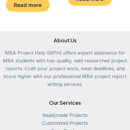
0
of
Read more
out
5
of
5
About Us
MBA Project Help (MPH) offers expert assistance for
MBA students with top-quality, well-researched project
reports. Craft your project work, meet deadlines, and
score higher with our professional MBA project report
writing services.
Our Services
Readymade Projects
Customized Projects