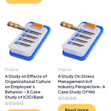
of
5
Projects
Projects
A Study on Effects of
A Study On Stress
Organizational Culture
Management In It
on Employee’s
Industry Perspective- A
Behavior – A Case
Case Study Of Niit
Study of ICICI Bank
Rated
0
Rated
Read more
out