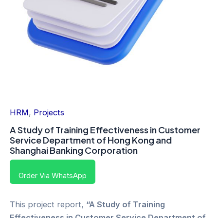
HRM
,
Projects
A Study of Training Effectiveness in Customer
Service Department of Hong Kong and
Shanghai Banking Corporation
Order Via WhatsApp
This project report,
“A Study of Training
Effectiveness in Customer Service Department of