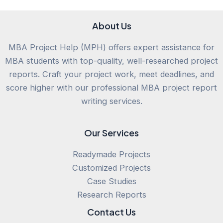
About Us
MBA Project Help (MPH) offers expert assistance for
MBA students with top-quality, well-researched project
reports. Craft your project work, meet deadlines, and
score higher with our professional MBA project report
writing services.
Our Services
Readymade Projects
Customized Projects
Case Studies
Research Reports
Contact Us