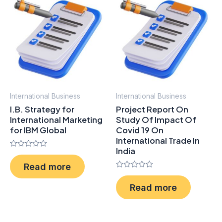
International Business
International Business
I.B. Strategy for
Project Report On
International Marketing
Study Of Impact Of
for IBM Global
Covid 19 On
International Trade In
India
Rated
0
Read more
out
of
Rated
5
0
Read more
out
of
5