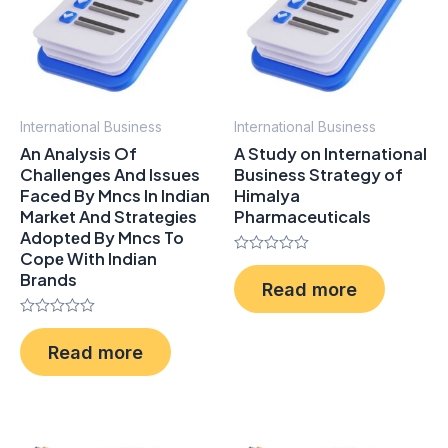
International Business
International Business
An Analysis Of
A Study on International
Challenges And Issues
Business Strategy of
Faced By Mncs In Indian
Himalya
Market And Stratеgiеs
Pharmaceuticals
Adoptеd By Mncs To
Copе With Indian
Rated
Brands
0
Read more
out
of
5
Rated
0
Read more
out
of
5