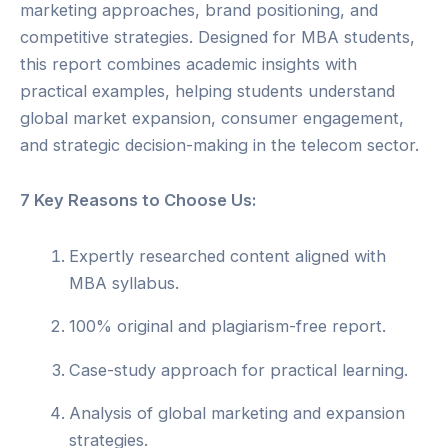
marketing approaches, brand positioning, and
competitive strategies. Designed for MBA students,
this report combines academic insights with
practical examples, helping students understand
global market expansion, consumer engagement,
and strategic decision-making in the telecom sector.
7 Key Reasons to Choose Us:
Expertly researched content aligned with
MBA syllabus.
100% original and plagiarism-free report.
Case-study approach for practical learning.
Analysis of global marketing and expansion
strategies.