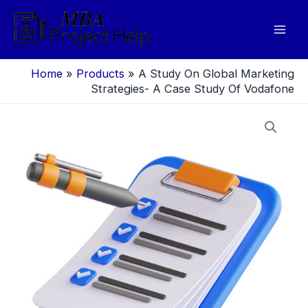
Skip
to
Mai
content
Men
Home
»
Products
»
A Study On Global Marketing
Strategies- A Case Study Of Vodafone