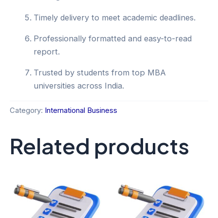
Timely delivery to meet academic deadlines.
Professionally formatted and easy-to-read
report.
Trusted by students from top MBA
universities across India.
Category:
International Business
Related products