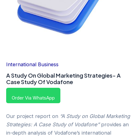
International Business
A Study On Global Marketing Strategies- A
Case Study Of Vodafone
Order Via WhatsApp
Our project report on
“A Study on Global Marketing
Strategies: A Case Study of Vodafone”
provides an
in-depth analysis of Vodafone’s international