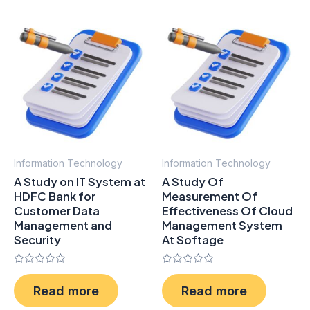
Information Technology
Information Technology
A Study on IT System at
A Study Of
HDFC Bank for
Measurement Of
Customer Data
Effectiveness Of Cloud
Management and
Management System
Security
At Softage
Rated
Rated
0
0
Read more
Read more
out
out
of
of