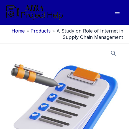
Skip
to
Mai
content
Men
Home
»
Products
»
A Study on Role of Internet in
Supply Chain Management