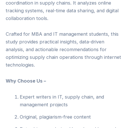
coordination in supply chains. It analyzes online
tracking systems, real-time data sharing, and digital
collaboration tools.
Crafted for MBA and IT management students, this
study provides practical insights, data-driven
analysis, and actionable recommendations for
optimizing supply chain operations through internet
technologies.
Why Choose Us –
Expert writers in IT, supply chain, and
management projects
Original, plagiarism-free content