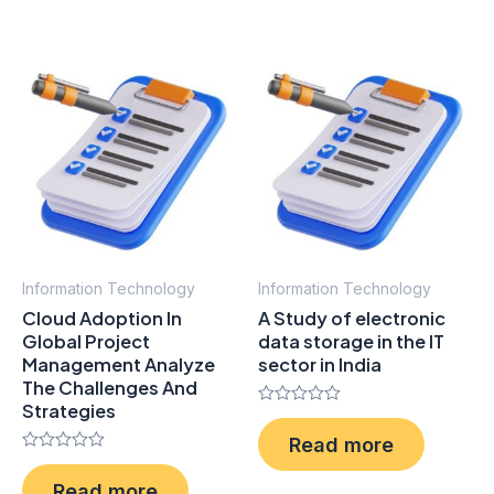
5
5
Information Technology
Information Technology
Cloud Adoption In
A Study of electronic
Global Project
data storage in the IT
Management Analyze
sector in India
The Challenges And
Strategies
Rated
0
Read more
out
Rated
of
0
5
Read more
out