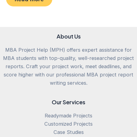
of
5
About Us
MBA Project Help (MPH) offers expert assistance for
MBA students with top-quality, well-researched project
reports. Craft your project work, meet deadlines, and
score higher with our professional MBA project report
writing services.
Our Services
Readymade Projects
Customized Projects
Case Studies