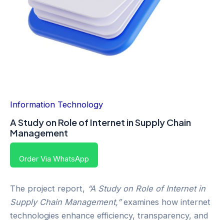
Information Technology
A Study on Role of Internet in Supply Chain
Management
Order Via WhatsApp
The project report,
“A Study on Role of Internet in
Supply Chain Management,”
examines how internet
technologies enhance efficiency, transparency, and