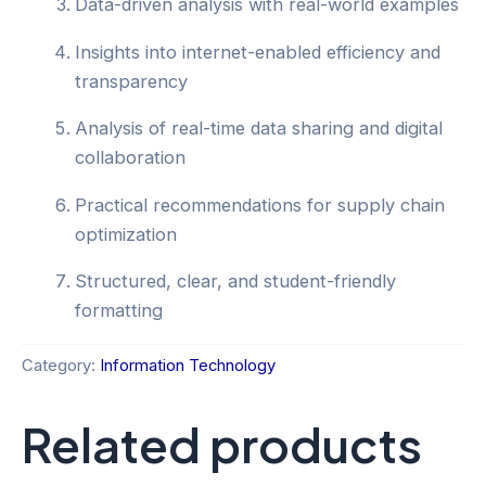
Data-driven analysis with real-world examples
Insights into internet-enabled efficiency and
transparency
Analysis of real-time data sharing and digital
collaboration
Practical recommendations for supply chain
optimization
Structured, clear, and student-friendly
formatting
Category:
Information Technology
Related products