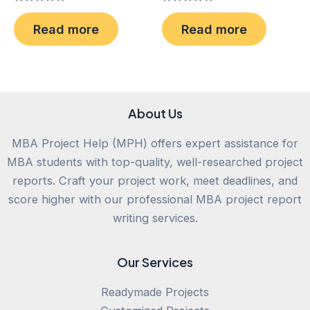
Rated
Rated
0
0
Read more
Read more
out
out
of
of
5
5
About Us
MBA Project Help (MPH) offers expert assistance for
MBA students with top-quality, well-researched project
reports. Craft your project work, meet deadlines, and
score higher with our professional MBA project report
writing services.
Our Services
Readymade Projects