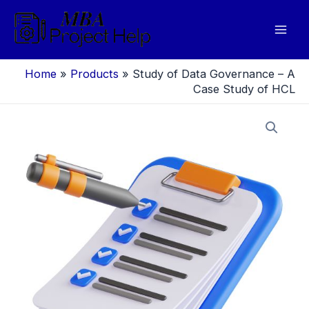
Skip
to
Mai
content
Men
Home
»
Products
»
Study of Data Governance – A
Case Study of HCL