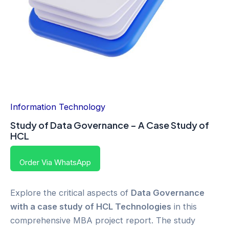
Information Technology
Study of Data Governance – A Case Study of
HCL
Order Via WhatsApp
Explore the critical aspects of
Data Governance
with a case study of HCL Technologies
in this
comprehensive MBA project report. The study