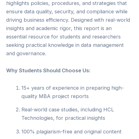
highlights policies, procedures, and strategies that
ensure data quality, security, and compliance while
driving business efficiency. Designed with real-world
insights and academic rigor, this report is an
essential resource for students and researchers
seeking practical knowledge in data management
and governance.
Why Students Should Choose Us:
15+ years of experience in preparing high-
quality MBA project reports
Real-world case studies, including HCL
Technologies, for practical insights
100% plagiarism-free and original content