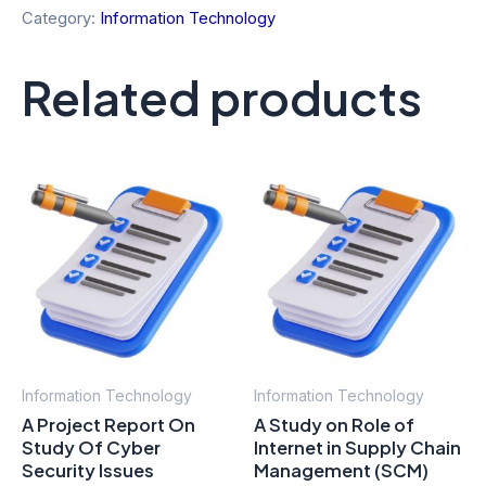
Category:
Information Technology
Related products
Information Technology
Information Technology
A Project Report On
A Study on Role of
Study Of Cyber
Internet in Supply Chain
Security Issues
Management (SCM)