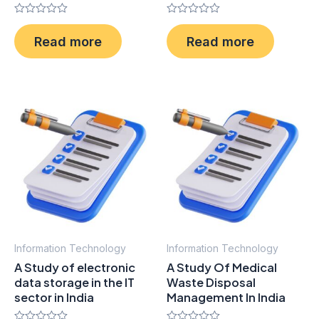
Rated
Rated
0
0
Read more
Read more
out
out
of
of
5
5
Information Technology
Information Technology
A Study of electronic
A Study Of Medical
data storage in the IT
Waste Disposal
sector in India
Management In India