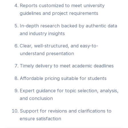
Reports customized to meet university
guidelines and project requirements
In-depth research backed by authentic data
and industry insights
Clear, well-structured, and easy-to-
understand presentation
Timely delivery to meet academic deadlines
Affordable pricing suitable for students
Expert guidance for topic selection, analysis,
and conclusion
Support for revisions and clarifications to
ensure satisfaction