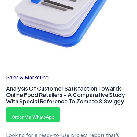
Sales & Marketing
Analysis Of Customer Satisfaction Towards
Online Food Retailers – A Comparative Study
With Special Reference To Zomato & Swiggy
Order Via WhatsApp
Looking for a ready-to-use project report that’s