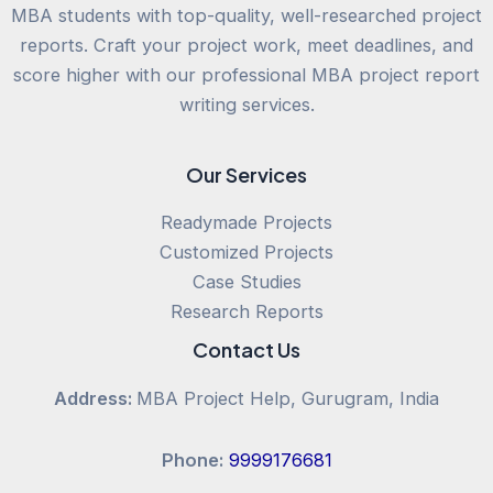
MBA students with top-quality, well-researched project
reports. Craft your project work, meet deadlines, and
score higher with our professional MBA project report
writing services.
Our Services
Readymade Projects
Customized Projects
Case Studies
Research Reports
Contact Us
Address:
MBA Project Help, Gurugram, India
Phone:
9999176681