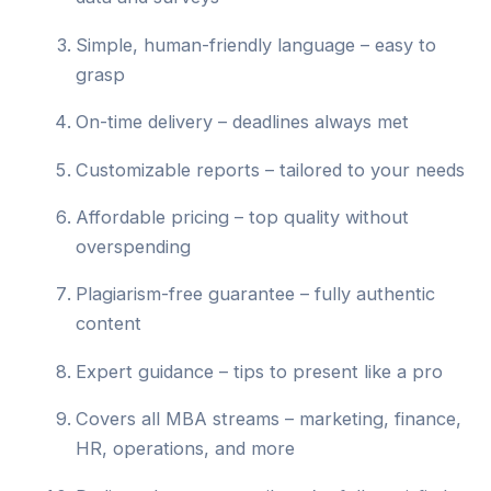
Simple, human-friendly language – easy to
grasp
On-time delivery – deadlines always met
Customizable reports – tailored to your needs
Affordable pricing – top quality without
overspending
Plagiarism-free guarantee – fully authentic
content
Expert guidance – tips to present like a pro
Covers all MBA streams – marketing, finance,
HR, operations, and more