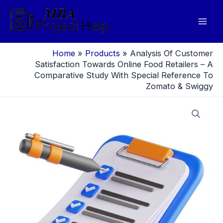
Skip
to
Mai
content
Men
Home
»
Products
»
Analysis Of Customer
Satisfaction Towards Online Food Retailers – A
Comparative Study With Special Reference To
Zomato & Swiggy