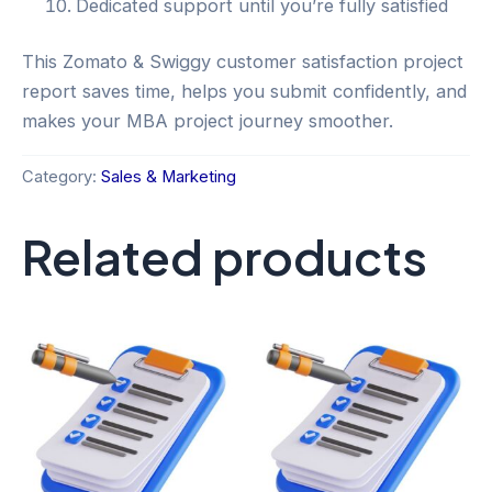
Dedicated support until you’re fully satisfied
This Zomato & Swiggy customer satisfaction project
report saves time, helps you submit confidently, and
makes your MBA project journey smoother.
Category:
Sales & Marketing
Related products