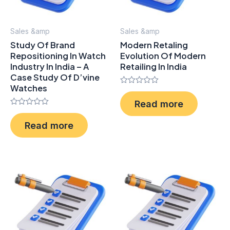
Sales &amp
Sales &amp
Study Of Brand
Modern Retaling
Repositioning In Watch
Evolution Of Modern
Industry In India – A
Retailing In India
Case Study Of D’vine
Watches
Rated
0
Read more
out
Rated
of
0
5
Read more
out
of
5