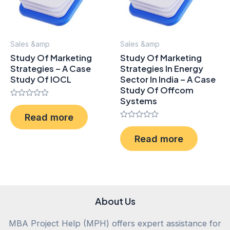
Sales &amp
Sales &amp
Study Of Marketing
Study Of Marketing
Strategies – A Case
Strategies In Energy
Study Of IOCL
Sector In India – A Case
Study Of Offcom
Systems
Rated
0
Read more
out
of
Rated
5
0
Read more
out
of
5
About Us
MBA Project Help (MPH) offers expert assistance for