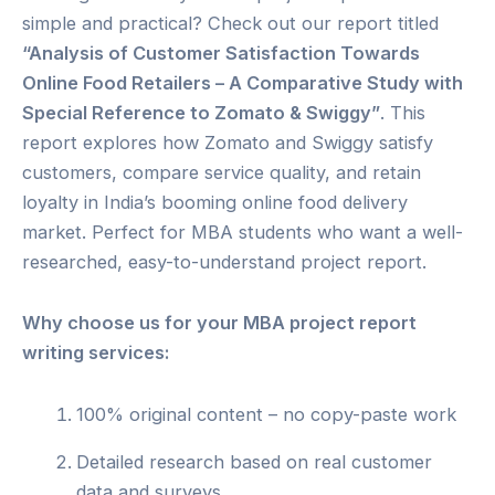
simple and practical? Check out our report titled
“Analysis of Customer Satisfaction Towards
Online Food Retailers – A Comparative Study with
Special Reference to Zomato & Swiggy”
. This
report explores how Zomato and Swiggy satisfy
customers, compare service quality, and retain
loyalty in India’s booming online food delivery
market. Perfect for MBA students who want a well-
researched, easy-to-understand project report.
Why choose us for your MBA project report
writing services:
100% original content – no copy-paste work
Detailed research based on real customer
data and surveys