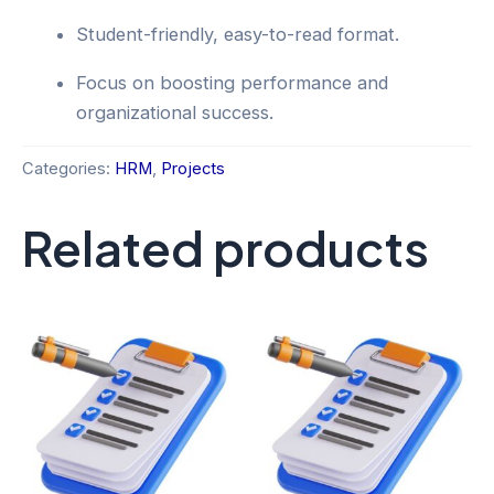
Student-friendly, easy-to-read format.
Focus on boosting performance and
organizational success.
Categories:
HRM
,
Projects
Related products