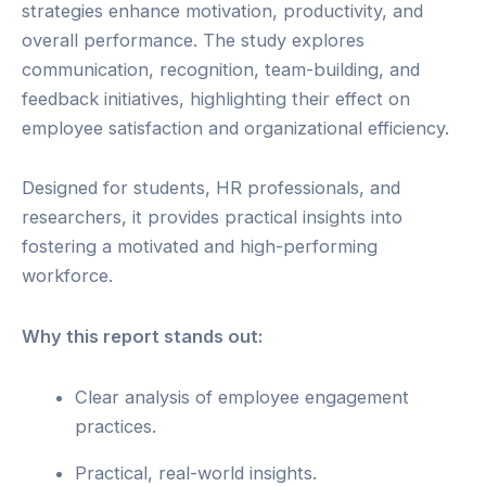
strategies enhance motivation, productivity, and
overall performance. The study explores
communication, recognition, team-building, and
feedback initiatives, highlighting their effect on
employee satisfaction and organizational efficiency.
Designed for students, HR professionals, and
researchers, it provides practical insights into
fostering a motivated and high-performing
workforce.
Why this report stands out:
Clear analysis of employee engagement
practices.
Practical, real-world insights.