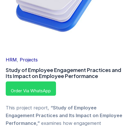
HRM
,
Projects
Study of Employee Engagement Practices and
Its Impact on Employee Performance
Order Via WhatsApp
This project report,
“Study of Employee
Engagement Practices and Its Impact on Employee
Performance,”
examines how engagement