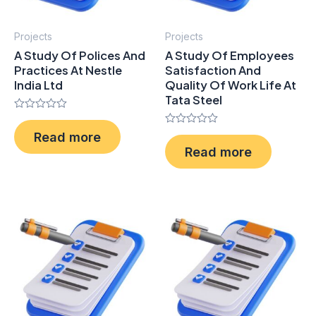
Projects
Projects
A Study Of Polices And
A Study Of Employees
Practices At Nestle
Satisfaction And
India Ltd
Quality Of Work Life At
Tata Steel
Rated
0
Rated
Read more
out
0
of
Read more
out
5
of
5