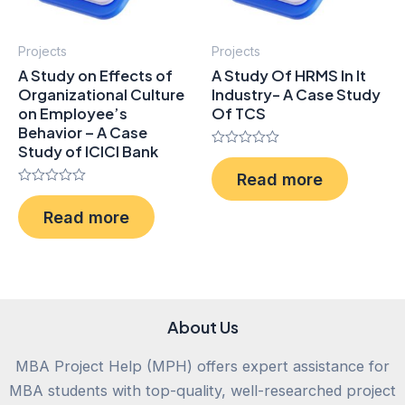
Projects
Projects
A Study on Effects of
A Study Of HRMS In It
Organizational Culture
Industry- A Case Study
on Employee’s
Of TCS
Behavior – A Case
Study of ICICI Bank
Rated
0
Read more
out
Rated
of
0
5
Read more
out
of
5
About Us
MBA Project Help (MPH) offers expert assistance for
MBA students with top-quality, well-researched project