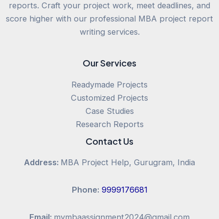
reports. Craft your project work, meet deadlines, and
score higher with our professional MBA project report
writing services.
Our Services
Readymade Projects
Customized Projects
Case Studies
Research Reports
Contact Us
Address:
MBA Project Help, Gurugram, India
Phone:
9999176681
Email:
mymbaassignment2024@gmail.com