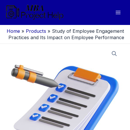
Skip
to
Mai
content
Men
Home
»
Products
»
Study of Employee Engagement
Practices and Its Impact on Employee Performance