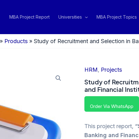
MBA Project Report
Universities
MBA Project Topics
»
Products
»
Study of Recruitment and Selection in Ban
HRM
,
Projects
Study of Recruitm
and Financial Insti
Order Via WhatsApp
This project report,
“
Banking and Financia