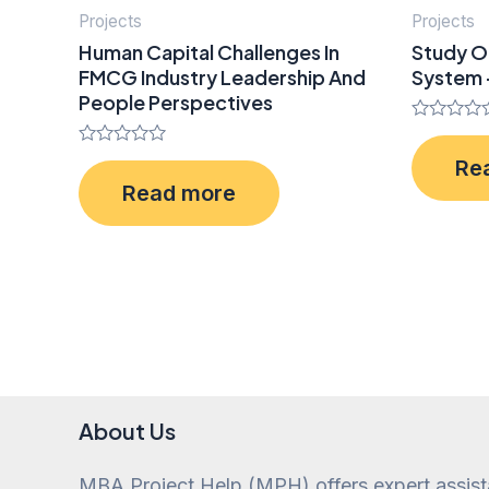
Projects
Projects
Human Capital Challenges In
Study O
FMCG Industry Leadership And
System 
People Perspectives
Rated
0
Rated
Re
out
0
of
Read more
out
5
of
5
About Us
MBA Project Help (MPH) offers expert assis