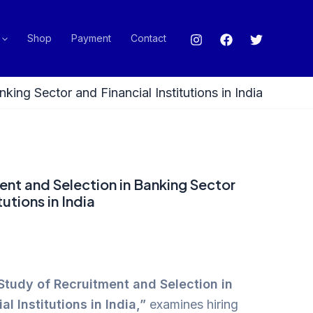
Shop
Payment
Contact
king Sector and Financial Institutions in India
ent and Selection in Banking Sector
tutions in India
Study of Recruitment and Selection in
l Institutions in India,”
examines hiring