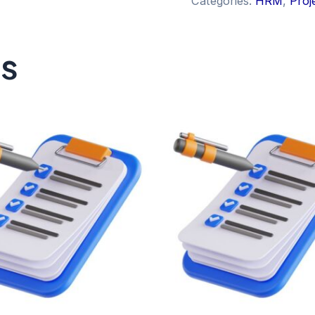
Categories:
HRM
,
Proj
ts