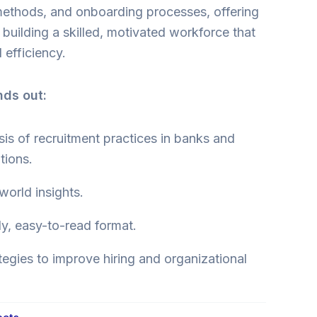
 methods, and onboarding processes, offering
o building a skilled, motivated workforce that
 efficiency.
nds out:
is of recruitment practices in banks and
utions.
-world insights.
ly, easy-to-read format.
tegies to improve hiring and organizational