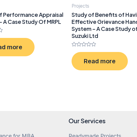
Projects
f Performance Appraisal
Study of Benefits of Hav
– A Case Study Of MRPL
Effective Grievance Han
System – A Case Study of
Suzuki Ltd
ad more
Rated
0
Read more
out
of
5
Our Services
tance for MBA
Readymade Projects