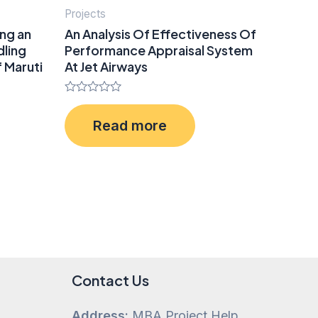
Projects
ing an
An Analysis Of Effectiveness Of
dling
Performance Appraisal System
 Maruti
At Jet Airways
Rated
0
Read more
out
of
5
Contact Us
Address:
MBA Project Help,