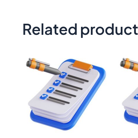
Related produc