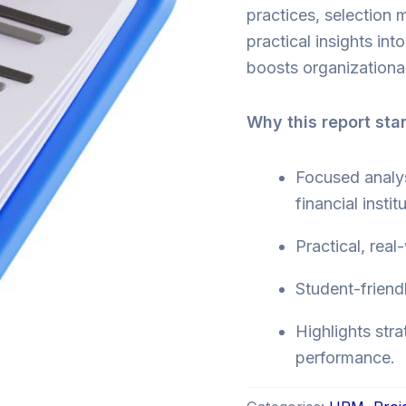
practices, selection
practical insights int
boosts organizational
Why this report sta
Focused analys
financial instit
Practical, real
Student-friend
Highlights stra
performance.