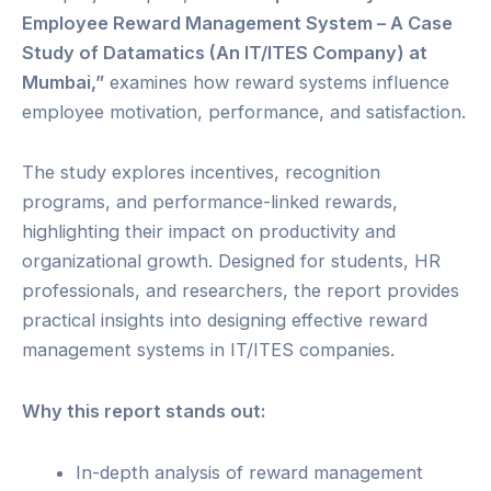
Employee Reward Management System – A Case
Study of Datamatics (An IT/ITES Company) at
Mumbai,”
examines how reward systems influence
employee motivation, performance, and satisfaction.
The study explores incentives, recognition
programs, and performance-linked rewards,
highlighting their impact on productivity and
organizational growth. Designed for students, HR
professionals, and researchers, the report provides
practical insights into designing effective reward
management systems in IT/ITES companies.
Why this report stands out:
In-depth analysis of reward management