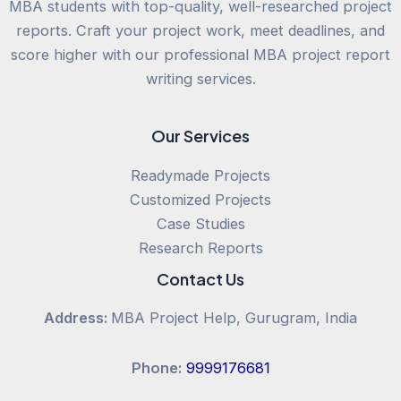
MBA students with top-quality, well-researched project
reports. Craft your project work, meet deadlines, and
score higher with our professional MBA project report
writing services.
Our Services
Readymade Projects
Customized Projects
Case Studies
Research Reports
Contact Us
Address:
MBA Project Help, Gurugram, India
Phone:
9999176681