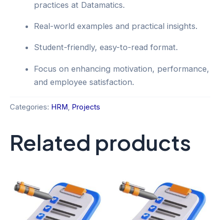
practices at Datamatics.
Real-world examples and practical insights.
Student-friendly, easy-to-read format.
Focus on enhancing motivation, performance,
and employee satisfaction.
Categories:
HRM
,
Projects
Related products