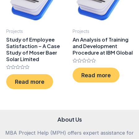
Projects
Projects
Study of Employee
An Analysis of Training
Satisfaction – A Case
and Development
Study of Moser Baer
Procedure at IBM Global
Solar Limited
Rated
0
Rated
Read more
out
0
of
Read more
out
5
of
5
About Us
MBA Project Help (MPH) offers expert assistance for