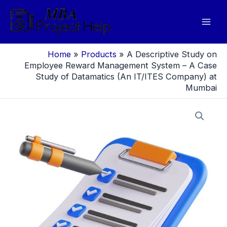
Skip
to
Mai
content
Men
Home
»
Products
»
A Descriptive Study on
Employee Reward Management System – A Case
Study of Datamatics (An IT/ITES Company) at
Mumbai