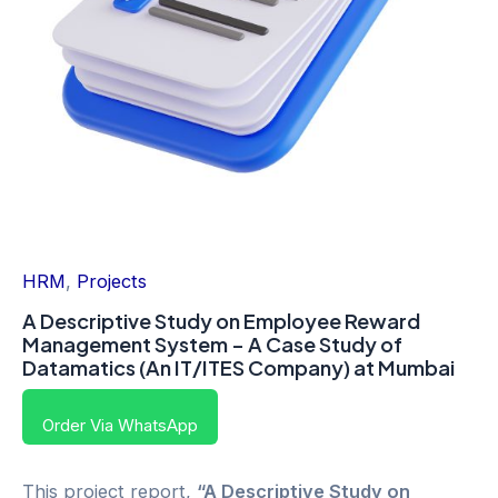
HRM
,
Projects
A Descriptive Study on Employee Reward
Management System – A Case Study of
Datamatics (An IT/ITES Company) at Mumbai
Order Via WhatsApp
This project report,
“A Descriptive Study on