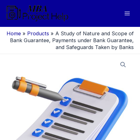
Skip
to
Mai
content
Men
Home
»
Products
»
A Study of Nature and Scope of
Bank Guarantee, Payments under Bank Guarantee,
and Safeguards Taken by Banks