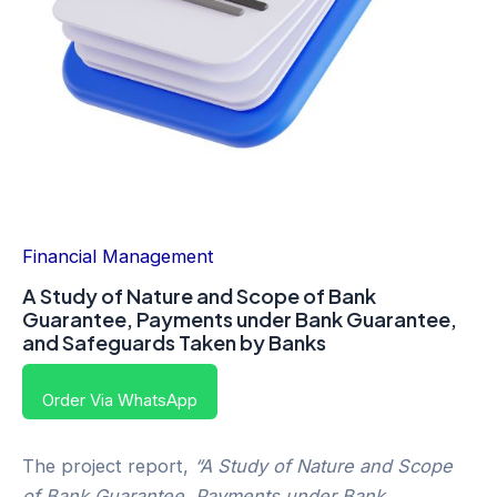
Financial Management
A Study of Nature and Scope of Bank
Guarantee, Payments under Bank Guarantee,
and Safeguards Taken by Banks
Order Via WhatsApp
The project report,
“A Study of Nature and Scope
of Bank Guarantee, Payments under Bank