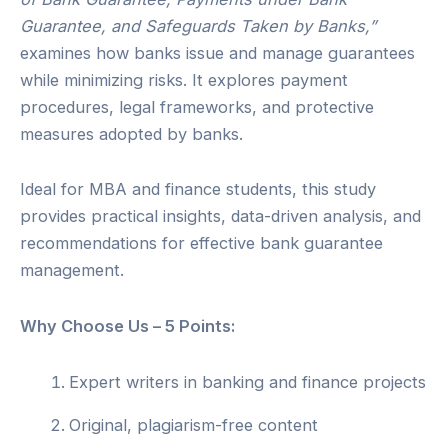
Guarantee, and Safeguards Taken by Banks,”
examines how banks issue and manage guarantees
while minimizing risks. It explores payment
procedures, legal frameworks, and protective
measures adopted by banks.
Ideal for MBA and finance students, this study
provides practical insights, data-driven analysis, and
recommendations for effective bank guarantee
management.
Why Choose Us – 5 Points:
Expert writers in banking and finance projects
Original, plagiarism-free content