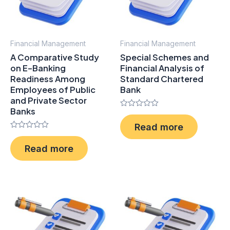
Financial Management
Financial Management
A Comparative Study
Special Schemes and
on E-Banking
Financial Analysis of
Readiness Among
Standard Chartered
Employees of Public
Bank
and Private Sector
Banks
Rated
0
Read more
out
Rated
of
0
5
Read more
out
of
5