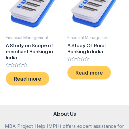
Financial Management
Financial Management
A Study on Scope of
A Study Of Rural
merchant Banking in
Banking In India
India
Rated
0
Rated
Read more
out
0
of
Read more
out
5
of
5
About Us
MBA Project Help (MPH) offers expert assistance for