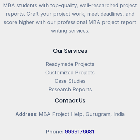
MBA students with top-quality, well-researched project
reports. Craft your project work, meet deadlines, and
score higher with our professional MBA project report
writing services.
Our Services
Readymade Projects
Customized Projects
Case Studies
Research Reports
Contact Us
Address:
MBA Project Help, Gurugram, India
Phone:
9999176681