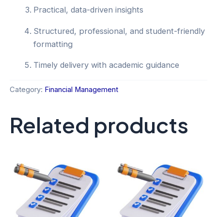
Practical, data-driven insights
Structured, professional, and student-friendly
formatting
Timely delivery with academic guidance
Category:
Financial Management
Related products