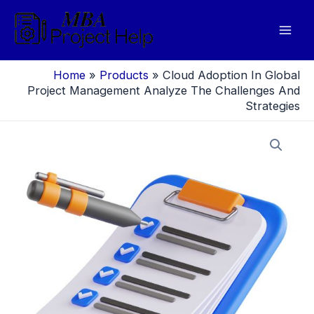
Skip
to
Mai
content
Men
Home
»
Products
»
Cloud Adoption In Global
Project Management Analyze The Challenges And
Strategies