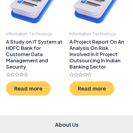
Information Technology
Information Technology
A Study on IT System at
A Project Report On An
HDFC Bank for
Analysis On Risk
Customer Data
Involved In It Project
Management and
Outsourcing In Indian
Security
Banking Sector
Rated
Rated
0
0
Read more
Read more
out
out
of
of
5
5
About Us