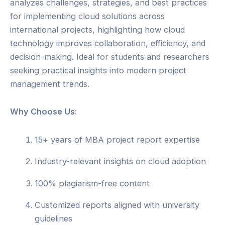
analyzes challenges, strategies, and best practices
for implementing cloud solutions across
international projects, highlighting how cloud
technology improves collaboration, efficiency, and
decision-making. Ideal for students and researchers
seeking practical insights into modern project
management trends.
Why Choose Us:
15+ years of MBA project report expertise
Industry-relevant insights on cloud adoption
100% plagiarism-free content
Customized reports aligned with university
guidelines