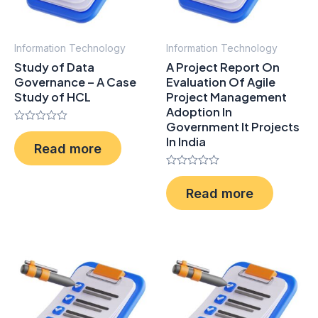
Information Technology
Information Technology
Study of Data
A Project Report On
Governance – A Case
Evaluation Of Agile
Study of HCL
Project Management
Adoption In
Government It Projects
Rated
In India
0
Read more
out
of
5
Rated
0
Read more
out
of
5