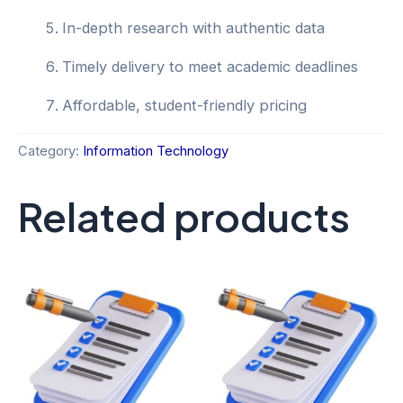
In-depth research with authentic data
Timely delivery to meet academic deadlines
Affordable, student-friendly pricing
Category:
Information Technology
Related products