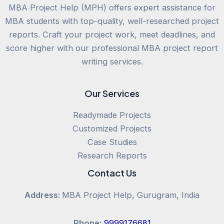
MBA Project Help (MPH) offers expert assistance for
MBA students with top-quality, well-researched project
reports. Craft your project work, meet deadlines, and
score higher with our professional MBA project report
writing services.
Our Services
Readymade Projects
Customized Projects
Case Studies
Research Reports
Contact Us
Address:
MBA Project Help, Gurugram, India
Phone:
9999176681