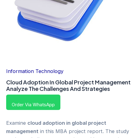
Information Technology
Cloud Adoption In Global Project Management
Analyze The Challenges And Strategies
Order Via WhatsApp
Examine
cloud adoption in global project
management
in this MBA project report. The study