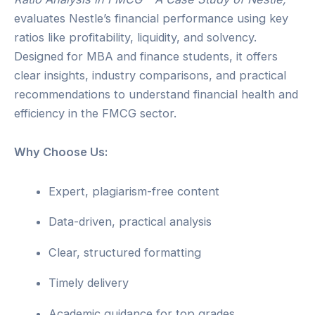
evaluates Nestle’s financial performance using key
ratios like profitability, liquidity, and solvency.
Designed for MBA and finance students, it offers
clear insights, industry comparisons, and practical
recommendations to understand financial health and
efficiency in the FMCG sector.
Why Choose Us:
Expert, plagiarism-free content
Data-driven, practical analysis
Clear, structured formatting
Timely delivery
Academic guidance for top grades