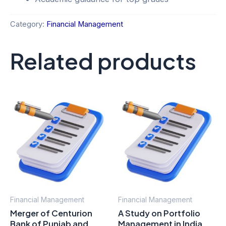
Category:
Financial Management
Related products
Financial Management
Financial Management
Merger of Centurion
A Study on Portfolio
Bank of Punjab and
Management in India