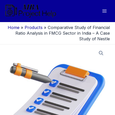
Skip
to
Mai
content
Men
Home
»
Products
»
Comparative Study of Financial
Ratio Analysis in FMCG Sector in India – A Case
Study of Nestle