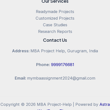
Our Services
Readymade Projects
Customized Projects
Case Studies
Research Reports
Contact Us
Address:
MBA Project Help, Gurugram, India
Phone:
9999176681
Email:
mymbaassignment2024@gmail.com
Copyright © 2026 MBA Project-Help | Powered by
Astra