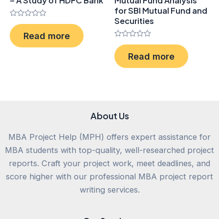
– A Study of HDFC Bank
Mutual Fund Analysis
for SBI Mutual Fund and
Securities
Rated
0
Read more
out
of
Rated
5
0
Read more
out
of
5
About Us
MBA Project Help (MPH) offers expert assistance for
MBA students with top-quality, well-researched project
reports. Craft your project work, meet deadlines, and
score higher with our professional MBA project report
writing services.