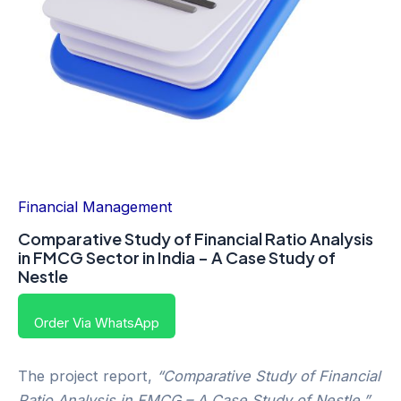
Financial Management
Comparative Study of Financial Ratio Analysis
in FMCG Sector in India – A Case Study of
Nestle
Order Via WhatsApp
The project report,
“Comparative Study of Financial
Ratio Analysis in FMCG – A Case Study of Nestle,”