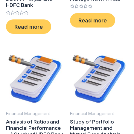
HDFC Bank
Rated
0
Rated
Read more
out
0
of
Read more
out
5
of
5
Financial Management
Financial Management
Analysis of Ratios and
Study of Portfolio
Financial Performance
Management and