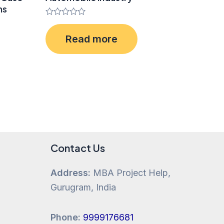
ms
Rated
0
Read more
out
of
5
Contact Us
Address:
MBA Project Help,
Gurugram, India
Phone:
9999176681