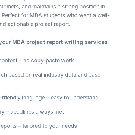
stomers, and maintains a strong position in
r. Perfect for MBA students who want a well-
nd actionable project report.
our MBA project report writing services:
 content – no copy-paste work
rch based on real industry data and case
friendly language – easy to understand
ry – deadlines always met
eports – tailored to your needs