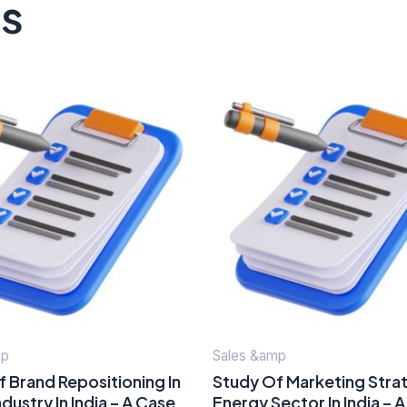
ts
mp
Sales &amp
 Brand Repositioning In
Study Of Marketing Strat
dustry In India – A Case
Energy Sector In India – 