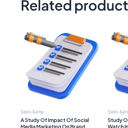
Related produc
Sales &amp
Sales &a
A Study Of Impact Of Social
Study Of
Media Marketing On Brand
Watch In