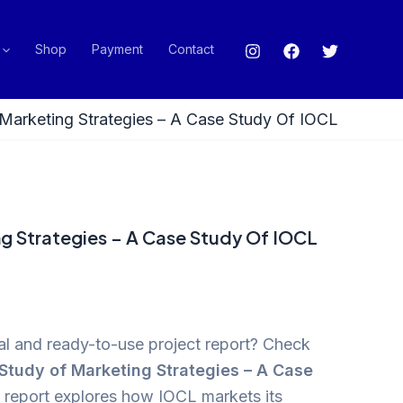
Shop
Payment
Contact
Marketing Strategies – A Case Study Of IOCL
g Strategies – A Case Study Of IOCL
cal and ready-to-use project report? Check
Study of Marketing Strategies – A Case
s report explores how IOCL markets its