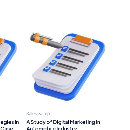
Sales &amp
egies In
A Study of Digital Marketing in
A Case
Automobile Industry