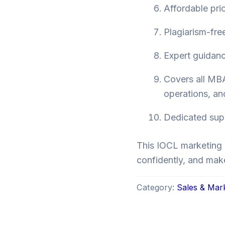
Affordable pri
Plagiarism-fre
Expert guidance
Covers all MBA
operations, a
Dedicated suppo
This IOCL marketing 
confidently, and mak
Category:
Sales & Mar