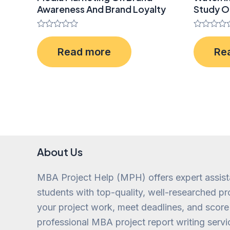
Awareness And Brand Loyalty
Study O
Rated
Rated
0
0
Read more
Re
out
out
of
of
5
5
About Us
MBA Project Help (MPH) offers expert assis
students with top-quality, well-researched pro
your project work, meet deadlines, and score
professional MBA project report writing servi