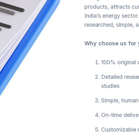
products, attracts cu
India’s energy secto
researched, simple, a
Why choose us for y
100% original
Detailed resea
studies
Simple, human-
On-time delive
Customizable r