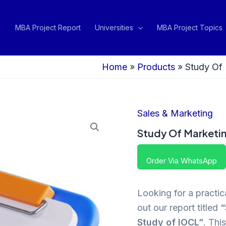
MBA Project Report
Universities
MBA Project Topics
Home
»
Products
»
Study Of 
Sales & Marketing
Study Of Marketin
Order Via WhatsApp
Looking for a practi
out our report titled
“
Study of IOCL”
. Thi