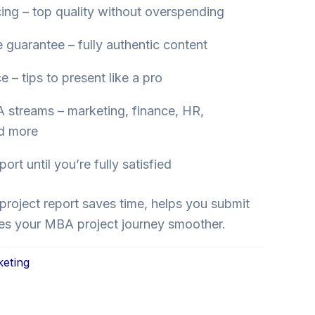
cing – top quality without overspending
e guarantee – fully authentic content
 – tips to present like a pro
 streams – marketing, finance, HR,
nd more
rt until you’re fully satisfied
project report saves time, helps you submit
es your MBA project journey smoother.
keting