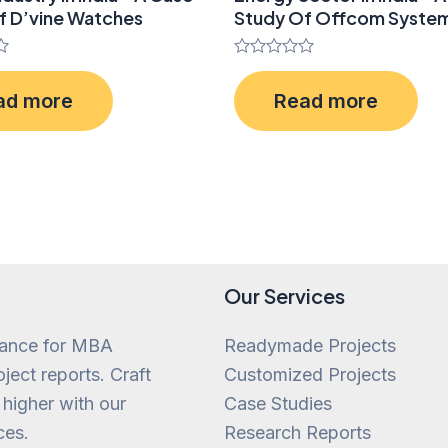
f D’vine Watches
Study Of Offcom Syste
Rated
0
ad more
Read more
out
of
5
Our Services
tance for MBA
Readymade Projects
ject reports. Craft
Customized Projects
 higher with our
Case Studies
ces.
Research Reports