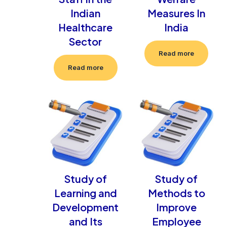
Indian
Measures In
Healthcare
India
Sector
Read more
Read more
Study of
Study of
Learning and
Methods to
Development
Improve
and Its
Employee