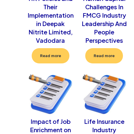
Their
Challenges In
Implementation
FMCG Industry
in Deepak
Leadership And
Nitrite Limited,
People
Vadodara
Perspectives
Read more
Read more
Impact of Job
Life Insurance
Enrichment on
Industry