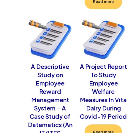
Read more
A Descriptive
A Project Report
Study on
To Study
Employee
Employee
Reward
Welfare
Management
Measures In Vita
System – A
Dairy During
Case Study of
Covid-19 Period
Datamatics (An
IT/ITES
Read more