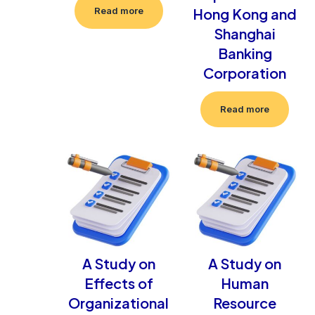
Hong Kong and
Read more
Shanghai
Banking
Corporation
Read more
A Study on
A Study on
Effects of
Human
Organizational
Resource