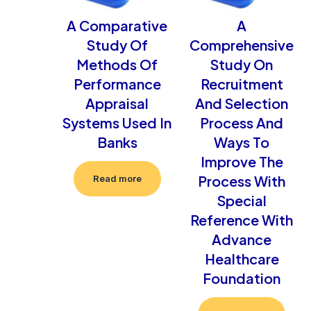
A Comparative
A
Study Of
Comprehensive
Methods Of
Study On
Performance
Recruitment
Appraisal
And Selection
Systems Used In
Process And
Banks
Ways To
Improve The
Process With
Read more
Special
Reference With
Advance
Healthcare
Foundation