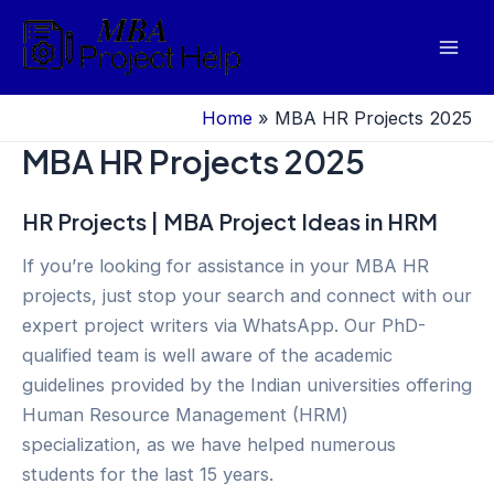
Skip
to
Mai
content
Men
Home
»
MBA HR Projects 2025
MBA HR Projects 2025
HR Projects | MBA Project Ideas in HRM
If you’re looking for assistance in your MBA HR
projects, just stop your search and connect with our
expert project writers via WhatsApp. Our PhD-
qualified team is well aware of the academic
guidelines provided by the Indian universities offering
Human Resource Management (HRM)
specialization, as we have helped numerous
students for the last 15 years.