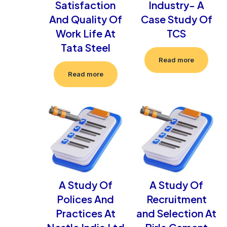
Satisfaction
Industry- A
And Quality Of
Case Study Of
Work Life At
TCS
Tata Steel
Read more
Read more
A Study Of
A Study Of
Polices And
Recruitment
Practices At
and Selection At