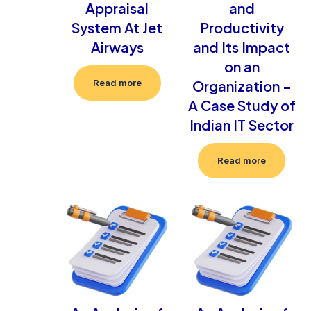
Appraisal
and
System At Jet
Productivity
Airways
and Its Impact
on an
Organization –
Read more
A Case Study of
Indian IT Sector
Read more