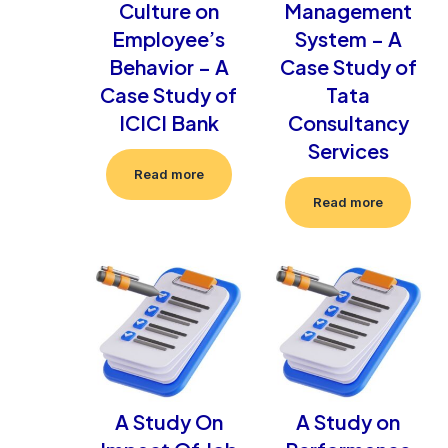
Culture on
Management
Employee’s
System – A
Behavior – A
Case Study of
Case Study of
Tata
ICICI Bank
Consultancy
Services
Read more
Read more
A Study On
A Study on