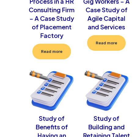
Process in a HR
Gig Workers – A
Consulting Firm
Case Study of
– A Case Study
Agile Capital
of Placement
and Services
Factory
Read more
Read more
Study of
Study of
Benefits of
Building and
Having an
Retaining Talent