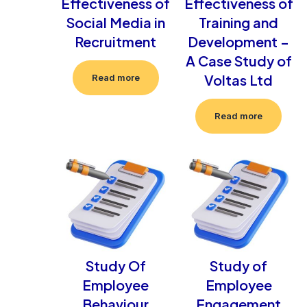
Effectiveness of
Effectiveness of
Social Media in
Training and
Recruitment
Development –
A Case Study of
Voltas Ltd
Read more
Read more
Study Of
Study of
Employee
Employee
Behaviour
Engagement