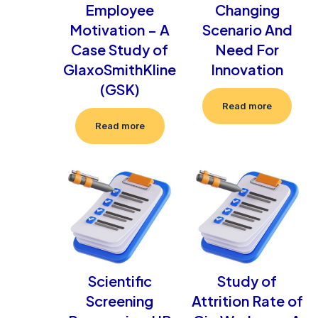
Employee
Changing
Motivation – A
Scenario And
Case Study of
Need For
GlaxoSmithKline
Innovation
(GSK)
Read more
Read more
Scientific
Study of
Screening
Attrition Rate of