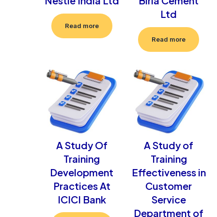
Nestle India Ltd
Birla Cement
Ltd
Read more
Read more
A Study Of
A Study of
Training
Training
Development
Effectiveness in
Practices At
Customer
ICICI Bank
Service
Department of