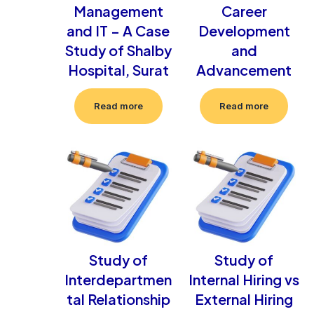
Management
Career
and IT – A Case
Development
Study of Shalby
and
Hospital, Surat
Advancement
Read more
Read more
Study of
Study of
Interdepartmen
Internal Hiring vs
tal Relationship
External Hiring