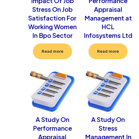
Impact Of Job
Performance
Stress On Job
Appraisal
Satisfaction For
Management at
Working Women
HCL
In Bpo Sector
Infosystems Ltd
Read more
Read more
A Study On
A Study On
Performance
Stress
Appraisal
Management In