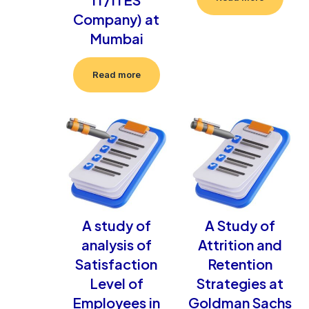
Company) at
Mumbai
Read more
A study of
A Study of
analysis of
Attrition and
Satisfaction
Retention
Level of
Strategies at
Employees in
Goldman Sachs