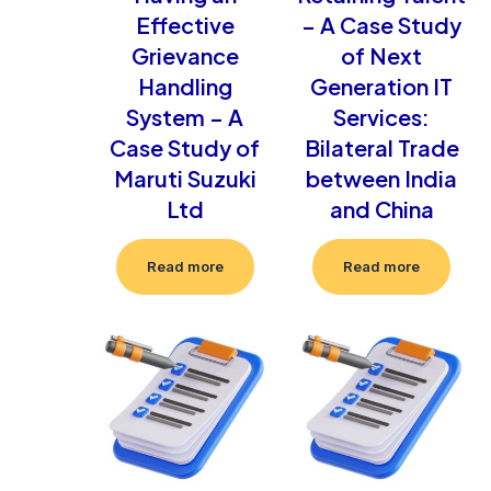
Effective
– A Case Study
Grievance
of Next
Handling
Generation IT
System – A
Services:
Case Study of
Bilateral Trade
Maruti Suzuki
between India
Ltd
and China
Read more
Read more