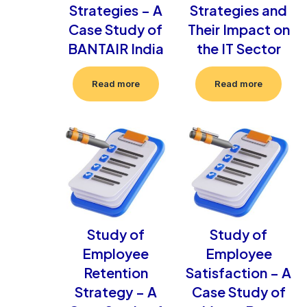
Strategies – A
Strategies and
Case Study of
Their Impact on
BANTAIR India
the IT Sector
Read more
Read more
Study of
Study of
Employee
Employee
Retention
Satisfaction – A
Strategy – A
Case Study of