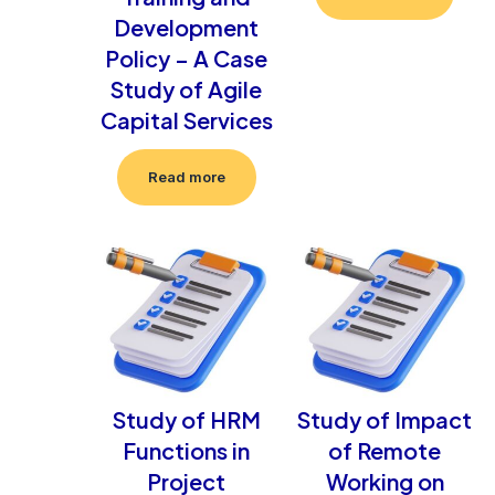
Development
Policy – A Case
Study of Agile
Capital Services
Read more
Study of HRM
Study of Impact
Functions in
of Remote
Project
Working on