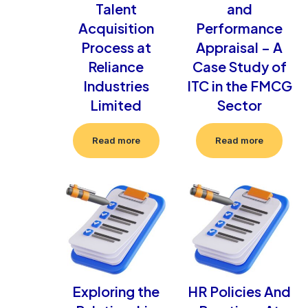
Talent
and
Acquisition
Performance
Process at
Appraisal – A
Reliance
Case Study of
Industries
ITC in the FMCG
Limited
Sector
Read more
Read more
Exploring the
HR Policies And