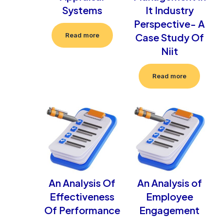
Systems
It Industry
Perspective- A
Case Study Of
Read more
Niit
Read more
An Analysis Of
An Analysis of
Effectiveness
Employee
Of Performance
Engagement