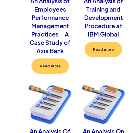
An Analysis of
An Analysis of
Employees
Training and
Performance
Development
Management
Procedure at
Practices – A
IBM Global
Case Study of
Axis Bank
Read more
Read more
An Analysis Of
An Analysis On