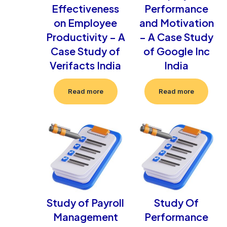
Effectiveness
Performance
on Employee
and Motivation
Productivity – A
– A Case Study
Case Study of
of Google Inc
Verifacts India
India
Read more
Read more
Study of Payroll
Study Of
Management
Performance