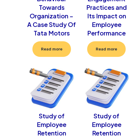
Towards
Practices and
Organization –
Its Impact on
A Case Study Of
Employee
Tata Motors
Performance
Read more
Read more
Study of
Study of
Employee
Employee
Retention
Retention