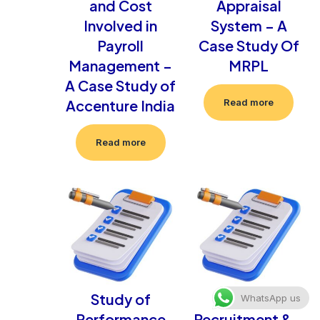
and Cost
Appraisal
Involved in
System – A
Payroll
Case Study Of
Management –
MRPL
A Case Study of
Accenture India
Read more
Read more
Study of
Study Of
WhatsApp us
Performance
Recruitment & –