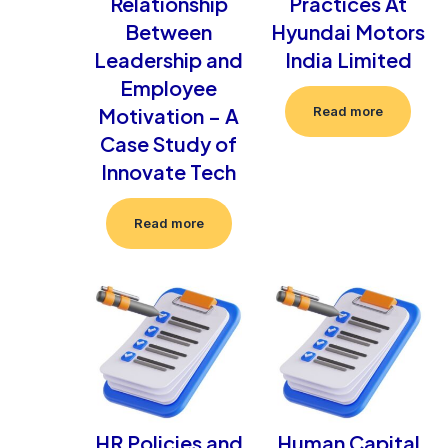
Relationship
Practices At
Between
Hyundai Motors
Leadership and
India Limited
Employee
Motivation – A
Read more
Case Study of
Innovate Tech
Read more
HR Policies and
Human Capital