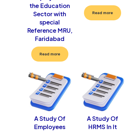
the Education
Sector with
Read more
special
Reference MRU,
Faridabad
Read more
A Study Of
A Study Of
Employees
HRMS In It