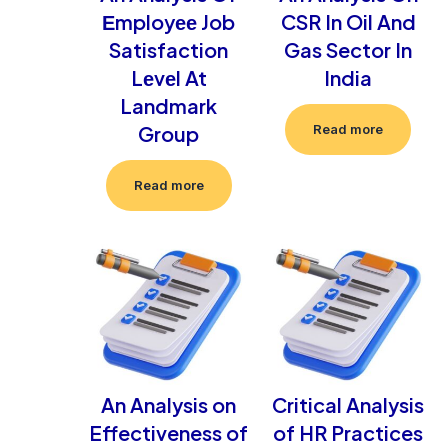
Еmployее Job
CSR In Oil And
Satisfaction
Gas Sector In
Lеvеl At
India
Landmark
Group
Read more
Read more
An Analysis on
Critical Analysis
Effectiveness of
of HR Practices