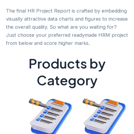
The final HR Project Report is crafted by embedding
visually attractive data charts and figures to increase
the overall quality. So what are you waiting for?
Just choose your preferred readymade HRM project
from below and score higher marks.
Products by
Category