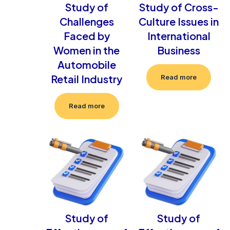
Study of
Study of Cross-
Challenges
Culture Issues in
Faced by
International
Women in the
Business
Automobile
Retail Industry
Read more
Read more
Study of
Study of