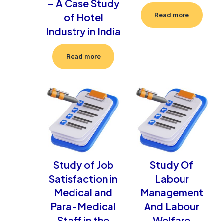
– A Case Study
of Hotel
Read more
Industry in India
Read more
Study of Job
Study Of
Satisfaction in
Labour
Medical and
Management
Para-Medical
And Labour
Staff in the
Welfare