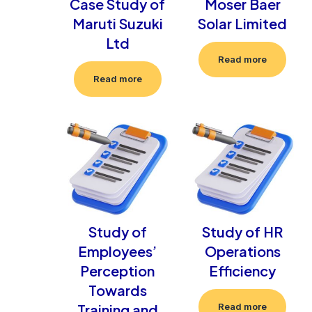
Case Study of
Moser Baer
Maruti Suzuki
Solar Limited
Ltd
Read more
Read more
Study of
Study of HR
Employees’
Operations
Perception
Efficiency
Towards
Training and
Read more